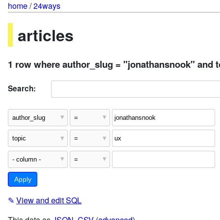
home
/
24ways
articles
1 row where author_slug = "jonathansnook" and t
Search:
✎
View and edit SQL
This data as
JSON
,
CSV
(
advanced
)