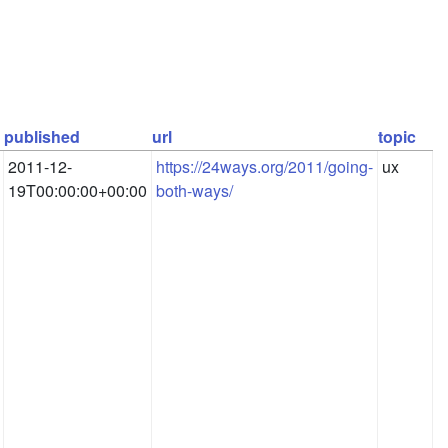
published
url
topic
2011-12-
https://24ways.org/2011/going-
ux
19T00:00:00+00:00
both-ways/