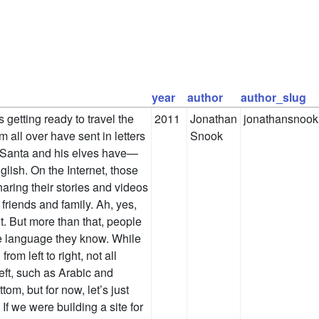
year
author
author_slug
s getting ready to travel the
2011
Jonathan
jonathansnook
m all over have sent in letters
Snook
t Santa and his elves have—
ish. On the Internet, those
haring their stories and videos
friends and family. Ah, yes,
. But more than that, people
the language they know. While
rom left to right, not all
eft, such as Arabic and
om, but for now, let’s just
 If we were building a site for