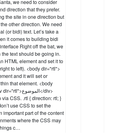
o Santa, we need to consider
d direction that they prefer.
g the site in one direction but
 the other direction. We need
l (or bidi) text. Let’s take a
n it comes to building bidi
 interface Right off the bat, we
 the text should be going in.
o an HTML element and set it to
right to left). <body dir="rtl">
ement and it will set or
ithin that element. <body
>الموضوع</div>
a CSS. .rtl { direction: rtl; }
on’t use CSS to set the
an important part of the content
ironments where the CSS may
 things c…