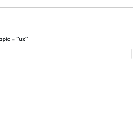
opic = "ux"