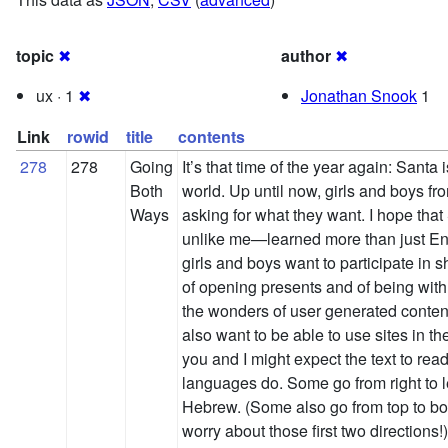
topic
✖
author
✖
ux · 1
✖
Jonathan Snook
1
Link
rowid
title
contents
278
278
Going
It’s that time of the year again: Santa i
Both
world. Up until now, girls and boys fro
Ways
asking for what they want. I hope tha
unlike me—learned more than just Engl
girls and boys want to participate in s
of opening presents and of being with 
the wonders of user generated content
also want to be able to use sites in 
you and I might expect the text to read f
languages do. Some go from right to l
Hebrew. (Some also go from top to bott
worry about those first two directions!)