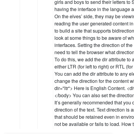
girls and boys to send their letters t
having the interface in the language an
On the elves’ side, they may be viewin
reading the user generated content in
to build a site that supports bidirectiona
look at some things to be aware of whe
interfaces. Setting the direction of the
need to tell the browser what direction
To do this, we add the dir attribute t
either LTR (for left to right) or RTL (for 
You can add the dir attribute to any el
change the direction for the content w
dir="ltr"> Here is English Content. <div dir="rtl"
</body> You can also set the direction vi
It’s generally recommended that you d
direction of the text. Text direction is 
that should be retained even in env
not be available or fails to load. How