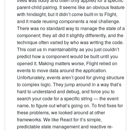
trees was fiddly and often only applied for a specific
parent-child pairing. It seems like an obvious feature
with hindsight, but it didn’t come built-in to Flight,
and it made reusing components a real challenge.
There was no standard way to manage the state of a
component; they all did it slightly differently, and the
technique often varied by who was writing the code.
This cost us in maintainability as you just couldn’t
predict how a component would be built until you
opened it. Making matters worse, Flight relied on
events to move data around the application.
Unfortunately, events aren’t good for giving structure
to complex logic. They jump around in a way that’s
hard to understand and debug, and force you to
search your code for a specific string — the event
name‚ to figure out what’s going on. To find fixes for
these problems, we looked around at other
frameworks. We like React for it’s simple,
predictable state management and reactive re-