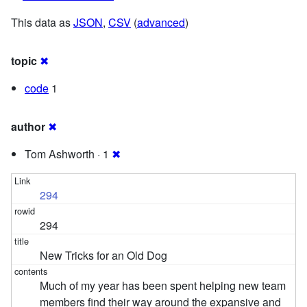
This data as
JSON
,
CSV
(
advanced
)
topic
✖
code
1
author
✖
Tom Ashworth · 1
✖
294
294
New Tricks for an Old Dog
Much of my year has been spent helping new team
members find their way around the expansive and