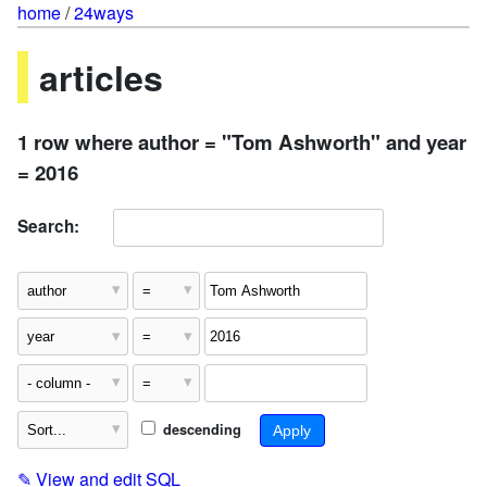
home
/
24ways
articles
1 row where author = "Tom Ashworth" and year
= 2016
Search:
descending
✎
View and edit SQL