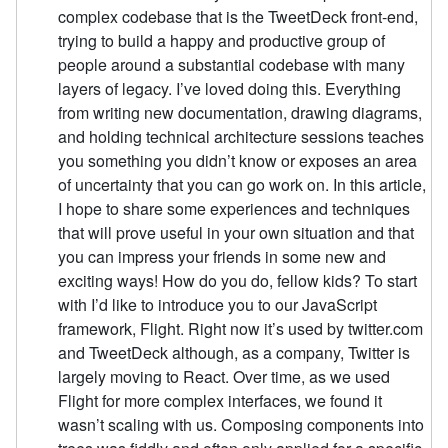
complex codebase that is the TweetDeck front-end,
trying to build a happy and productive group of
people around a substantial codebase with many
layers of legacy. I’ve loved doing this. Everything
from writing new documentation, drawing diagrams,
and holding technical architecture sessions teaches
you something you didn’t know or exposes an area
of uncertainty that you can go work on. In this article,
I hope to share some experiences and techniques
that will prove useful in your own situation and that
you can impress your friends in some new and
exciting ways! How do you do, fellow kids? To start
with I’d like to introduce you to our JavaScript
framework, Flight. Right now it’s used by twitter.com
and TweetDeck although, as a company, Twitter is
largely moving to React. Over time, as we used
Flight for more complex interfaces, we found it
wasn’t scaling with us. Composing components into