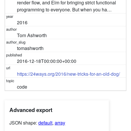
render flow, and Elm for bringing strict functional
programming to everyone. But when you ha…
2016
Tom Ashworth
tomashworth
2016-12-18T00:00:00+00:00
https://24ways.org/2016/new-tricks-for-an-old-dog/
code
Advanced export
JSON shape:
default
,
array