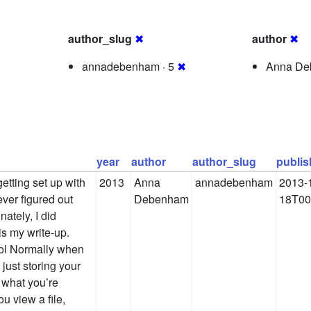
author_slug
✖
author
✖
annadebenham · 5
✖
Anna De
year
author
author_slug
publi
getting set up with
2013
Anna
annadebenham
2013-
ever figured out
Debenham
18T00
unately, I did
 is my write-up.
ool Normally when
 just storing your
s, what you’re
u view a file,