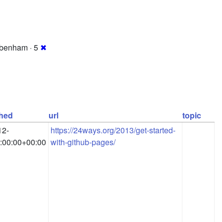
benham · 5
✖
shed
url
topic
12-
https://24ways.org/2013/get-started-
:00:00+00:00
with-github-pages/