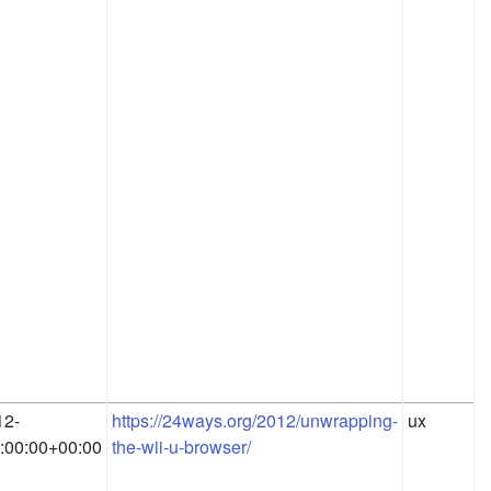
12-
https://24ways.org/2012/unwrapping-
ux
:00:00+00:00
the-wii-u-browser/