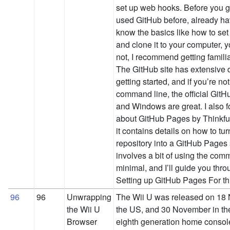
set up web hooks. Before you ge
used GitHub before, already h
know the basics like how to set
and clone it to your computer, y
not, I recommend getting familiar 
The GitHub site has extensive
getting started, and if you’re not
command line, the official GitH
and Windows are great. I also fo
about GitHub Pages by Thinkful
it contains details on how to tur
repository into a GitHub Pages 
involves a bit of using the comm
minimal, and I’ll guide you thro
Setting up GitHub Pages For t
96
96
Unwrapping
The Wii U was released on 18
the Wii U
the US, and 30 November in the U
Browser
eighth generation home console,