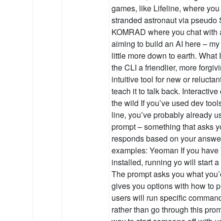
games, like Lifeline, where you 
stranded astronaut via pseudo
KOMRAD where you chat with a 
aiming to build an AI here – my
little more down to earth. What I
the CLI a friendlier, more forgi
intuitive tool for new or reluctan
teach it to talk back. Interacti
the wild If you’ve used dev too
line, you’ve probably already u
prompt – something that asks 
responds based on your answe
examples: Yeoman If you have
installed, running yo will star
The prompt asks you what you’d
gives you options with how to
users will run specific command
rather than go through this promp