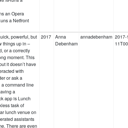
ns an Opera
ns a Netfront
quick, powerful, but
2017
Anna
annadebenham
2017-
w things up in –
Debenham
11T00
 or a correctly
ong moment. This
 but it doesn’t have
teracted with
der or ask a
ng a command line
 having a
ck app is Lunch
kless task of
lar lunch venue on
erated assistants
me. There are even