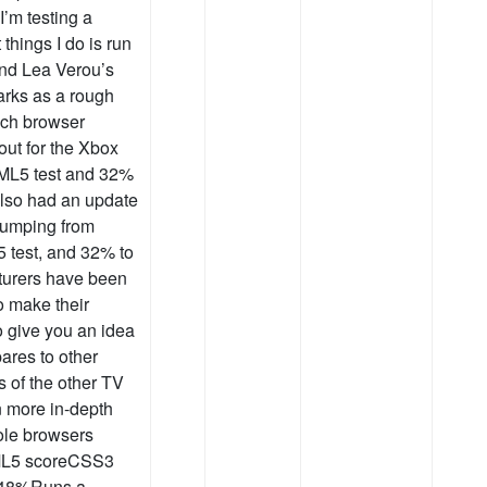
’m testing a
 things I do is run
nd Lea Verou’s
arks as a rough
ach browser
out for the Xbox
TML5 test and 32%
also had an update
 jumping from
 test, and 32% to
turers have been
o make their
o give you an idea
ares to other
s of the other TV
en more in-depth
ole browsers
TML5 scoreCSS3
048%Runs a