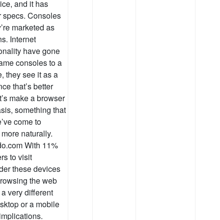
ce, and it has
r specs. Consoles
y’re marketed as
s. Internet
ionality have gone
game consoles to a
, they see it as a
ce that’s better
t’s make a browser
asis, something that
e’ve come to
 more naturally.
ndo.com With 11%
s to visit
ider these devices
. Browsing the web
a very different
sktop or a mobile
implications.