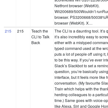
Netfront browser (WebKit).
Wii200689/500Wouldn’t runRu
browser. PS3200668/50038%Ru
browser (WebKit). X…
215
215
Teach the
The CLI is a daunting tool. It’s 
CLI to Talk
it’s also incredibly easy to scre
Back
either with a mistyped command,
typed command used at the wr
puts a lot of people off using it,
to be this way. If you’ve ever in
Slack’s Slackbot to set a remin
question, you’re basically usi
interface, but it feels more like
conversation. (My favourite Sla
Train which helps with the than
herding colleagues to a particu
time.) Same goes with voice-op
like Alexa, Siri and Google Ho