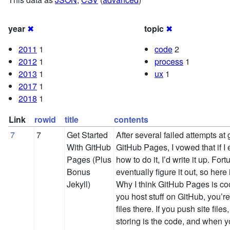
year
✖
topic
✖
2011
1
code
2
2012
1
process
1
2013
1
ux
1
2017
1
2018
1
Link
rowid
title
contents
7
7
Get Started
After several failed attempts at 
With GitHub
GitHub Pages, I vowed that if I 
Pages (Plus
how to do it, I’d write it up. Fort
Bonus
eventually figure it out, so here
Jekyll)
Why I think GitHub Pages is c
you host stuff on GitHub, you’re
files there. If you push site file
storing is the code, and when yo