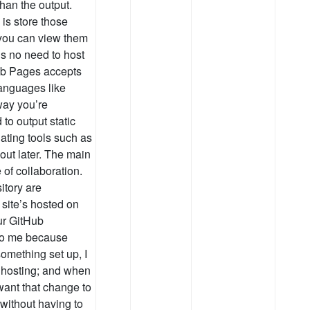
han the output.
is store those
, you can view them
’s no need to host
ub Pages accepts
languages like
way you’re
 to output static
ating tools such as
bout later. The main
 of collaboration.
itory are
 site’s hosted on
our GitHub
 to me because
something set up, I
 hosting; and when
 want that change to
 without having to