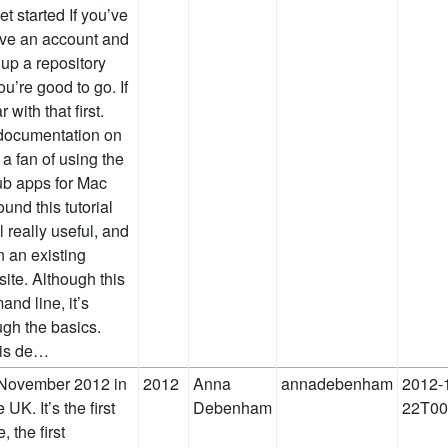
t started If you’ve
ave an account and
 up a repository
ou’re good to go. If
with that first.
 documentation on
 a fan of using the
ub apps for Mac
und this tutorial
 really useful, and
n an existing
site. Although this
and line, it’s
ugh the basics.
his de…
 November 2012 in
2012
Anna
annadebenham
2012-
K. It’s the first
Debenham
22T00
 the first