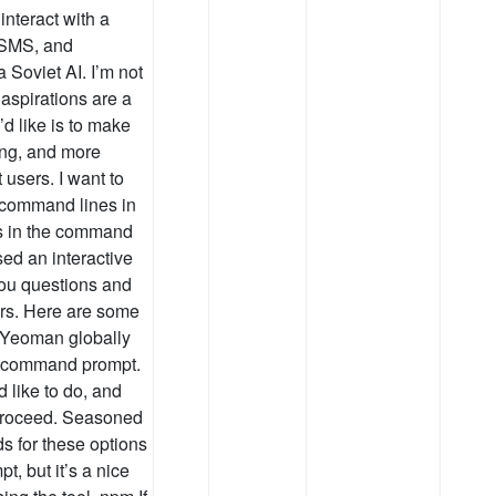
interact with a
 SMS, and
Soviet AI. I’m not
 aspirations are a
’d like is to make
ving, and more
t users. I want to
ve command lines in
ls in the command
sed an interactive
you questions and
rs. Here are some
 Yeoman globally
t a command prompt.
 like to do, and
 proceed. Seasoned
s for these options
t, but it’s a nice