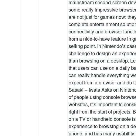
mainstream second-screen devi
some really impressive browse
are not just for games now: the
complete entertainment solution
connectivity and browser funct
from a nice-to-have feature in 
selling point. In Nintendo’s case
challenge to design an experien
than browsing on a desktop. Le
that users can use on a daily b
can really handle everything w
expect from a browser and do it
Sasaki – Iwata Asks on Ninte
of people using console browser
websites, it’s important to cons
right from the start of projects
on a TV or handheld console is 
experience to browsing on a de
phone, and has many usability 