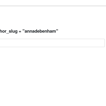
thor_slug = "annadebenham"