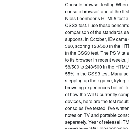
Console browser testing When I
console browser, one of the first
Niels Leenheer’s HTML5 test a
CSS3 test. I use these benchm
comparison of the standards e
supports. In October, IE9 came 
360, scoring 120/500 in the H
in the CSS3 test. The PS Vita 
to its browser in recent weeks,
58/500 to 243/500 in the HTML5
55% in the CSS3 test. Manufac
stepping up their game, trying t
browsing experiences better. T
of how the Wii U currently comp
devices, here are the test result
consoles I’ve tested. I’ve writt
notes on TV and portable cons
separately. Year of releaseH
scoreNotes Wii U2012258/50