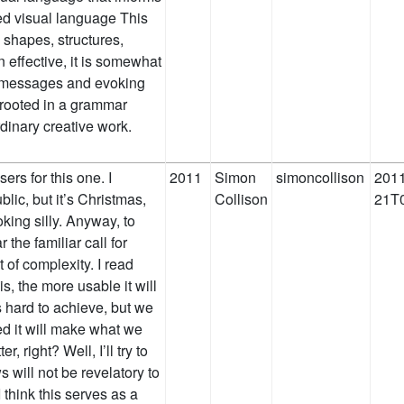
ed visual language This
 shapes, structures,
 effective, it is somewhat
ng messages and evoking
 rooted in a grammar
ordinary creative work.
ers for this one. I
2011
Simon
simoncollison
2011
lic, but it’s Christmas,
Collison
21T0
king silly. Anyway, to
the familiar call for
of complexity. I read
s, the more usable it will
 hard to achieve, but we
ed it will make what we
r, right? Well, I’ll try to
s will not be revelatory to
 think this serves as a