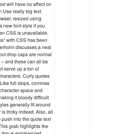
ext will have no affect on
 Use really big text.
owser, resized using
 new font style if you
when CSS is unavailable.
ps” with CSS has been
derholm discusses a neat
), but drop caps are normal
0 – and these can all be
t serve up a ton of
characters. Curly quotes
. Like full stops, commas
 character space and
aking it bloody difficult
les generally fit around
 is tricky indeed. Also, all
o push into the quote text
This grab highlights the
 this is emphasized