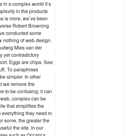
 in a complex world it’s
plexity in the products
ss is more, we’ve been
c verse Robert Browning
I’ve conducted some
w nothing of web design.
 Ludwig Mies van der
hy yet contradictory
short. Eggs are chips. See:
uff. To paraphrase
be simpler. In other
at we remove the
 to be confusing; it can
e web, complex can be
e that simplifies the
em everything they need in
or some, the greater the
seful the site. In our
iples such as Occam’s