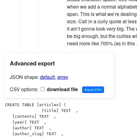
when we add a normal alphabetic
span. This is what we’re dealing
size. Call in a curly quote at le
it ain’t gonna look very big. The 
be big enough, but the curlies w
need more like 700% (as in this
Advanced export
JSON shape:
default
,
array
CSV options:
download file
CREATE TABLE [articles] (

               [title] TEXT  ,

   [contents] TEXT  ,

   [year] TEXT  ,

   [author] TEXT  ,

   [author_slug] TEXT  ,
