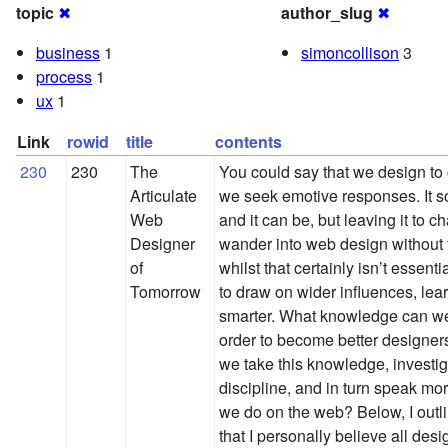
topic
✖
author_slug
✖
business
1
simoncollison
3
process
1
ux
1
Link
rowid
title
contents
230
230
The
You could say that we design to
Articulate
we seek emotive responses. It s
Web
and it can be, but leaving it to 
Designer
wander into web design without f
of
whilst that certainly isn’t essent
Tomorrow
to draw on wider influences, lear
smarter. What knowledge can we
order to become better designer
we take this knowledge, investig
discipline, and in turn speak mo
we do on the web? Below, I outl
that I personally believe all des