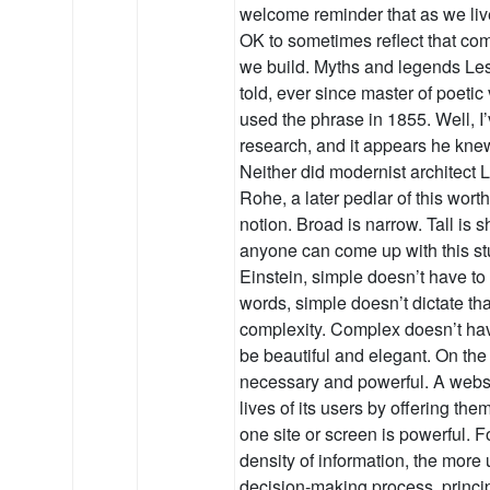
welcome reminder that as we live
OK to sometimes reflect that com
we build. Myths and legends Le
told, ever since master of poeti
used the phrase in 1855. Well, 
research, and it appears he kne
Neither did modernist architect
Rohe, a later pedlar of this wort
notion. Broad is narrow. Tall is 
anyone can come up with this st
Einstein, simple doesn’t have to 
words, simple doesn’t dictate th
complexity. Complex doesn’t have
be beautiful and elegant. On th
necessary and powerful. A websit
lives of its users by offering th
one site or screen is powerful. F
density of information, the more u
decision-making process, princ