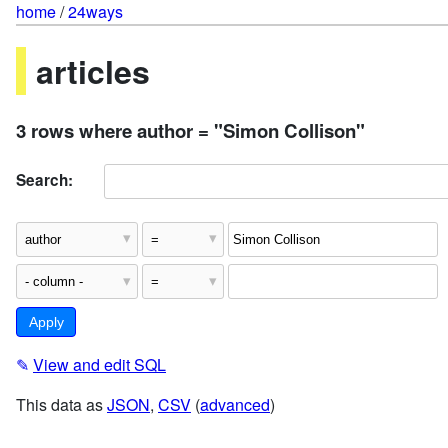
home
/
24ways
articles
3 rows where author = "Simon Collison"
Search:
✎
View and edit SQL
This data as
JSON
,
CSV
(
advanced
)