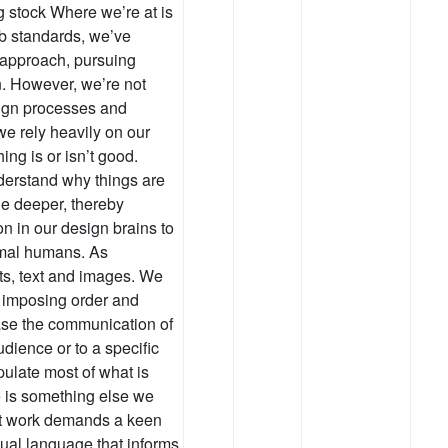
g stock Where we’re at is
eb standards, we’ve
 approach, pursuing
n. However, we’re not
sign processes and
 we rely heavily on our
ing is or isn’t good.
nderstand why things are
tle deeper, thereby
on in our design brains to
ormal humans. As
ts, text and images. We
 imposing order and
ease the communication of
udience or to a specific
ulate most of what is
re is something else we
iant work demands a keen
sual language that informs