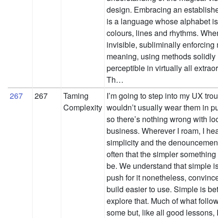
design. Embracing an establish
is a language whose alphabet is
colours, lines and rhythms. When
invisible, subliminally enforci
meaning, using methods solidly
perceptible in virtually all extra
Th…
267
267
Taming
I’m going to step into my UX trous
Complexity
wouldn’t usually wear them in pub
so there’s nothing wrong with loo
business. Wherever I roam, I hear 
simplicity and the denouncement 
often that the simpler something i
be. We understand that simple is
push for it nonetheless, convinc
build easier to use. Simple is bette
explore that. Much of what follow
some but, like all good lessons, I