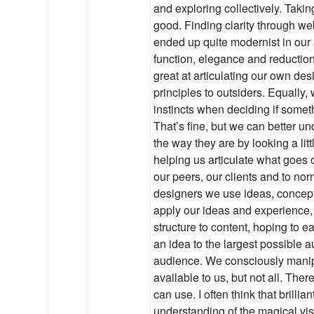
and exploring collectively. Takin
good. Finding clarity through w
ended up quite modernist in our
function, elegance and reductio
great at articulating our own de
principles to outsiders. Equally,
instincts when deciding if someth
That’s fine, but we can better u
the way they are by looking a lit
helping us articulate what goes 
our peers, our clients and to n
designers we use ideas, concep
apply our ideas and experience,
structure to content, hoping to 
an idea to the largest possible a
audience. We consciously manip
available to us, but not all. The
can use. I often think that brill
understanding of the magical vi