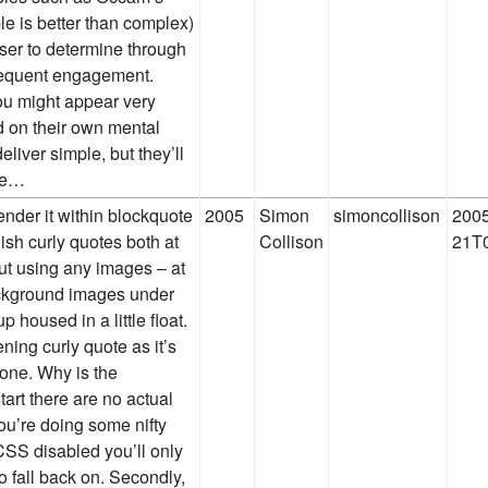
ple is better than complex)
 user to determine through
bsequent engagement.
ou might appear very
 on their own mental
liver simple, but they’ll
eve…
nder it within blockquote
2005
Simon
simoncollison
2005
lish curly quotes both at
Collison
21T0
ut using any images – at
background images under
p housed in a little float.
ning curly quote as it’s
g one. Why is the
tart there are no actual
you’re doing some nifty
SS disabled you’ll only
o fall back on. Secondly,