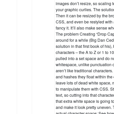
images don’t resize, so scaling t
your graphic curlies. The solution
Then it can be resized by the br
CSS, and even be restyled with a
fancy it. It’ll also make sense 
The problem Creating “Drop Ca
around for a while (Big Dan Ce
solution in that first book of his
characters – the A to Z or 1 to 1
pulled into a set space and do no
whitespace, unlike punctuation 
aren’t like traditional characters
and hashes they float within the
leave lots of dead white space, m
to manipulate them with CSS. Sty
text, so cutting into that character
that extra white space is going t
and make it look pretty uneven. 
actual character space: See how