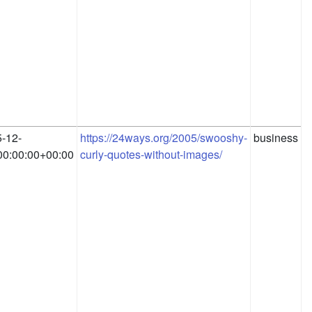
-12-
https://24ways.org/2005/swooshy-
business
0:00:00+00:00
curly-quotes-without-images/