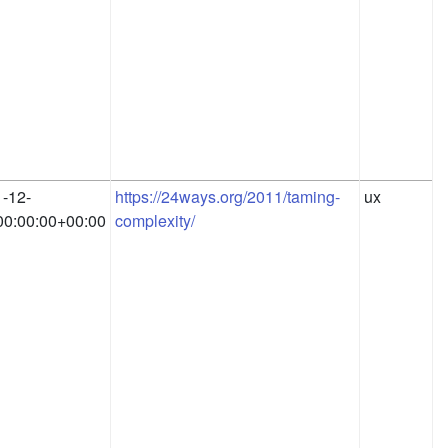
-12-
https://24ways.org/2011/taming-
ux
0:00:00+00:00
complexity/