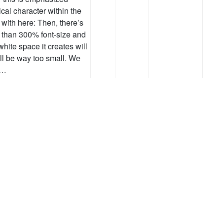
al character within the
 with here: Then, there’s
ss than 300% font-size and
white space it creates will
ill be way too small. We
 …