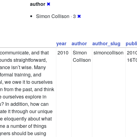
author
✖
Simon Collison · 3
✖
year
author
author_slug
publ
 communicate, and that
2010
Simon
simoncollison
2010
ounds straightforward,
Collison
16T0
chance isn’t wise. Many
ormal training, and
ial, we owe it to ourselves
n from the past, and think
 ourselves explore in
s? In addition, how can
ate it through our unique
re eloquently about what
ine a number of things
igners should be using