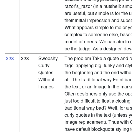
razor’s_razor (in a nutshell: sim
are useful, but simple is for the
their initial impression and su
What appears simple to me or y
complex to someone else, based
model or needs. We can aim to de
be the judge. As a designer, d
328
328
Swooshy
The problem Take a quote and re
Curly
tags, applying big, funky and sty
Quotes
the beginning and the end witho
Without
all. The traditional way Feint 
Images
the text, or an image in the marku
Often designers only use the ope
just too difficult to float a closin
traditional way bad? Well, for a s
curly quotes in the text (unless 
image replacement). Thus with C
have default blockquote styling t