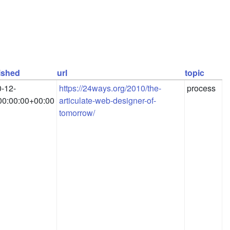
ished
url
topic
-12-
https://24ways.org/2010/the-
process
0:00:00+00:00
articulate-web-designer-of-
tomorrow/