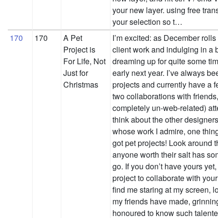
your new layer. using free transf
your selection so t…
170
170
A Pet
I’m excited: as December rolls
Project is
client work and indulging in a 
For Life, Not
dreaming up for quite some time
Just for
early next year. I’ve always bee
Christmas
projects and currently have a f
two collaborations with friend
completely un-web-related) att
think about the other designer
whose work I admire, one thin
got pet projects! Look around t
anyone worth their salt has som
go. If you don’t have yours yet
project to collaborate with you
find me staring at my screen, l
my friends have made, grinning
honoured to know such talented