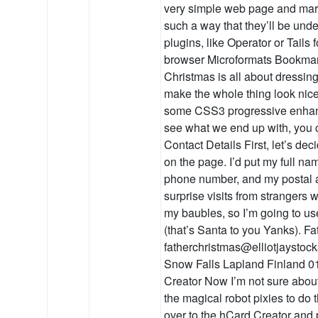
very simple web page and mark
such a way that they’ll be und
plugins, like Operator or Tails f
browser Microformats Bookmar
Christmas is all about dressing
make the whole thing look nice 
some CSS3 progressive enhance
see what we end up with, you c
Contact Details First, let’s de
on the page. I’d put my full n
phone number, and my postal ad
surprise visits from strangers 
my baubles, so I’m going to us
(that’s Santa to you Yanks). F
fatherchristmas@elliotjaystoc
Snow Falls Lapland Finland 0
Creator Now I’m not sure about 
the magical robot pixies to do
over to the hCard Creator and 