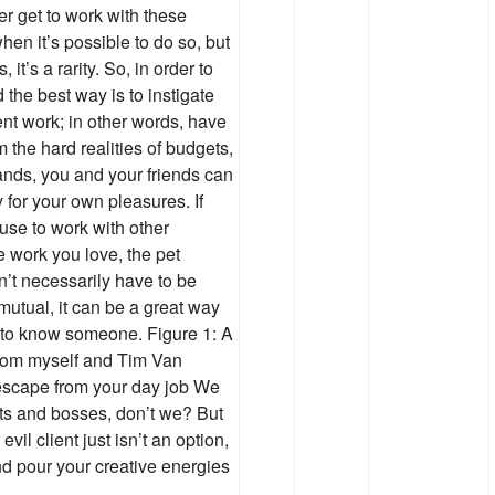
ver get to work with these
hen it’s possible to do so, but
 it’s a rarity. So, in order to
 the best way is to instigate
ient work; in other words, have
m the hard realities of budgets,
mands, you and your friends can
for your own pleasures. If
use to work with other
 work you love, the pet
n’t necessarily have to be
s mutual, it can be a great way
g to know someone. Figure 1: A
from myself and Tim Van
escape from your day job We
nts and bosses, don’t we? But
 evil client just isn’t an option,
nd pour your creative energies