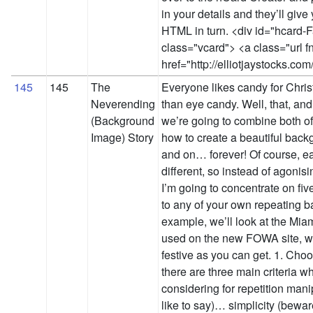
in your details and they’ll giv
HTML in turn. <div id="hcard-
class="vcard"> <a class="url f
href="http://elliotjaystocks.co
145
145
The
Everyone likes candy for Chris
Neverending
than eye candy. Well, that, and
(Background
we’re going to combine both of
Image) Story
how to create a beautiful bac
and on… forever! Of course, e
different, so instead of agonis
I’m going to concentrate on fiv
to any of your own repeating b
example, we’ll look at the M
used on the new FOWA site, whi
festive as you can get. 1. Choo
there are three main criteria 
considering for repetition manip
like to say)… simplicity (bewa