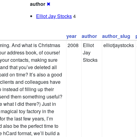
author
✖
Elliot Jay Stocks
4
year
author
author_slug
ming. And what is Christmas
2008
Elliot
elliotjaystocks
our address book, of course!
Jay
 your contacts, making sure
Stocks
and that you’ve deleted all
aid on time? It’s also a good
 clients and colleagues have
instead of filling up their
 send them something useful?
what I did there?) Just in
magical toy factory in the
r the last few years, I’m
d also be the perfect time to
e hCard format, we’ll build a