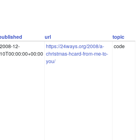
published
url
topic
2008-12-
https://24ways.org/2008/a-
code
10T00:00:00+00:00
christmas-hcard-from-me-to-
you/