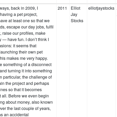
4 ways, back in 2009, I
2011
Elliot
elliotjaystocks
having a pet project,
Jay
have at least one so that we
Stocks
ds, escape our day jobs, fulfil
 raise our profiles, make
— have fun. I don’t think I
asions: it seems that
launching their own pet
. This makes me very happy.
be something of a disconnect
and turning it into something
n particular, the challenge of
in the project and perhaps
lines so that it becomes
t all. Before we even begin
king about money, also known
ver the last couple of years,
 as an accidental