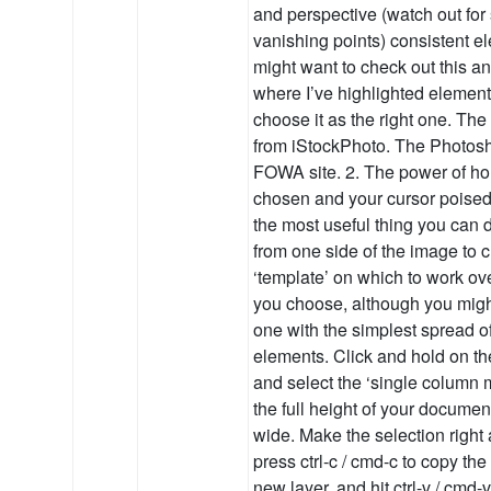
and perspective (watch out fo
vanishing points) consistent e
might want to check out this a
where I’ve highlighted elements
choose it as the right one. Th
from iStockPhoto. The Photos
FOWA site. 2. The power of hor
chosen and your cursor poise
the most useful thing you can d
from one side of the image to c
‘template’ on which to work ove
you choose, although you might 
one with the simplest spread 
elements. Click and hold on th
and select the ‘single column 
the full height of your document
wide. Make the selection right
press ctrl-c / cmd-c to copy th
new layer, and hit ctrl-v / cmd-