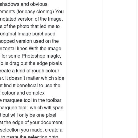
r shadows and obvious
lements (for easy cloning) You
nnotated version of the image,
 of the photo that led me to
e original image purchased
hopped version used on the
izontal lines With the image
d for some Photoshop magic,
o is drag out the edge pixels
reate a kind of rough colour
r. It doesn’t matter which side
find it beneficial to use the
of colour and complex
e marquee tool in the toolbar
marquee tool’, which will span
 but will only be one pixel
 at the edge of your document,
e selection you made, create a
v to paste the selection onto