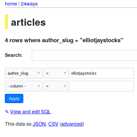
home
/
24ways
articles
4 rows where author_slug = "elliotjaystocks"
Search:
✎
View and edit SQL
This data as
JSON
,
CSV
(
advanced
)