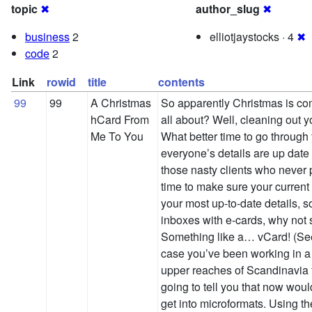
topic
✖
author_slug
✖
business
2
elliotjaystocks · 4
✖
code
2
Link
rowid
title
contents
99
99
A Christmas
So apparently Christmas is co
hCard From
all about? Well, cleaning out y
Me To You
What better time to go through
everyone’s details are up date 
those nasty clients who never p
time to make sure your current
your most up-to-date details, so 
inboxes with e-cards, why not
Something like a… vCard! (See 
case you’ve been working in a 
upper reaches of Scandinavia fo
going to tell you that now woul
get into microformats. Using th