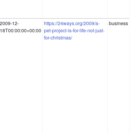
2009-12-
https://24ways.org/2009/a-
business
18T00:00:00+00:00
pet-project-is-for-life-not-just-
for-christmas/