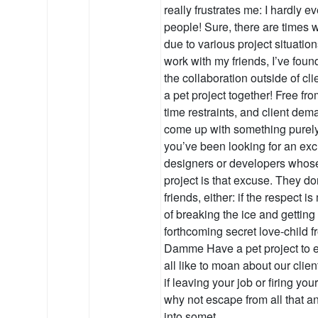
really frustrates me: I hardly e
people! Sure, there are times w
due to various project situations,
work with my friends, I’ve found
the collaboration outside of cl
a pet project together! Free fro
time restraints, and client de
come up with something purely 
you’ve been looking for an exc
designers or developers whose
project is that excuse. They do
friends, either: if the respect i
of breaking the ice and gettin
forthcoming secret love-child 
Damme Have a pet project to 
all like to moan about our clie
if leaving your job or firing your
why not escape from all that a
into somet…