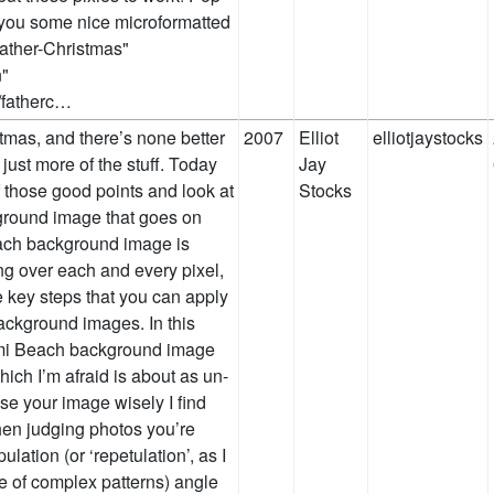
e you some nice microformatted
Father-Christmas"
n"
m/fatherc…
tmas, and there’s none better
2007
Elliot
elliotjaystocks
 just more of the stuff. Today
Jay
 those good points and look at
Stocks
kground image that goes on
ach background image is
ing over each and every pixel,
e key steps that you can apply
ackground images. In this
iami Beach background image
ch I’m afraid is about as un-
se your image wisely I find
when judging photos you’re
ulation (or ‘repetulation’, as I
re of complex patterns) angle