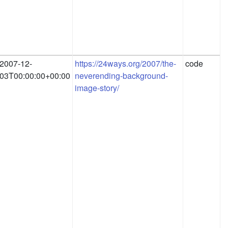
2007-12-
https://24ways.org/2007/the-
code
03T00:00:00+00:00
neverending-background-
image-story/