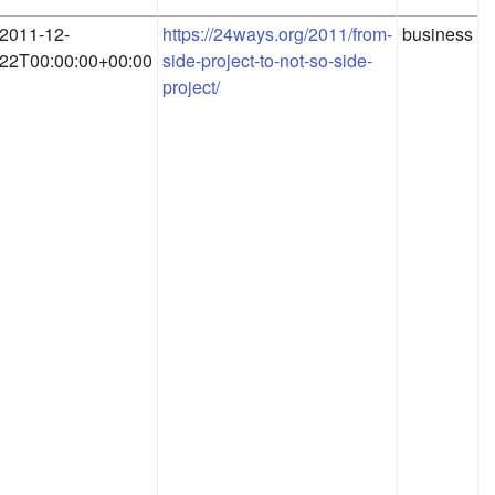
2011-12-
https://24ways.org/2011/from-
business
22T00:00:00+00:00
side-project-to-not-so-side-
project/