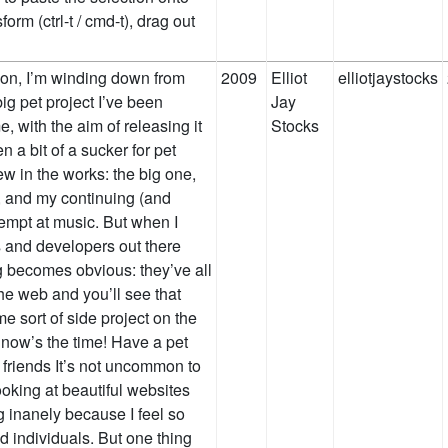
orm (ctrl-t / cmd-t), drag out
 on, I’m winding down from
2009
Elliot
elliotjaystocks
big pet project I’ve been
Jay
, with the aim of releasing it
Stocks
n a bit of a sucker for pet
ew in the works: the big one,
s, and my continuing (and
empt at music. But when I
s and developers out there
g becomes obvious: they’ve all
he web and you’ll see that
e sort of side project on the
, now’s the time! Have a pet
r friends It’s not uncommon to
ooking at beautiful websites
 inanely because I feel so
 individuals. But one thing