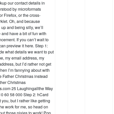
up our contact details in
erstood by microformats
or Firefox, or the cross-
klet. Oh, and because
 up and being silly, we’ll
and have a bit of fun with
ment. If you can’t wait to
an preview it here. Step 1:
cide what details we want to put
ame, my email address, my
dress, but I’d rather not get
when I’m fannying about with
e Father Christmas instead
ather Christmas
ks.com 25 Laughingallthe Way
10 60 58 000 Step 2: hCard
you, but I rather like getting
 the work for me, so head on
put those pixies to work! Pop