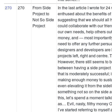
270
270
From Side
In the last article I wrote for 2
Project to
enthused about the benefits of 
Not So Side
suggesting that we should all 
Project
could collaborate with our frien
our own needs, help others out,
money, and — most importantly 
need to offer any further persu
designers and developers are 
projects left, right and centre
However, there still seems to 
between having a side project 
that is moderately successful; i
making enough money to susta
even elevating it from the side
something not so on the side a
this, let’s spend a moment tal
as… Evil, nasty, filthy money O
I’ve started referring to myself