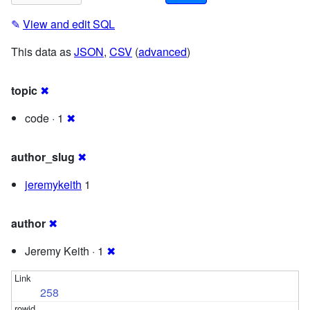
✎
View and edit SQL
This data as
JSON
,
CSV
(
advanced
)
topic
✖
code · 1
✖
author_slug
✖
jeremykeith
1
author
✖
Jeremy Keith · 1
✖
258