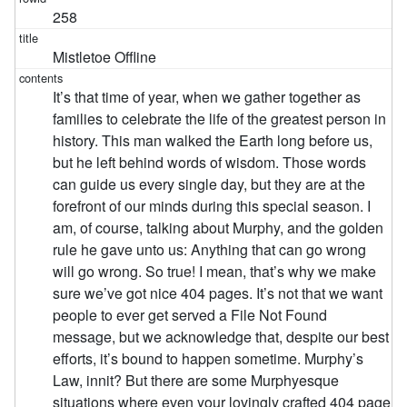
258
Mistletoe Offline
It’s that time of year, when we gather together as
families to celebrate the life of the greatest person in
history. This man walked the Earth long before us,
but he left behind words of wisdom. Those words
can guide us every single day, but they are at the
forefront of our minds during this special season. I
am, of course, talking about Murphy, and the golden
rule he gave unto us: Anything that can go wrong
will go wrong. So true! I mean, that’s why we make
sure we’ve got nice 404 pages. It’s not that we want
people to ever get served a File Not Found
message, but we acknowledge that, despite our best
efforts, it’s bound to happen sometime. Murphy’s
Law, innit? But there are some Murphyesque
situations where even your lovingly crafted 404 page