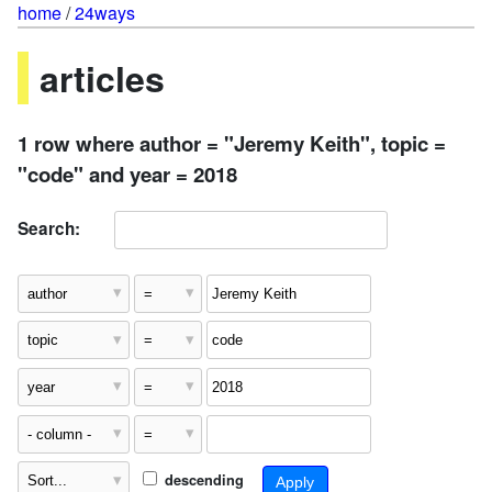
home
/
24ways
articles
1 row where author = "Jeremy Keith", topic =
"code" and year = 2018
Search:
descending