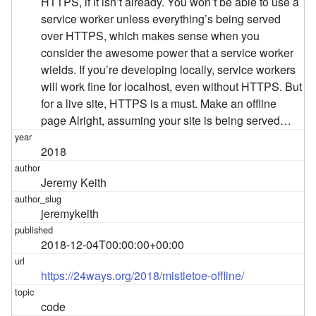
HTTPS, if it isn’t already. You won’t be able to use a
service worker unless everything’s being served
over HTTPS, which makes sense when you
consider the awesome power that a service worker
wields. If you’re developing locally, service workers
will work fine for localhost, even without HTTPS. But
for a live site, HTTPS is a must. Make an offline
page Alright, assuming your site is being served…
2018
Jeremy Keith
jeremykeith
2018-12-04T00:00:00+00:00
https://24ways.org/2018/mistletoe-offline/
code