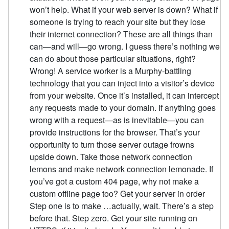
won’t help. What if your web server is down? What if
someone is trying to reach your site but they lose
their internet connection? These are all things than
can—and will—go wrong. I guess there’s nothing we
can do about those particular situations, right?
Wrong! A service worker is a Murphy-battling
technology that you can inject into a visitor’s device
from your website. Once it’s installed, it can intercept
any requests made to your domain. If anything goes
wrong with a request—as is inevitable—you can
provide instructions for the browser. That’s your
opportunity to turn those server outage frowns
upside down. Take those network connection
lemons and make network connection lemonade. If
you’ve got a custom 404 page, why not make a
custom offline page too? Get your server in order
Step one is to make …actually, wait. There’s a step
before that. Step zero. Get your site running on