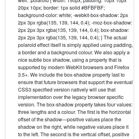
well. .polaroid { width: 150px; padding: 10px 10px
20px 10px; border: 1px solid #BFBFBF;
background-color: white; -webkit-box-shadow: 2px
2px 3px rgba(135, 139, 144, 0.4); -moz-box-shadow:
2px 2px 3px rgba(135, 139, 144, 0.4); box-shadow:
2px 2px 3px rgba(135, 139, 144, 0.4); } The actual
polaroid effect itself is simply applied using padding,
a border and a background colour. We also apply a
nice subtle box shadow, using a property that is
supported by modern WebKit browsers and Firefox
3.5+. We include the box-shadow property last to
ensure that future browsers that support the eventual
CSS3 specified version natively will use that
implementation over the legacy browser specific
version. The box-shadow property takes four values:
three lengths and a colour. The first is the horizontal
offset of the shadow—positive values place the
shadow on the right, while negative values place it
to the left. The second is the vertical offset, positive