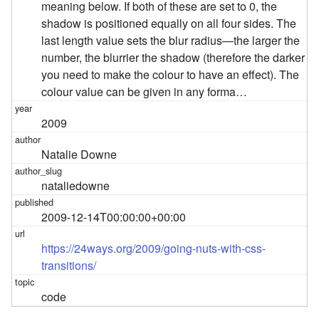
meaning below. If both of these are set to 0, the
shadow is positioned equally on all four sides. The
last length value sets the blur radius—the larger the
number, the blurrier the shadow (therefore the darker
you need to make the colour to have an effect). The
colour value can be given in any forma…
2009
Natalie Downe
nataliedowne
2009-12-14T00:00:00+00:00
https://24ways.org/2009/going-nuts-with-css-
transitions/
code