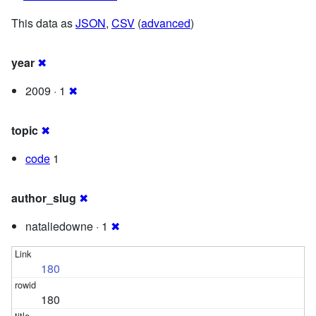
This data as
JSON
,
CSV
(
advanced
)
year
✖
2009 · 1
✖
topic
✖
code
1
author_slug
✖
nataliedowne · 1
✖
180
180