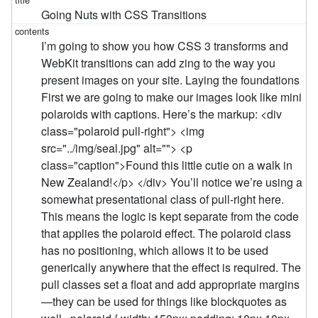
Going Nuts with CSS Transitions
I’m going to show you how CSS 3 transforms and
WebKit transitions can add zing to the way you
present images on your site. Laying the foundations
First we are going to make our images look like mini
polaroids with captions. Here’s the markup: <div
class="polaroid pull-right"> <img
src="../img/seal.jpg" alt=""> <p
class="caption">Found this little cutie on a walk in
New Zealand!</p> </div> You’ll notice we’re using a
somewhat presentational class of pull-right here.
This means the logic is kept separate from the code
that applies the polaroid effect. The polaroid class
has no positioning, which allows it to be used
generically anywhere that the effect is required. The
pull classes set a float and add appropriate margins
—they can be used for things like blockquotes as