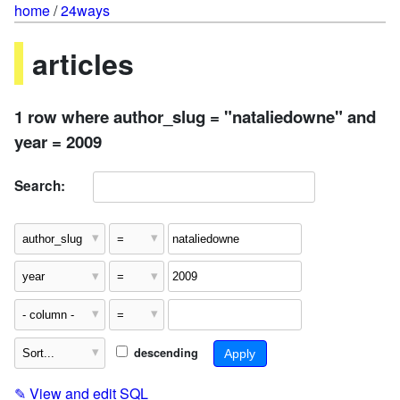
home
/
24ways
articles
1 row where author_slug = "nataliedowne" and
year = 2009
Search:
descending
✎
View and edit SQL