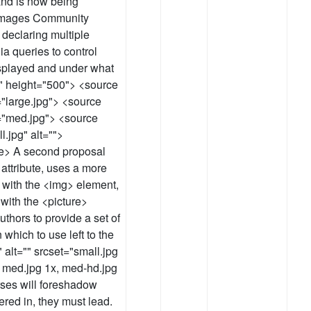
nd is now being
Images Community
declaring multiple
a queries to control
isplayed and under what
0" height="500"> <source
"large.jpg"> <source
="med.jpg"> <source
.jpg" alt="">
re> A second proposal
 attribute, uses a more
 with the <img> element,
with the <picture>
thors to provide a set of
 which to use left to the
 alt="" srcset="small.jpg
 med.jpg 1x, med-hd.jpg
ses will foreshadow
ered in, they must lead.