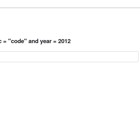
c = "code" and year = 2012