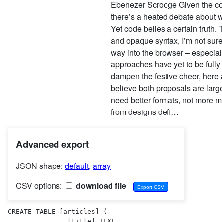
Ebenezer Scrooge Given the com
there’s a heated debate about wh
Yet code belies a certain truth.
and opaque syntax, I’m not sure 
way into the browser – especiall
approaches have yet to be fully 
dampen the festive cheer, here 
believe both proposals are larg
need better formats, not more
from designs defi…
Advanced export
JSON shape:
default
,
array
CSV options:
download file
CREATE TABLE [articles] (

               [title] TEXT  ,
