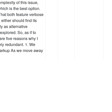
plexity of this issue,
ich is the best option.
 That both feature verbose
either should find its
y as alternative
explored. So, as if to
are five reasons why I
ely redundant. 1. We
 markup As we move away