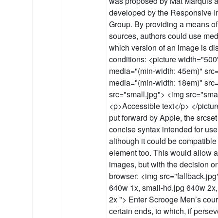
was proposed by Mat Marquis a
developed by the Responsive 
Group. By providing a means of 
sources, authors could use medi
which version of an image is d
conditions: <picture width="50
media="(min-width: 45em)" src=
media="(min-width: 18em)" src
src="small.jpg"> <img src="small
<p>Accessible text</p> </pictu
put forward by Apple, the srcset
concise syntax intended for use
although it could be compatible 
element too. This would allow au
images, but with the decision on
browser: <img src="fallback.jpg"
640w 1x, small-hd.jpg 640w 2x,
2x "> Enter Scrooge Men’s cour
certain ends, to which, if persev