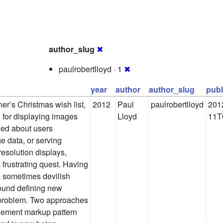
author_slug
✖
paulrobertlloyd · 1
✖
year
author
author_slug
publ
er’s Christmas wish list,
2012
Paul
paulrobertlloyd
201
n for displaying images
Lloyd
11T
ned about users
 data, or serving
resolution displays,
 frustrating quest. Having
 sometimes devilish
ound defining new
s problem. Two approaches
lement markup pattern