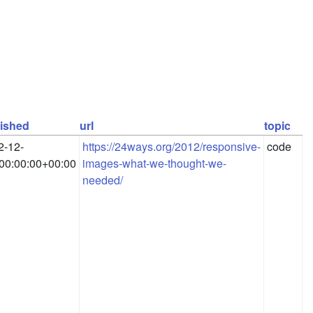
ished
url
topic
2-12-
https://24ways.org/2012/responsive-
code
00:00:00+00:00
images-what-we-thought-we-
needed/