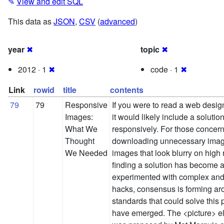
✎
View and edit SQL
This data as
JSON
,
CSV
(
advanced
)
year
✖
topic
✖
2012 · 1
✖
code · 1
✖
Link
rowid
title
contents
79
79
Responsive
If you were to read a web design
Images:
it would likely include a solutio
What We
responsively. For those concer
Thought
downloading unnecessary image
We Needed
images that look blurry on high 
finding a solution has become a
experimented with complex and
hacks, consensus is forming ar
standards that could solve thi
have emerged. The <picture> e