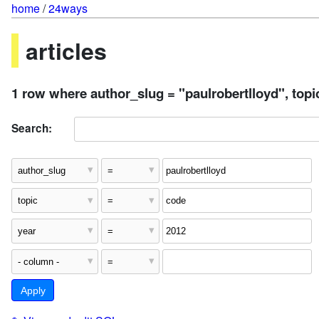
home
/
24ways
articles
1 row where author_slug = "paulrobertlloyd", topi
Search: