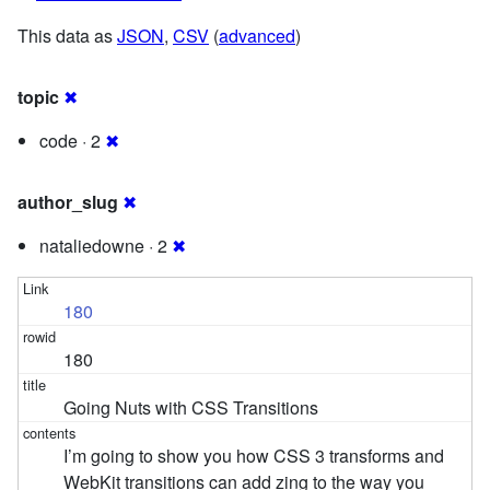
This data as
JSON
,
CSV
(
advanced
)
topic
✖
code · 2
✖
author_slug
✖
nataliedowne · 2
✖
180
180
Going Nuts with CSS Transitions
I’m going to show you how CSS 3 transforms and
WebKit transitions can add zing to the way you