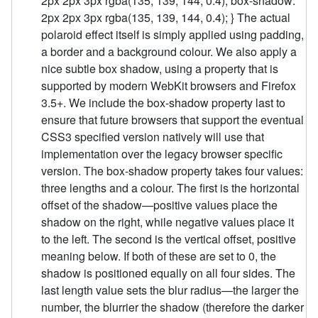
2px 2px 3px rgba(135, 139, 144, 0.4); box-shadow:
2px 2px 3px rgba(135, 139, 144, 0.4); } The actual
polaroid effect itself is simply applied using padding,
a border and a background colour. We also apply a
nice subtle box shadow, using a property that is
supported by modern WebKit browsers and Firefox
3.5+. We include the box-shadow property last to
ensure that future browsers that support the eventual
CSS3 specified version natively will use that
implementation over the legacy browser specific
version. The box-shadow property takes four values:
three lengths and a colour. The first is the horizontal
offset of the shadow—positive values place the
shadow on the right, while negative values place it
to the left. The second is the vertical offset, positive
meaning below. If both of these are set to 0, the
shadow is positioned equally on all four sides. The
last length value sets the blur radius—the larger the
number, the blurrier the shadow (therefore the darker