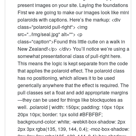
present images on your site. Laying the foundations
First we are going to make our images look like mini
polaroids with captions. Here’s the markup: <div
class="polaroid pull-right"> <img
src="../img/seal.jpg" alt=""> <p
class="caption">Found this little cutie on a walk in
New Zealand!</p> </div> You’ll notice we’re using a
somewhat presentational class of pull-right here.
This means the logic is kept separate from the code
that applies the polaroid effect. The polaroid class
has no positioning, which allows it to be used
generically anywhere that the effect is required. The
pull classes set a float and add appropriate margins
—they can be used for things like blockquotes as
well. .polaroid { width: 150px; padding: 10px 10px
20px 10px; border: 1px solid #BFBFBF;
background-color: white; -webkit-box-shadow: 2px
2px 3px rgba(135, 139, 144, 0.4); -moz-box-shadow: