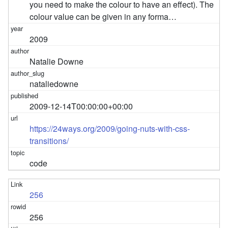
you need to make the colour to have an effect). The
colour value can be given in any forma…
2009
Natalie Downe
nataliedowne
2009-12-14T00:00:00+00:00
https://24ways.org/2009/going-nuts-with-css-
transitions/
code
256
256