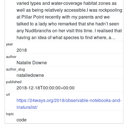
varied types and water-coverage habitat zones as
well as being relatively accessible. ​ I was rockpooling
at Pillar Point recently with my parents and we
talked to a lady who remarked that she hadn’t seen
any Nudibranchs on her visit this time. I realised that
having an idea of what species to find where, a…
2018
Natalie Downe
nataliedowne
2018-12-18T00:00:00+00:00
https://24ways.org/2018/observable-notebooks-and-
inaturalist/
code