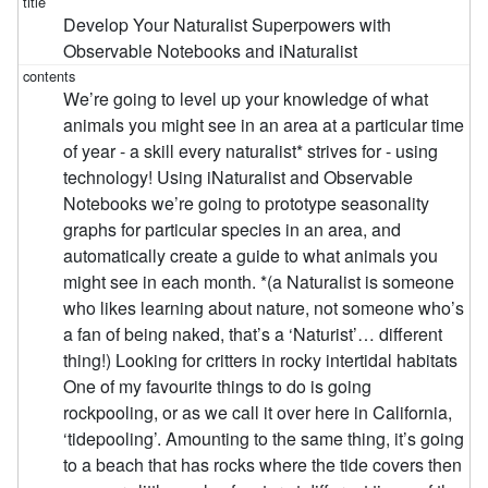
Develop Your Naturalist Superpowers with
Observable Notebooks and iNaturalist
We’re going to level up your knowledge of what
animals you might see in an area at a particular time
of year - a skill every naturalist* strives for - using
technology! Using iNaturalist and Observable
Notebooks we’re going to prototype seasonality
graphs for particular species in an area, and
automatically create a guide to what animals you
might see in each month. *(a Naturalist is someone
who likes learning about nature, not someone who’s
a fan of being naked, that’s a ‘Naturist’… different
thing!) Looking for critters in rocky intertidal habitats
One of my favourite things to do is going
rockpooling, or as we call it over here in California,
‘tidepooling’. Amounting to the same thing, it’s going
to a beach that has rocks where the tide covers then