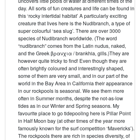
uncovers little pools of water at different times of the
day. All sorts of fun creatures and life can be found in
this ‘rocky intertidal habitat’ A particularly exciting
creature that lives here is the Nudibranch, a type of
super colourful ‘sea slug’. There are over 3000
species of Nudibranch worldwide. (The word
“nudibranch” comes from the Latin nudus, naked,
and the Greek βρανχια / brankhia, gills.) ​ They are
however quite tricky to find! Even though they are
often brightly coloured and interestingly shaped,
some of them are very small, and in our part of the
world in the Bay Area in California their appearance
in our rockpools is seasonal. We see them more
often in Summer months, despite the not-as-low
tides as in our Winter and Spring seasons. My
favourite place to go tidepooling here is Pillar Point
in Half Moon bay (at other times of the year more
famously known for the surf competition ‘Mavericks’).
The rockpools there are rich in species diversity, of