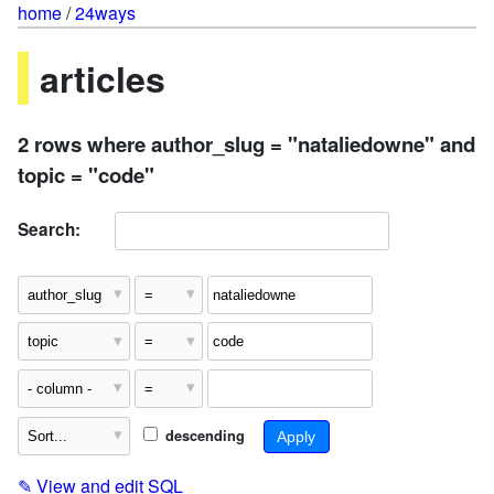
home
/
24ways
articles
2 rows where author_slug = "nataliedowne" and
topic = "code"
Search:
descending
✎
View and edit SQL