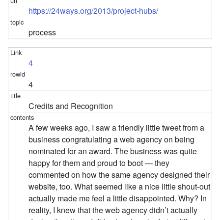
https://24ways.org/2013/project-hubs/
process
4
4
Credits and Recognition
A few weeks ago, I saw a friendly little tweet from a
business congratulating a web agency on being
nominated for an award. The business was quite
happy for them and proud to boot — they
commented on how the same agency designed their
website, too. What seemed like a nice little shout-out
actually made me feel a little disappointed. Why? In
reality, I knew that the web agency didn’t actually