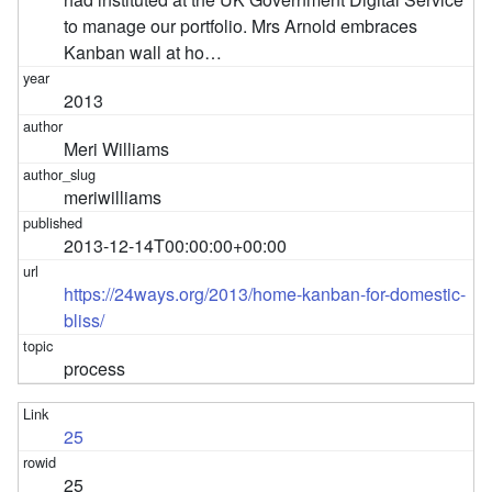
to manage our portfolio. Mrs Arnold embraces
Kanban wall at ho…
2013
Meri Williams
meriwilliams
2013-12-14T00:00:00+00:00
https://24ways.org/2013/home-kanban-for-domestic-
bliss/
process
25
25