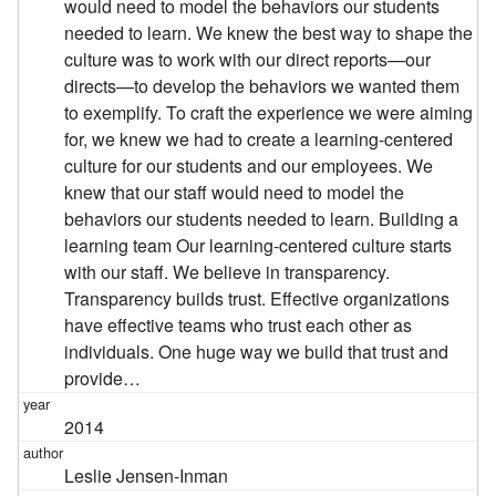
would need to model the behaviors our students
needed to learn. We knew the best way to shape the
culture was to work with our direct reports—our
directs—to develop the behaviors we wanted them
to exemplify. To craft the experience we were aiming
for, we knew we had to create a learning-centered
culture for our students and our employees. We
knew that our staff would need to model the
behaviors our students needed to learn. Building a
learning team Our learning-centered culture starts
with our staff. We believe in transparency.
Transparency builds trust. Effective organizations
have effective teams who trust each other as
individuals. One huge way we build that trust and
provide…
2014
Leslie Jensen-Inman