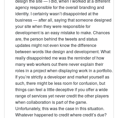
design the site — I did, when I worked at a different
agency responsible for the overall branding and
identity. I certainly wasn’t disappointed at the
business — after all, saying that someone designed
your site when they were responsible for
development is an easy mistake to make. Chances
are, the person behind the tweets and status
updates might not even know the difference
between words like design and development. What
really disappointed me was the reminder of how
many web workers out there never explain their
roles in a project when displaying work in a portfolio.
If you’re strictly a developer and market yourself as
such, there might be less room for confusion, but
things can feel a little deceptive if you offer a wide
range of services yet never credit the other players
when collaboration is part of the game.
Unfortunately, this was the case in this situation.
Whatever happened to credit where credit’s due?