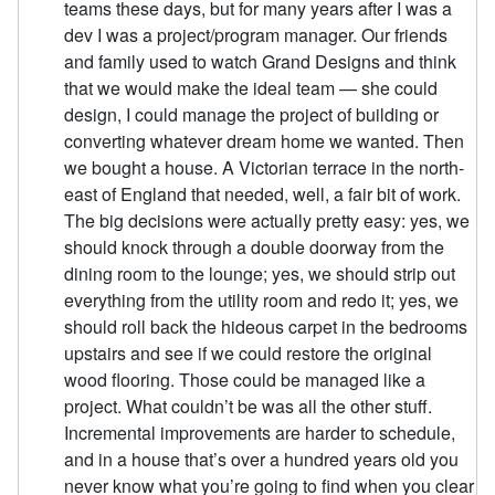
teams these days, but for many years after I was a
dev I was a project/program manager. Our friends
and family used to watch Grand Designs and think
that we would make the ideal team — she could
design, I could manage the project of building or
converting whatever dream home we wanted. Then
we bought a house. A Victorian terrace in the north-
east of England that needed, well, a fair bit of work.
The big decisions were actually pretty easy: yes, we
should knock through a double doorway from the
dining room to the lounge; yes, we should strip out
everything from the utility room and redo it; yes, we
should roll back the hideous carpet in the bedrooms
upstairs and see if we could restore the original
wood flooring. Those could be managed like a
project. What couldn’t be was all the other stuff.
Incremental improvements are harder to schedule,
and in a house that’s over a hundred years old you
never know what you’re going to find when you clear