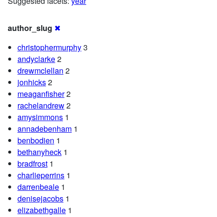
Suggested facets:
year
author_slug
✖
christophermurphy
3
andyclarke
2
drewmclellan
2
jonhicks
2
meaganfisher
2
rachelandrew
2
amysimmons
1
annadebenham
1
benbodien
1
bethanyheck
1
bradfrost
1
charlieperrins
1
darrenbeale
1
denisejacobs
1
elizabethgalle
1