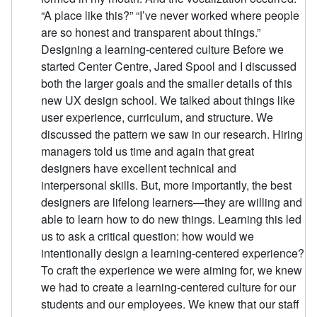
“A place like this?” “I’ve never worked where people
are so honest and transparent about things.”
Designing a learning-centered culture Before we
started Center Centre, Jared Spool and I discussed
both the larger goals and the smaller details of this
new UX design school. We talked about things like
user experience, curriculum, and structure. We
discussed the pattern we saw in our research. Hiring
managers told us time and again that great
designers have excellent technical and
interpersonal skills. But, more importantly, the best
designers are lifelong learners—they are willing and
able to learn how to do new things. Learning this led
us to ask a critical question: how would we
intentionally design a learning-centered experience?
To craft the experience we were aiming for, we knew
we had to create a learning-centered culture for our
students and our employees. We knew that our staff