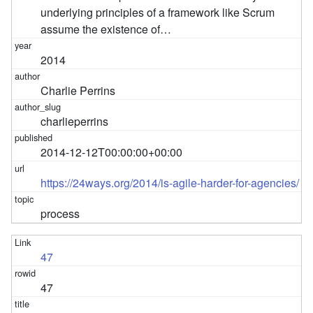
underlying principles of a framework like Scrum
assume the existence of…
2014
Charlie Perrins
charlieperrins
2014-12-12T00:00:00+00:00
https://24ways.org/2014/is-agile-harder-for-agencies/
process
47
47