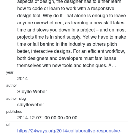
aspects of design, the designer has to either learn
how to code or learn to work with a responsive
design tool. Why do it That alone is enough to leave
anyone overwhelmed, as learning a new skill takes
time and slows you down in a project – and on most
projects time is in short supply. Yet we have to make
time or fall behind in the industry as others pitch
better, interactive designs. For an efficient workflow,
both designers and developers must familiarise
themselves with new tools and techniques. A…
2014
Sibylle Weber
sibylleweber
2014-12-07T00:00:00+00:00
https://24ways.org/2014/collaborative-responsive-