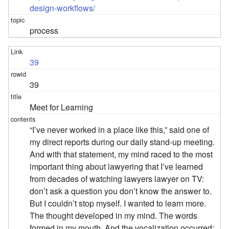
design-workflows/
process
39
39
Meet for Learning
“I’ve never worked in a place like this,” said one of
my direct reports during our daily stand-up meeting.
And with that statement, my mind raced to the most
important thing about lawyering that I’ve learned
from decades of watching lawyers lawyer on TV:
don’t ask a question you don’t know the answer to.
But I couldn’t stop myself. I wanted to learn more.
The thought developed in my mind. The words
formed in my mouth. And the vocalization occurred: