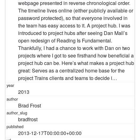
webpage presented in reverse chronological order.
The timeline lives online (either publicly available or
password protected), so that everyone involved in
the team has easy access to it. A project hub. I was
introduced to project hubs after seeing Dan Mall’s
open redesign of Reading Is Fundamental.
Thankfully, I had a chance to work with Dan on two
projects where I got to see firsthand how beneficial a
project hub can be. Here’s what makes a project hub
great: Serves as a centralized home base for the
project Trains clients and teams to decide i…
2013
Brad Frost
bradfrost
2013-12-17T00:00:00+00:00