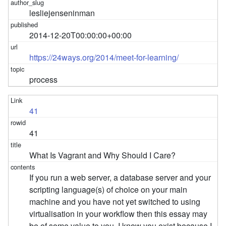
lesliejenseninman
2014-12-20T00:00:00+00:00
https://24ways.org/2014/meet-for-learning/
process
41
41
What Is Vagrant and Why Should I Care?
If you run a web server, a database server and your
scripting language(s) of choice on your main
machine and you have not yet switched to using
virtualisation in your workflow then this essay may
be of some value to you. I know you exist because I