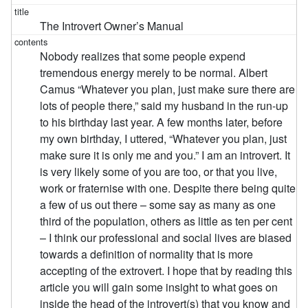
The Introvert Owner’s Manual
Nobody realizes that some people expend
tremendous energy merely to be normal. Albert
Camus “Whatever you plan, just make sure there are
lots of people there,” said my husband in the run-up
to his birthday last year. A few months later, before
my own birthday, I uttered, “Whatever you plan, just
make sure it is only me and you.” I am an introvert. It
is very likely some of you are too, or that you live,
work or fraternise with one. Despite there being quite
a few of us out there – some say as many as one
third of the population, others as little as ten per cent
– I think our professional and social lives are biased
towards a definition of normality that is more
accepting of the extrovert. I hope that by reading this
article you will gain some insight to what goes on
inside the head of the introvert(s) that you know and