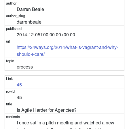
Darren Beale
darrenbeale
2014-12-05T00:00:00+00:00
https://24ways.org/2014/what-is-vagrant-and-why-
should-i-care/
process
45
45
Is Agile Harder for Agencies?
I once sat in a pitch meeting and watched a new