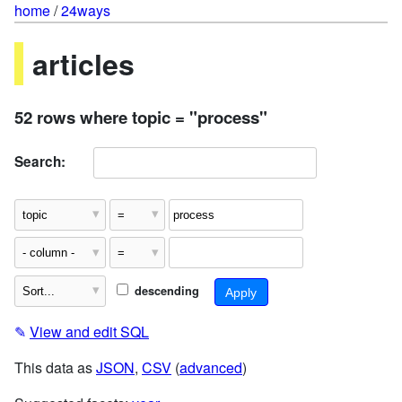
home
/
24ways
articles
52 rows where topic = "process"
Search:
descending
✎
View and edit SQL
This data as
JSON
,
CSV
(
advanced
)