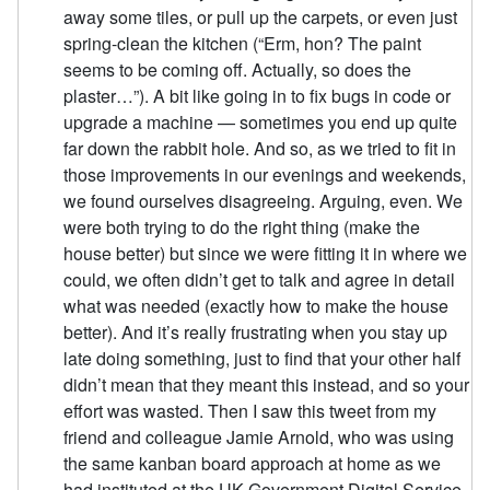
away some tiles, or pull up the carpets, or even just
spring-clean the kitchen (“Erm, hon? The paint
seems to be coming off. Actually, so does the
plaster…”). A bit like going in to fix bugs in code or
upgrade a machine — sometimes you end up quite
far down the rabbit hole. And so, as we tried to fit in
those improvements in our evenings and weekends,
we found ourselves disagreeing. Arguing, even. We
were both trying to do the right thing (make the
house better) but since we were fitting it in where we
could, we often didn’t get to talk and agree in detail
what was needed (exactly how to make the house
better). And it’s really frustrating when you stay up
late doing something, just to find that your other half
didn’t mean that they meant this instead, and so your
effort was wasted. Then I saw this tweet from my
friend and colleague Jamie Arnold, who was using
the same kanban board approach at home as we
had instituted at the UK Government Digital Service