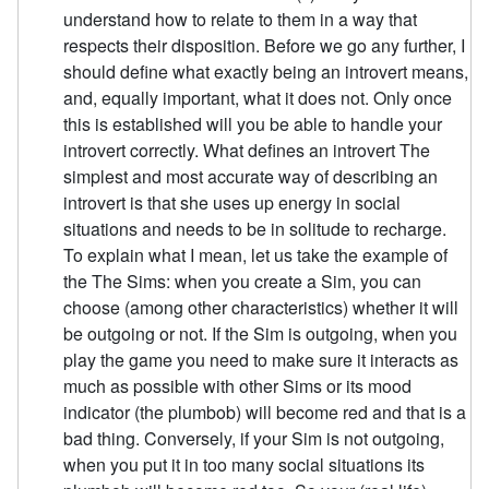
understand how to relate to them in a way that
respects their disposition. Before we go any further, I
should define what exactly being an introvert means,
and, equally important, what it does not. Only once
this is established will you be able to handle your
introvert correctly. What defines an introvert The
simplest and most accurate way of describing an
introvert is that she uses up energy in social
situations and needs to be in solitude to recharge.
To explain what I mean, let us take the example of
the The Sims: when you create a Sim, you can
choose (among other characteristics) whether it will
be outgoing or not. If the Sim is outgoing, when you
play the game you need to make sure it interacts as
much as possible with other Sims or its mood
indicator (the plumbob) will become red and that is a
bad thing. Conversely, if your Sim is not outgoing,
when you put it in too many social situations its