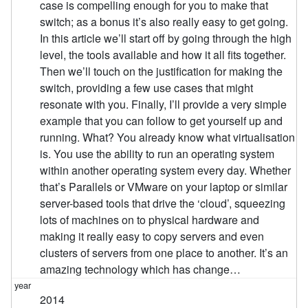
case is compelling enough for you to make that
switch; as a bonus it’s also really easy to get going.
In this article we’ll start off by going through the high
level, the tools available and how it all fits together.
Then we’ll touch on the justification for making the
switch, providing a few use cases that might
resonate with you. Finally, I’ll provide a very simple
example that you can follow to get yourself up and
running. What? You already know what virtualisation
is. You use the ability to run an operating system
within another operating system every day. Whether
that’s Parallels or VMware on your laptop or similar
server-based tools that drive the ‘cloud’, squeezing
lots of machines on to physical hardware and
making it really easy to copy servers and even
clusters of servers from one place to another. It’s an
amazing technology which has change…
2014