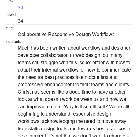
34
34
Collaborative Responsive Design Workflows
Much has been written about workflow and designer-
developer collaboration in web design, but many
teams still struggle with this issue; either with how to
adapt their internal workflow, or how to communicate
the need for best practices like mobile first and
progressive enhancement to their teams and clients.
Christmas seems like a good time to have another
look at what doesn’t work between us and how we
can improve matters. Why is it so difficult? We’re still
beginning to understand responsive design
workflows, acknowledging the need to move away
from static design tools and towards best practices in
development. It’s not that we don’t want to change –