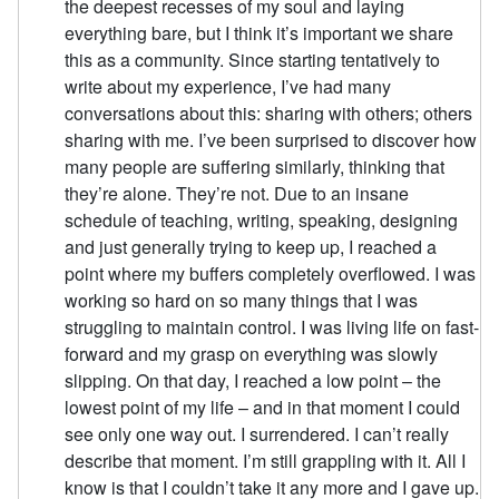
the deepest recesses of my soul and laying
everything bare, but I think it’s important we share
this as a community. Since starting tentatively to
write about my experience, I’ve had many
conversations about this: sharing with others; others
sharing with me. I’ve been surprised to discover how
many people are suffering similarly, thinking that
they’re alone. They’re not. Due to an insane
schedule of teaching, writing, speaking, designing
and just generally trying to keep up, I reached a
point where my buffers completely overflowed. I was
working so hard on so many things that I was
struggling to maintain control. I was living life on fast-
forward and my grasp on everything was slowly
slipping. On that day, I reached a low point – the
lowest point of my life – and in that moment I could
see only one way out. I surrendered. I can’t really
describe that moment. I’m still grappling with it. All I
know is that I couldn’t take it any more and I gave up.