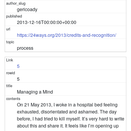
gericoady
2013-12-16T00:00:00+00:00
https://24ways.org/2013/credits-and-recognition/
process
5
5
Managing a Mind
On 21 May 2013, I woke in a hospital bed feeling
exhausted, disorientated and ashamed. The day
before, I had tried to kill myself. It’s very hard to write
about this and share it. It feels like I’m opening up