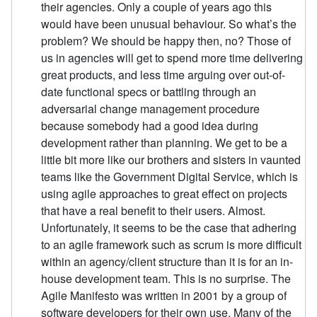
their agencies. Only a couple of years ago this
would have been unusual behaviour. So what’s the
problem? We should be happy then, no? Those of
us in agencies will get to spend more time delivering
great products, and less time arguing over out-of-
date functional specs or battling through an
adversarial change management procedure
because somebody had a good idea during
development rather than planning. We get to be a
little bit more like our brothers and sisters in vaunted
teams like the Government Digital Service, which is
using agile approaches to great effect on projects
that have a real benefit to their users. Almost.
Unfortunately, it seems to be the case that adhering
to an agile framework such as scrum is more difficult
within an agency/client structure than it is for an in-
house development team. This is no surprise. The
Agile Manifesto was written in 2001 by a group of
software developers for their own use. Many of the