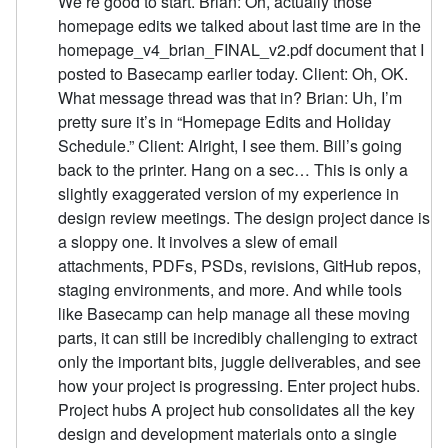
We’re good to start. Brian: Oh, actually those
homepage edits we talked about last time are in the
homepage_v4_brian_FINAL_v2.pdf document that I
posted to Basecamp earlier today. Client: Oh, OK.
What message thread was that in? Brian: Uh, I’m
pretty sure it’s in “Homepage Edits and Holiday
Schedule.” Client: Alright, I see them. Bill’s going
back to the printer. Hang on a sec… This is only a
slightly exaggerated version of my experience in
design review meetings. The design project dance is
a sloppy one. It involves a slew of email
attachments, PDFs, PSDs, revisions, GitHub repos,
staging environments, and more. And while tools
like Basecamp can help manage all these moving
parts, it can still be incredibly challenging to extract
only the important bits, juggle deliverables, and see
how your project is progressing. Enter project hubs.
Project hubs A project hub consolidates all the key
design and development materials onto a single