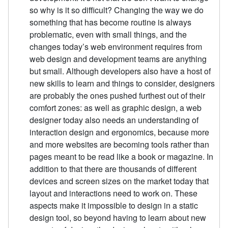
so why is it so difficult? Changing the way we do
something that has become routine is always
problematic, even with small things, and the
changes today’s web environment requires from
web design and development teams are anything
but small. Although developers also have a host of
new skills to learn and things to consider, designers
are probably the ones pushed furthest out of their
comfort zones: as well as graphic design, a web
designer today also needs an understanding of
interaction design and ergonomics, because more
and more websites are becoming tools rather than
pages meant to be read like a book or magazine. In
addition to that there are thousands of different
devices and screen sizes on the market today that
layout and interactions need to work on. These
aspects make it impossible to design in a static
design tool, so beyond having to learn about new