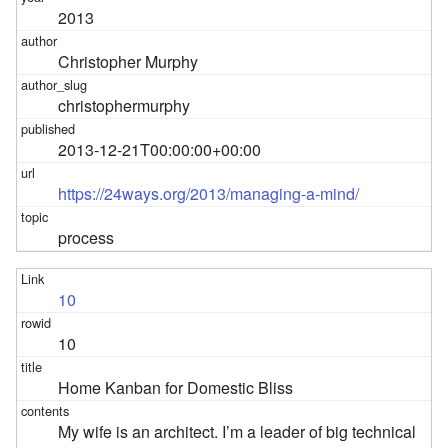
2013
Christopher Murphy
christophermurphy
2013-12-21T00:00:00+00:00
https://24ways.org/2013/managing-a-mind/
process
10
10
Home Kanban for Domestic Bliss
My wife is an architect. I’m a leader of big technical