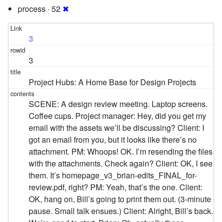
process · 52
✖
3
3
Project Hubs: A Home Base for Design Projects
SCENE: A design review meeting. Laptop screens.
Coffee cups. Project manager: Hey, did you get my
email with the assets we’ll be discussing? Client: I
got an email from you, but it looks like there’s no
attachment. PM: Whoops! OK. I’m resending the files
with the attachments. Check again? Client: OK, I see
them. It’s homepage_v3_brian-edits_FINAL_for-
review.pdf, right? PM: Yeah, that’s the one. Client:
OK, hang on, Bill’s going to print them out. (3-minute
pause. Small talk ensues.) Client: Alright, Bill’s back.