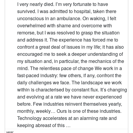
I very nearly died. I’m very fortunate to have
survived. I was admitted to hospital, taken there
unconscious in an ambulance. On waking, I felt
overwhelmed with shame and overcome with
remorse, but I was resolved to grasp the situation
and address it. The experience has forced me to
confront a great deal of issues in my life; it has also
encouraged me to seek a deeper understanding of
my situation and, in particular, the mechanics of the
mind. The relentless pace of change We work in a
fast-paced industry: few others, if any, confront the
daily challenges we face. The landscape we work
within is characterised by constant flux. It’s changing
and evolving at a rate we have never experienced
before. Few industries reinvent themselves yearly,
monthly, weekly… Ours is one of these industries.
Technology accelerates at an alarming rate and
keeping abreast of this …