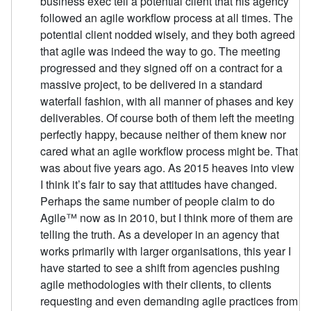
business exec tell a potential client that his agency
followed an agile workflow process at all times. The
potential client nodded wisely, and they both agreed
that agile was indeed the way to go. The meeting
progressed and they signed off on a contract for a
massive project, to be delivered in a standard
waterfall fashion, with all manner of phases and key
deliverables. Of course both of them left the meeting
perfectly happy, because neither of them knew nor
cared what an agile workflow process might be. That
was about five years ago. As 2015 heaves into view
I think it’s fair to say that attitudes have changed.
Perhaps the same number of people claim to do
Agile™ now as in 2010, but I think more of them are
telling the truth. As a developer in an agency that
works primarily with larger organisations, this year I
have started to see a shift from agencies pushing
agile methodologies with their clients, to clients
requesting and even demanding agile practices from