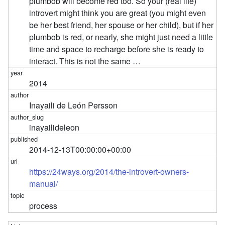
plumbob will become red too. So your (real life)
introvert might think you are great (you might even
be her best friend, her spouse or her child), but if her
plumbob is red, or nearly, she might just need a little
time and space to recharge before she is ready to
interact. This is not the same …
2014
Inayaili de León Persson
inayailideleon
2014-12-13T00:00:00+00:00
https://24ways.org/2014/the-introvert-owners-
manual/
process