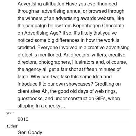
Advertising attribution Have you ever thumbed
through an advertising annual or browsed through
the winners of an advertising awards website, like
the campaign below from Kopenhagen Chocolate
on Advertising Age? If so, it’s likely that you’ve
noticed some big differences in how the work is
credited. Everyone involved in a creative advertising
project is mentioned. Art directors, writers, creative
directors, photographers, illustrators and, of course,
the agency all get a fair shot at fifteen minutes of
fame. Why can’t we take this same idea and
introduce it to our own showcases? Crediting on
client sites Ah, the good old days of web rings,
guestbooks, and under construction GIFs, when
slipping in a cheeky…
2013
Geri Coady