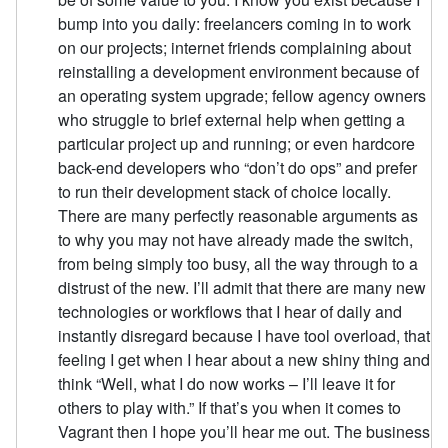
bump into you daily: freelancers coming in to work
on our projects; internet friends complaining about
reinstalling a development environment because of
an operating system upgrade; fellow agency owners
who struggle to brief external help when getting a
particular project up and running; or even hardcore
back-end developers who “don’t do ops” and prefer
to run their development stack of choice locally.
There are many perfectly reasonable arguments as
to why you may not have already made the switch,
from being simply too busy, all the way through to a
distrust of the new. I’ll admit that there are many new
technologies or workflows that I hear of daily and
instantly disregard because I have tool overload, that
feeling I get when I hear about a new shiny thing and
think “Well, what I do now works – I’ll leave it for
others to play with.” If that’s you when it comes to
Vagrant then I hope you’ll hear me out. The business