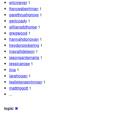
ericmeyer
1
francesberriman
1
garethrushgrove
1
gericoady
1
gilliansibthorpe
1
gregwood
1
hannahdonovan
1
heydonpickering
1
inayailideleon
1
jasonsantamaria
1
jessicarose
1
jina
1
larahogan
1
lesliejenseninman
1
mattriggott
1
...
topic
✖