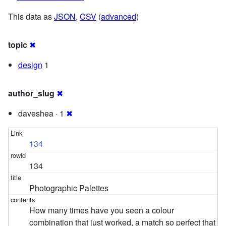
This data as
JSON
,
CSV
(
advanced
)
topic
✖
design
1
author_slug
✖
daveshea · 1
✖
134
134
Photographic Palettes
How many times have you seen a colour
combination that just worked, a match so perfect that