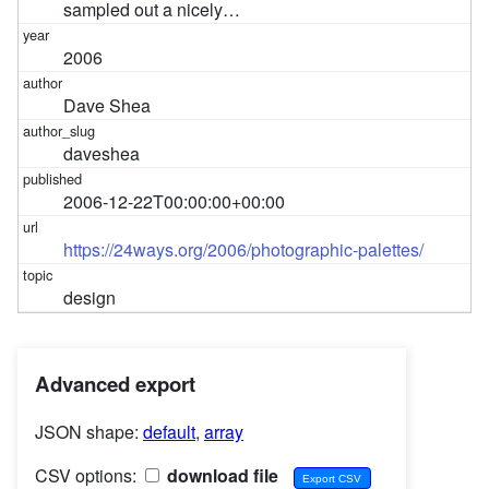
sampled out a nicely…
2006
Dave Shea
daveshea
2006-12-22T00:00:00+00:00
https://24ways.org/2006/photographic-palettes/
design
Advanced export
JSON shape:
default
,
array
CSV options:
download file