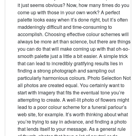
it just seems obvious? Now, how many times do you
come up with those in your own work? A perfect
palette looks easy when it’s done right, but it’s often
maddeningly difficult and time-consuming to
accomplish. Choosing effective colour schemes will
always be more art than science, but there are things
you can do that will make coming up with that oh-so-
smooth palette just a little a bit easier. A simple trick
that can lead to incredibly gratifying results lies in
finding a strong photograph and sampling out
particularly harmonious colours. Photo Selection Not
all photos are created equal. You certainly want to
start with imagery that fits the eventual tone you’re
attempting to create. A well-lit photo of flowers might
lead to a poor colour scheme for a funeral parlour’s
web site, for example. It’s worth thinking about what
you’re trying to say in advance, and finding a photo
that lends itself to your message. As a general rule