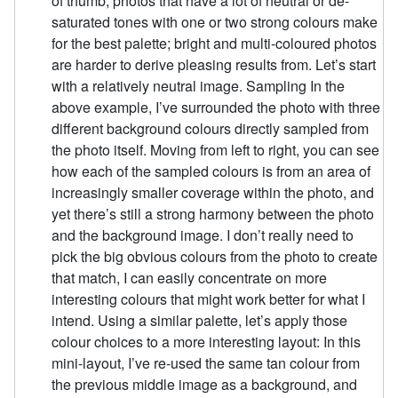
of thumb, photos that have a lot of neutral or de-
saturated tones with one or two strong colours make
for the best palette; bright and multi-coloured photos
are harder to derive pleasing results from. Let’s start
with a relatively neutral image. Sampling In the
above example, I’ve surrounded the photo with three
different background colours directly sampled from
the photo itself. Moving from left to right, you can see
how each of the sampled colours is from an area of
increasingly smaller coverage within the photo, and
yet there’s still a strong harmony between the photo
and the background image. I don’t really need to
pick the big obvious colours from the photo to create
that match, I can easily concentrate on more
interesting colours that might work better for what I
intend. Using a similar palette, let’s apply those
colour choices to a more interesting layout: In this
mini-layout, I’ve re-used the same tan colour from
the previous middle image as a background, and