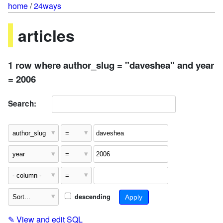
home
/
24ways
articles
1 row where author_slug = "daveshea" and year
= 2006
Search:
descending
✎
View and edit SQL