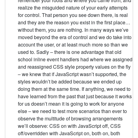
remember your roots and where you came from, and
realize the misguided nature of your early attempts
for control. That person you see down there, is real
and they are the reason you exist in the first place…
without them, you are nothing. In many ways we’ve
moved beyond the era of control and we do take into
account the user, or at least much more so than we
used to. Sadly – there is one advantage that old
school inline event handlers had where we assigned
and reassigned CSS style property values on the fly
– we knew that if JavaScript wasn’t supported, the
styles wouldn’t be added because we ended up
doing them at the same time. If anything, we need to
have learned from the past that just because it works
for us doesn’t mean it is going to work for anyone
else – we need to test more scenarios than ever to
observe the multitude of browsing arrangements
we’ll observe: CSS on with JavaScript off, CSS
off/overridden with JavaScript on, both on, both