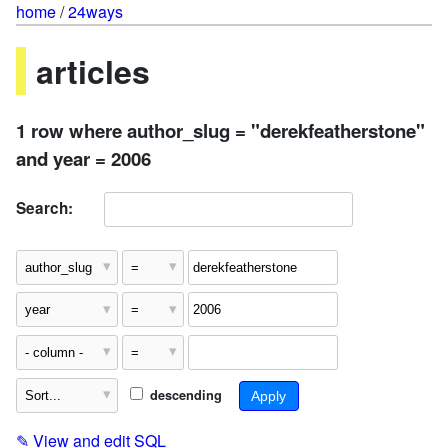
home
/
24ways
articles
1 row where author_slug = "derekfeatherstone"
and year = 2006
Search:
descending
✎
View and edit SQL