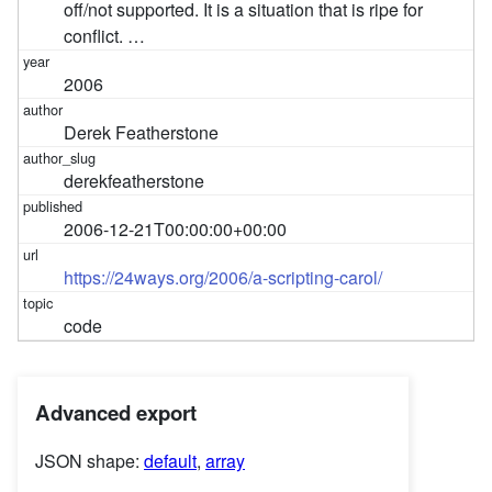
off/not supported. It is a situation that is ripe for
conflict. …
2006
Derek Featherstone
derekfeatherstone
2006-12-21T00:00:00+00:00
https://24ways.org/2006/a-scripting-carol/
code
Advanced export
JSON shape:
default
,
array