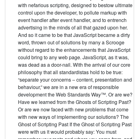
with nefarious scripting, designed to bestow ultimate
control upon the developer, to pollute markup with
event handler after event handler, and to entrench
advertising in the minds of all that gazed upon her.
And so it came to be that JavaScript became a dirty
word, thrown out of solutions by many a Scrooge
without regard to the enhancements that JavaScript
could bring to any web page. JavaScript, as it was,
was dead as a door-nail. With the arrival of our core
philosophy that all standardistas hold to be true:
“separate your concerns – content, presentation and
behaviour,” we are in a new era of responsible
development the Web Standards Way™. Or are we?
Have we learned from the Ghosts of Scripting Past?
Or are we now faced with new problems that come
with new ways of implementing our solutions? The
Ghost of Scripting Past If the Ghost of Scripting Past
were with us it would probably say: You must