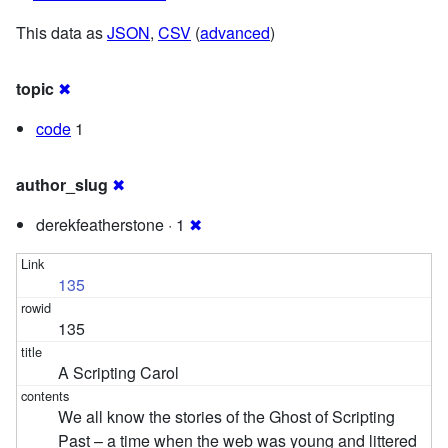
This data as
JSON
,
CSV
(
advanced
)
topic
✖
code
1
author_slug
✖
derekfeatherstone · 1
✖
135
135
A Scripting Carol
We all know the stories of the Ghost of Scripting
Past – a time when the web was young and littered