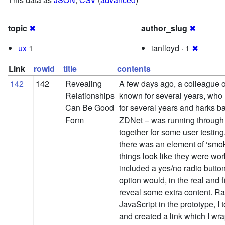
topic
✖
author_slug
✖
ux
1
ianlloyd · 1
✖
Link
rowid
title
contents
142
142
Revealing
A few days ago, a colleague 
Relationships
known for several years, who
Can Be Good
for several years and harks ba
Form
ZDNet – was running through 
together for some user testing.
there was an element of ‘smo
things look like they were wor
included a yes/no radio butto
option would, in the real and f
reveal some extra content. Ra
JavaScript in the prototype, I 
and created a link which I wra