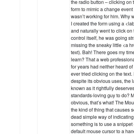
the radio button – clicking on
form to mimic a change event o
wasn’t working for him. Why
I created the form using a <la
and naturally went to click on 
control itself, he was going str
missing the sneaky little <a h
text). Bah! There goes my time
learn? That a web professiona
for years had neither heard of
ever tried clicking on the text.
despite its obvious uses, the 
known as it rightfully deserve
standards-loving guy to do? M
obvious, that’s what! The Mous
the kind of thing that causes
dead simple way of indicating 
something is to use a snippet
default mouse cursor to a han