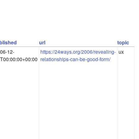
blished
url
topic
06-12-
https://24ways.org/2006/revealing-
ux
T00:00:00+00:00
relationships-can-be-good-form/