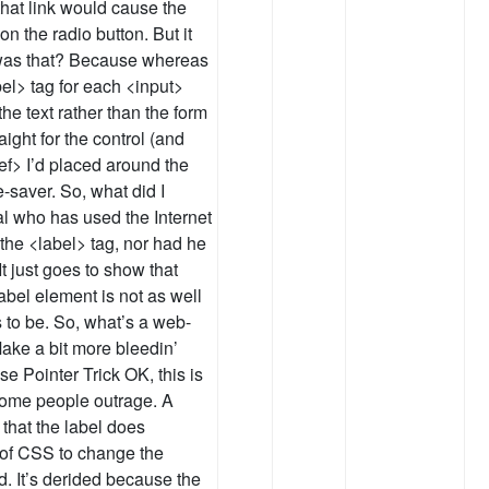
 that link would cause the
n the radio button. But it
 was that? Because whereas
bel> tag for each <input>
the text rather than the form
aight for the control (and
ref> I’d placed around the
-saver. So, what did I
l who has used the Internet
 the <label> tag, nor had he
 It just goes to show that
label element is not as well
s to be. So, what’s a web-
ake a bit more bleedin’
e Pointer Trick OK, this is
 some people outrage. A
that the label does
 of CSS to change the
d. It’s derided because the