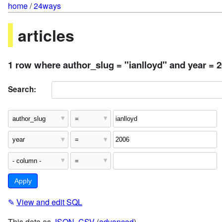
home
/
24ways
articles
1 row where author_slug = "ianlloyd" and year = 
Search:
✎
View and edit SQL
This data as
JSON
,
CSV
(
advanced
)