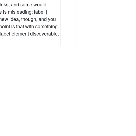
 links, and some would
 is misleading: label {
 a new idea, though, and you
point is that with something
label element discoverable.