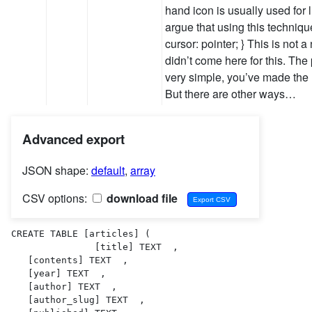
hand icon is usually used for
argue that using this technique
cursor: pointer; } This is not
didn’t come here for this. The 
very simple, you’ve made the 
But there are other ways…
Advanced export
JSON shape:
default
,
array
CSV options:
download file
CREATE TABLE [articles] (

               [title] TEXT  ,

   [contents] TEXT  ,

   [year] TEXT  ,

   [author] TEXT  ,

   [author_slug] TEXT  ,
