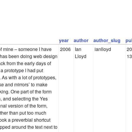
year
author
author_slug
pu
of mine – someone I have
2006
Ian
ianlloyd
20
 has been doing web design
Lloyd
13
ck from the early days of
a prototype I had put
 As with a lot of prototypes,
ke and mirrors’ to make
king. One part of the form
n, and selecting the Yes
inal version of the form,
ther than put too much
took a preverbial shortcut
pped around the text next to