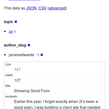
This data as
JSON
,
CSV
(
advanced
)
topic
✖
ux
1
author_slug
✖
jamesedwards · 1
✖
127
127
Showing Good Form
Earlier this year, I forget exactly when (it’s been a
good year), I was building a client site that needed