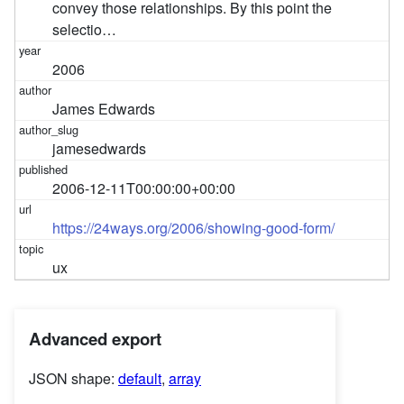
convey those relationships. By this point the
selectio…
2006
James Edwards
jamesedwards
2006-12-11T00:00:00+00:00
https://24ways.org/2006/showing-good-form/
ux
Advanced export
JSON shape:
default
,
array