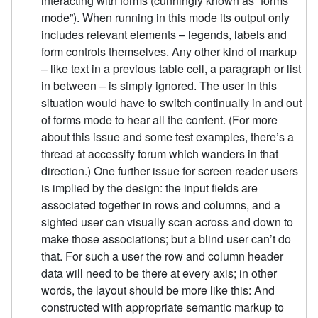
interacting with forms (cunningly known as “forms
mode”). When running in this mode its output only
includes relevant elements – legends, labels and
form controls themselves. Any other kind of markup
– like text in a previous table cell, a paragraph or list
in between – is simply ignored. The user in this
situation would have to switch continually in and out
of forms mode to hear all the content. (For more
about this issue and some test examples, there’s a
thread at accessify forum which wanders in that
direction.) One further issue for screen reader users
is implied by the design: the input fields are
associated together in rows and columns, and a
sighted user can visually scan across and down to
make those associations; but a blind user can’t do
that. For such a user the row and column header
data will need to be there at every axis; in other
words, the layout should be more like this: And
constructed with appropriate semantic markup to