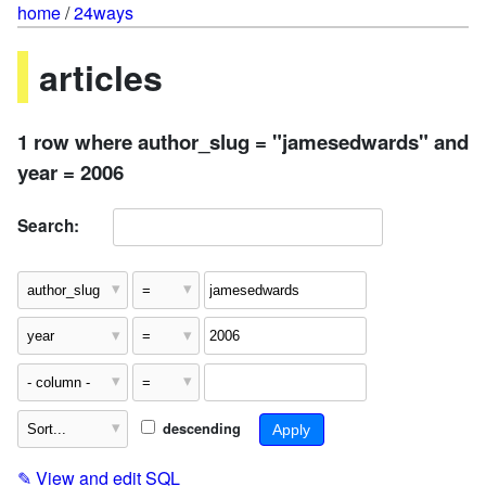
home
/
24ways
articles
1 row where author_slug = "jamesedwards" and
year = 2006
Search:
descending
✎
View and edit SQL