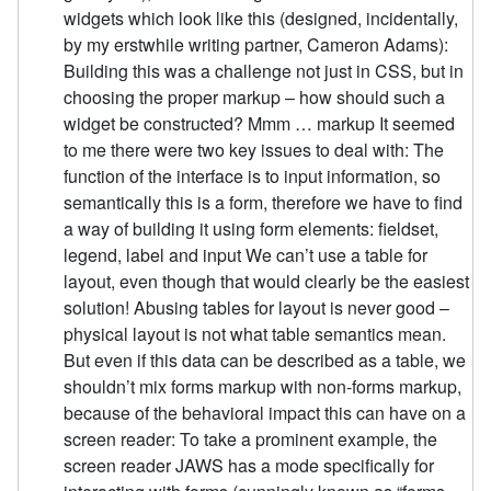
widgets which look like this (designed, incidentally,
by my erstwhile writing partner, Cameron Adams):
Building this was a challenge not just in CSS, but in
choosing the proper markup – how should such a
widget be constructed? Mmm … markup It seemed
to me there were two key issues to deal with: The
function of the interface is to input information, so
semantically this is a form, therefore we have to find
a way of building it using form elements: fieldset,
legend, label and input We can’t use a table for
layout, even though that would clearly be the easiest
solution! Abusing tables for layout is never good –
physical layout is not what table semantics mean.
But even if this data can be described as a table, we
shouldn’t mix forms markup with non-forms markup,
because of the behavioral impact this can have on a
screen reader: To take a prominent example, the
screen reader JAWS has a mode specifically for