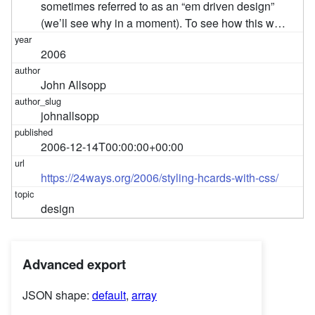
sometimes referred to as an “em driven design”
(we’ll see why in a moment). To see how this w…
2006
John Allsopp
johnallsopp
2006-12-14T00:00:00+00:00
https://24ways.org/2006/styling-hcards-with-css/
design
Advanced export
JSON shape:
default
,
array