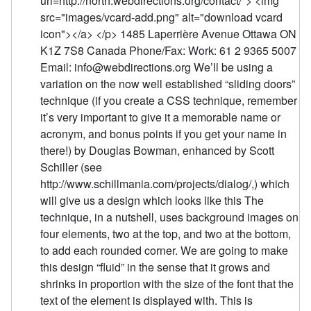
uri=http://north.webdirections.org/contact/"> <img
src="images/vcard-add.png" alt="download vcard
icon"></a> </p> 1485 Laperrière Avenue Ottawa ON
K1Z 7S8 Canada Phone/Fax: Work: 61 2 9365 5007
Email: info@webdirections.org We’ll be using a
variation on the now well established “sliding doors”
technique (if you create a CSS technique, remember
it’s very important to give it a memorable name or
acronym, and bonus points if you get your name in
there!) by Douglas Bowman, enhanced by Scott
Schiller (see
http://www.schillmania.com/projects/dialog/,) which
will give us a design which looks like this The
technique, in a nutshell, uses background images on
four elements, two at the top, and two at the bottom,
to add each rounded corner. We are going to make
this design “fluid” in the sense that it grows and
shrinks in proportion with the size of the font that the
text of the element is displayed with. This is