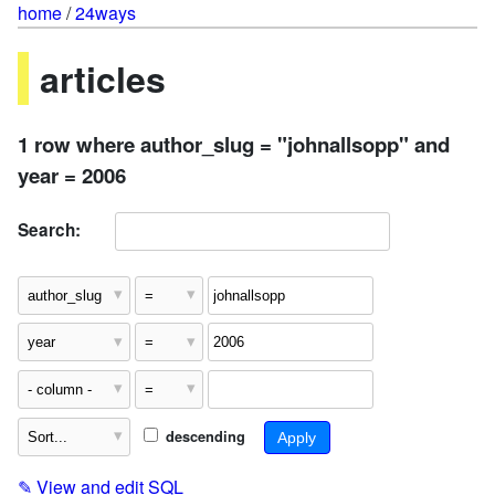
home
/
24ways
articles
1 row where author_slug = "johnallsopp" and
year = 2006
Search:
descending
✎
View and edit SQL