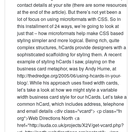
contact details at your site (there are some resources
at the end of the article). But there’s not yet been a
lot of focus on using microformats with CSS. So in
this installment of 24 ways, we’re going to look at
just that – how microformats help make CSS based
styling simpler and more logical. Being rich, quite
complex structures, hCards provide designers with a
sophisticated scaffolding for styling them. A recent
example of styling hCards I saw, playing on the
business card metaphor, was by Andy Hume, at
http://thedredge.org/2005/06/using-hcards-in-your-
blog/. While his approach uses fixed width cards,
let’s take a look at how we might style a variable
width business card style for our hCards. Let’s take a
common hCard, which includes address, telephone
and email details <div class="vcard"> <p class="fn
org">Web Directions North <a
href="http://suda.co.uk/projects/X2V/get-vcard.php?