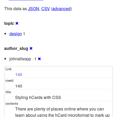
This data as
JSON
,
CSV
(
advanced
)
topic
✖
design
1
author_slug
✖
johnallsopp · 1
✖
140
140
Styling hCards with CSS
There are plenty of places online where you can
learn about using the hCard microformat to mark up