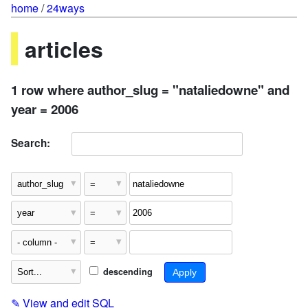
home
/
24ways
articles
1 row where author_slug = "nataliedowne" and
year = 2006
Search:
descending
✎
View and edit SQL