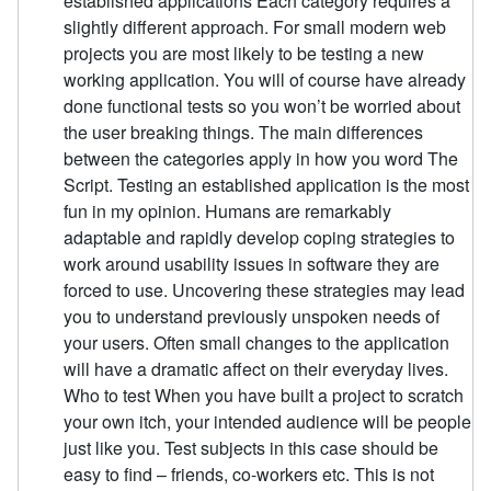
established applications Each category requires a
slightly different approach. For small modern web
projects you are most likely to be testing a new
working application. You will of course have already
done functional tests so you won’t be worried about
the user breaking things. The main differences
between the categories apply in how you word The
Script. Testing an established application is the most
fun in my opinion. Humans are remarkably
adaptable and rapidly develop coping strategies to
work around usability issues in software they are
forced to use. Uncovering these strategies may lead
you to understand previously unspoken needs of
your users. Often small changes to the application
will have a dramatic affect on their everyday lives.
Who to test When you have built a project to scratch
your own itch, your intended audience will be people
just like you. Test subjects in this case should be
easy to find – friends, co-workers etc. This is not