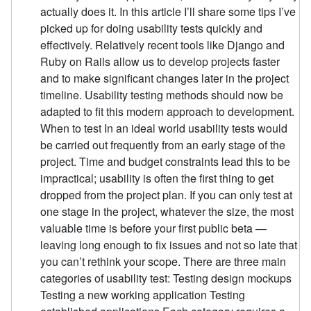
actually does it. In this article I’ll share some tips I’ve
picked up for doing usability tests quickly and
effectively. Relatively recent tools like Django and
Ruby on Rails allow us to develop projects faster
and to make significant changes later in the project
timeline. Usability testing methods should now be
adapted to fit this modern approach to development.
When to test In an ideal world usability tests would
be carried out frequently from an early stage of the
project. Time and budget constraints lead this to be
impractical; usability is often the first thing to get
dropped from the project plan. If you can only test at
one stage in the project, whatever the size, the most
valuable time is before your first public beta —
leaving long enough to fix issues and not so late that
you can’t rethink your scope. There are three main
categories of usability test: Testing design mockups
Testing a new working application Testing