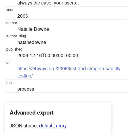
always the case; your users…
2006
Natalie Downe
nataliedowne
2006-12-16T00:00:00+00:00
https://24ways.org/2006/fast-and-simple-usability-
testing/
process
Advanced export
JSON shape:
default
,
array