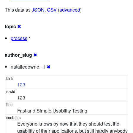
This data as
JSON
,
CSV
(
advanced
)
topic
✖
process
1
author_slug
✖
nataliedowne · 1
✖
123
123
Fast and Simple Usability Testing
Everyone knows by now that they should test the
usability of their applications, but still hardly anybody