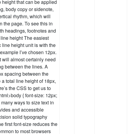
e height that can be applied
ing, body copy or sidenote,
rtical rhythm, which will
 the page. To see this in
ith headings, footnotes and
 line height The easiest
line height unit is with the
e example I’ve chosen 12px.
t will almost certainly need
ng between the lines. A
6px spacing between the
 a total line height of 18px,
e’s the CSS to get us to
 html>body { font-size: 12px;
e many ways to size text in
ides and accessible
cision solid typography
e first font-size reduces the
(common to most browsers