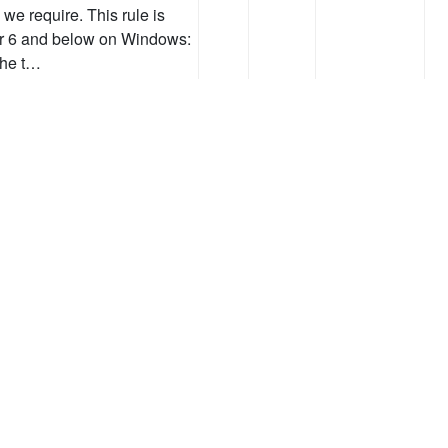
we require. This rule is
orer 6 and below on Windows:
the t…