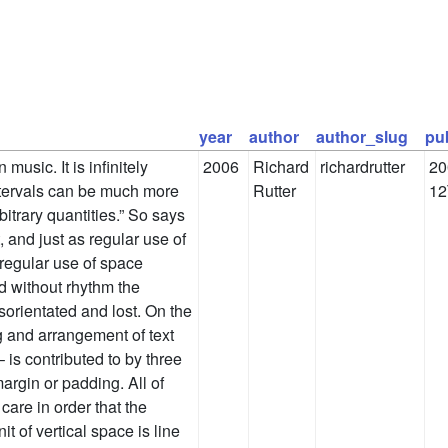
year
author
author_slug
pu
music. It is infinitely
2006
Richard
richardrutter
20
intervals can be much more
Rutter
12
bitrary quantities.” So says
 and just as regular use of
 regular use of space
d without rhythm the
sorientated and lost. On the
g and arrangement of text
is contributed to by three
margin or padding. All of
care in order that the
t of vertical space is line