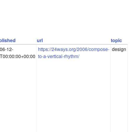
blished
url
topic
06-12-
https://24ways.org/2006/compose-
design
T00:00:00+00:00
to-a-vertical-rhythm/