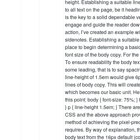
height. Establishing a suitable lin
to all text on the page, be it head
is the key to a solid dependable ve
engage and guide the reader down
action, I’ve created an example w
sidenotes. Establishing a suitable
place to begin determining a basic 
font size of the body copy. For th
To ensure readability the body tex
some leading, that is to say spaci
line-height of 1.5em would give 
lines of body copy. This will create
which becomes our basic unit. Her
this point: body { font-size: 75%; }
} p { line-height 1.5em; } There ar
CSS and the above approach prov
method of achieving the pixel-pre
requires. By way of explanation, th
body text from the 16px default 