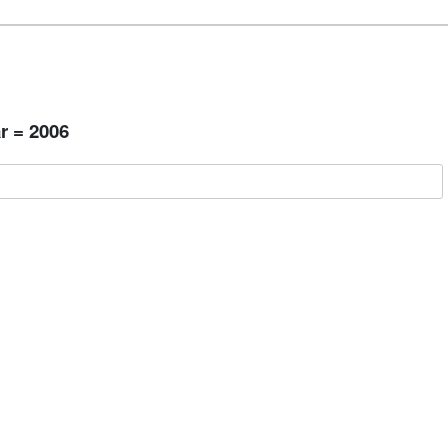
r = 2006