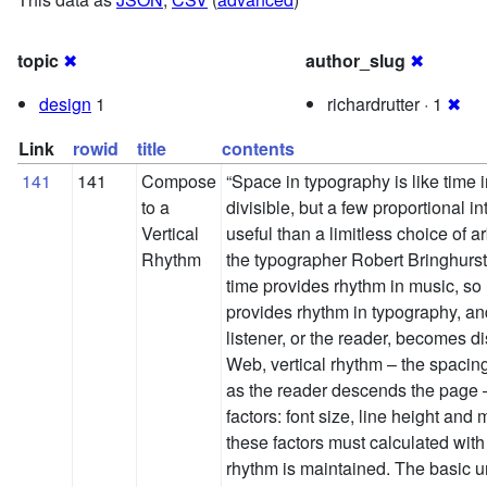
topic
✖
author_slug
✖
design
1
richardrutter · 1
✖
Link
rowid
title
contents
141
141
Compose
“Space in typography is like time in 
to a
divisible, but a few proportional 
Vertical
useful than a limitless choice of ar
Rhythm
the typographer Robert Bringhurst,
time provides rhythm in music, so
provides rhythm in typography, an
listener, or the reader, becomes di
Web, vertical rhythm – the spacin
as the reader descends the page – 
factors: font size, line height and 
these factors must calculated with 
rhythm is maintained. The basic uni