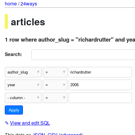
home
/
24ways
articles
1 row where author_slug = "richardrutter" and yea
Search:
✎
View and edit SQL
This data as
JSON
,
CSV
(
advanced
)