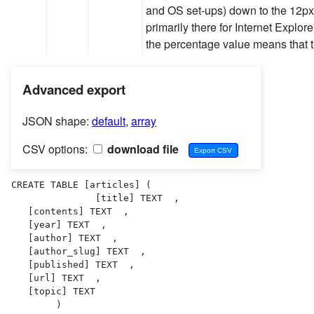
and OS set-ups) down to the 12px 
primarily there for Internet Expl
the percentage value means that 
Advanced export
JSON shape:
default
,
array
CSV options:
download file
CREATE TABLE [articles] (

               [title] TEXT  ,

   [contents] TEXT  ,

   [year] TEXT  ,

   [author] TEXT  ,

   [author_slug] TEXT  ,

   [published] TEXT  ,

   [url] TEXT  ,

   [topic] TEXT  

        )