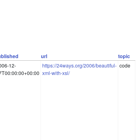
blished
url
topic
006-12-
https://24ways.org/2006/beautiful-
code
7T00:00:00+00:00
xml-with-xsl/