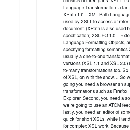
consists of three parts: XSLT 1.
Language Transformation, a lan
XPath 1.0 – XML Path Language
used by XSLT to access or refer 
document. (XPath is also used b
specification) XSL-FO 1.0 – Exte
Language Formatting Objects, a
specifying formatting semantics
usually a one-to-one transformat
versions (XSL 1.1 and XSL 2.0) i
to-many transformations too. S
of XSL, on with the show… So wh
going you need a browser an sup
transformations such as Firefox, 
Explorer. Second, you need a sou
we’re going to use an ATOM feed
lastly, you need an editor of som
quick for short XSLs, while I t
for complex XSL work. Because w