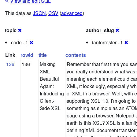
✎
View and edit SQL
This data as
JSON
,
CSV
(
advanced
)
topic
✖
author_slug
✖
code · 1
✖
ianforrester · 1
✖
Link
rowid
title
contents
136
136
Making
Remember that first time you s
XML
you really understood what was 
Beautiful
meaning each element could ca
Again:
XML, it looks ugly, especially w
Introducing
of XML in a browser. Well, with
Client-
supporting XSL 1.0, I’m going t
Side XSL
something as simple as an ATOM
page using a browser, Notepad
earth is this XSL? XSL is a fami
defining XML document transform