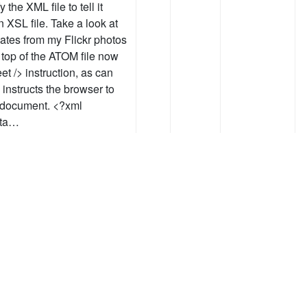
the XML file to tell it
n XSL file. Take a look at
nates from my Flickr photos
 top of the ATOM file now
t /> instruction, as can
instructs the browser to
e document. <?xml
sta…