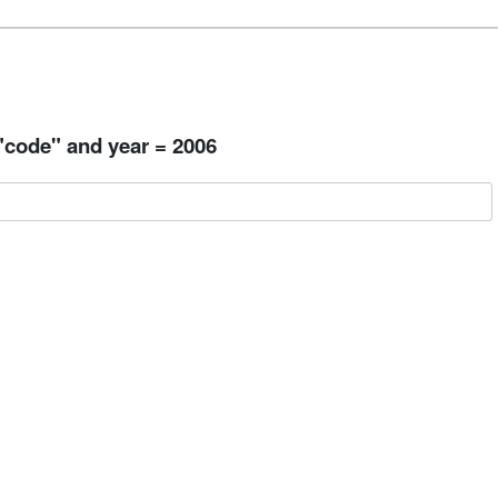
 "code" and year = 2006