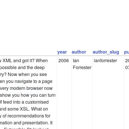
year
author
author_slug
pu
aw XML and got it? When
2006
Ian
ianforrester
2
possible and the deep
Forrester
0
rry? Now when you see
hen you navigate to a page
 every modern browser now
o show you how you can turn
 feed into a customised
 and some XSL. What on
ly of recommendations for
ation and presentation. It