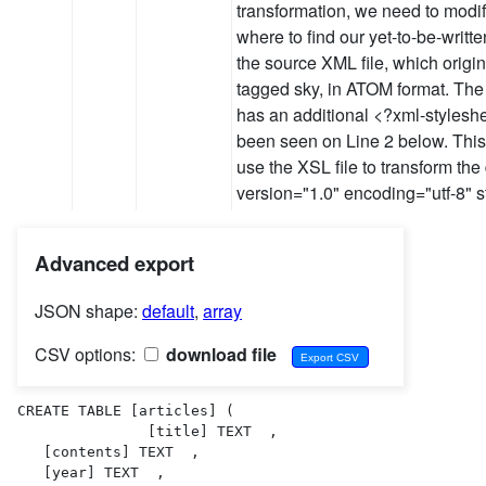
transformation, we need to modify 
where to find our yet-to-be-writte
the source XML file, which origi
tagged sky, in ATOM format. The
has an additional <?xml-styleshee
been seen on Line 2 below. This 
use the XSL file to transform th
version="1.0" encoding="utf-8" 
Advanced export
JSON shape:
default
,
array
CSV options:
download file
CREATE TABLE [articles] (

               [title] TEXT  ,

   [contents] TEXT  ,

   [year] TEXT  ,
