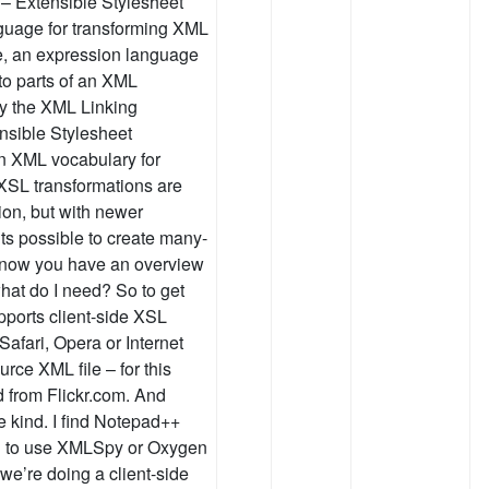
0 – Extensible Stylesheet
guage for transforming XML
, an expression language
to parts of an XML
y the XML Linking
nsible Stylesheet
n XML vocabulary for
 XSL transformations are
ion, but with newer
ts possible to create many-
o now you have an overview
at do I need? So to get
ports client-side XSL
Safari, Opera or Internet
rce XML file – for this
 from Flickr.com. And
e kind. I find Notepad++
end to use XMLSpy or Oxygen
e’re doing a client-side