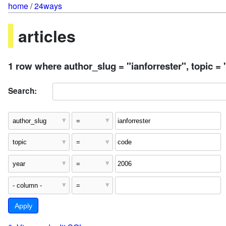
home
/
24ways
articles
1 row where author_slug = "ianforrester", topic =
Search: