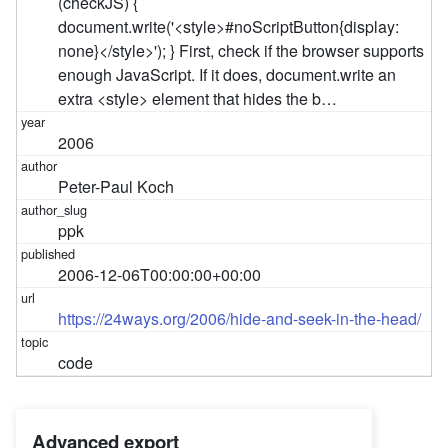
(checkJS) {
document.write('<style>#noScriptButton{display:
none}</style>'); } First, check if the browser supports
enough JavaScript. If it does, document.write an
extra <style> element that hides the b…
2006
Peter-Paul Koch
ppk
2006-12-06T00:00:00+00:00
https://24ways.org/2006/hide-and-seek-in-the-head/
code
Advanced export