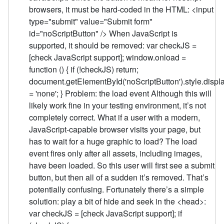
browsers, it must be hard-coded in the HTML: <input
type="submit" value="Submit form"
id="noScriptButton" /> When JavaScript is
supported, it should be removed: var checkJS =
[check JavaScript support]; window.onload =
function () { if (!checkJS) return;
document.getElementById('noScriptButton').style.displ
= 'none'; } Problem: the load event Although this will
likely work fine in your testing environment, it’s not
completely correct. What if a user with a modern,
JavaScript-capable browser visits your page, but
has to wait for a huge graphic to load? The load
event fires only after all assets, including images,
have been loaded. So this user will first see a submit
button, but then all of a sudden it’s removed. That’s
potentially confusing. Fortunately there’s a simple
solution: play a bit of hide and seek in the <head>:
var checkJS = [check JavaScript support]; if