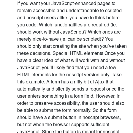
If you want your JavaScript-enhanced pages to
remain accessible and understandable to scripted
and noscript users alike, you have to think before
you code. Which functionalities are required (ie.
should work without JavaScript)? Which ones are
merely nice-to-have (ie. can be scripted)? You
should only start creating the site when you’ve taken
these decisions. Special HTML elements Once you
have a clear idea of what will work with and without
JavaScript, you’ll likely find that you need a few
HTML elements for the noscript version only. Take
this example: A form has a nifty bit of Ajax that
automatically and silently sends a request once the
user enters something in a form field. However, in
order to preserve accessibility, the user should also
be able to submit the form normally. So the form
should have a submit button in noscript browsers,
but not when the browser supports sufficient
JavaScript. Since the button is meant for noscript