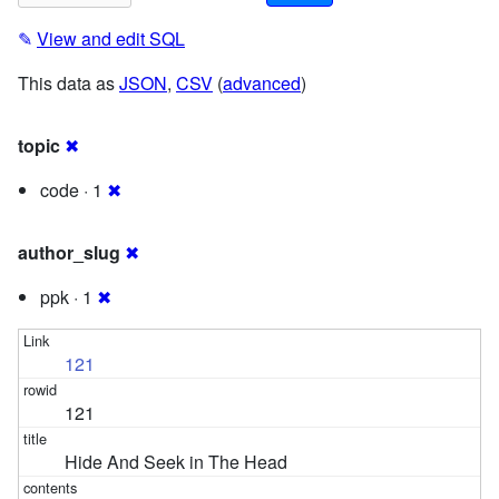
✎
View and edit SQL
This data as
JSON
,
CSV
(
advanced
)
topic
✖
code · 1
✖
author_slug
✖
ppk · 1
✖
121
121
Hide And Seek in The Head