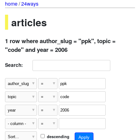
home
/
24ways
articles
1 row where author_slug = "ppk", topic =
"code" and year = 2006
Search:
descending