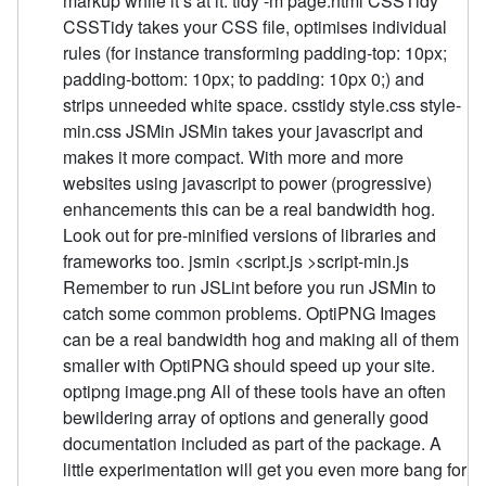
markup while it’s at it. tidy -m page.html CSSTidy
CSSTidy takes your CSS file, optimises individual
rules (for instance transforming padding-top: 10px;
padding-bottom: 10px; to padding: 10px 0;) and
strips unneeded white space. csstidy style.css style-
min.css JSMin JSMin takes your javascript and
makes it more compact. With more and more
websites using javascript to power (progressive)
enhancements this can be a real bandwidth hog.
Look out for pre-minified versions of libraries and
frameworks too. jsmin <script.js >script-min.js
Remember to run JSLint before you run JSMin to
catch some common problems. OptiPNG Images
can be a real bandwidth hog and making all of them
smaller with OptiPNG should speed up your site.
optipng image.png All of these tools have an often
bewildering array of options and generally good
documentation included as part of the package. A
little experimentation will get you even more bang for