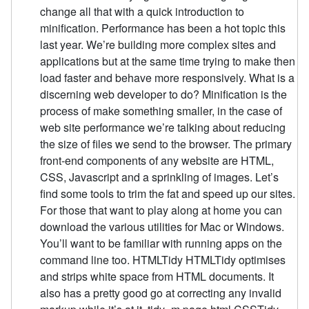
change all that with a quick introduction to
minification. Performance has been a hot topic this
last year. We’re building more complex sites and
applications but at the same time trying to make then
load faster and behave more responsively. What is a
discerning web developer to do? Minification is the
process of make something smaller, in the case of
web site performance we’re talking about reducing
the size of files we send to the browser. The primary
front-end components of any website are HTML,
CSS, Javascript and a sprinkling of images. Let’s
find some tools to trim the fat and speed up our sites.
For those that want to play along at home you can
download the various utilities for Mac or Windows.
You’ll want to be familiar with running apps on the
command line too. HTMLTidy HTMLTidy optimises
and strips white space from HTML documents. It
also has a pretty good go at correcting any invalid