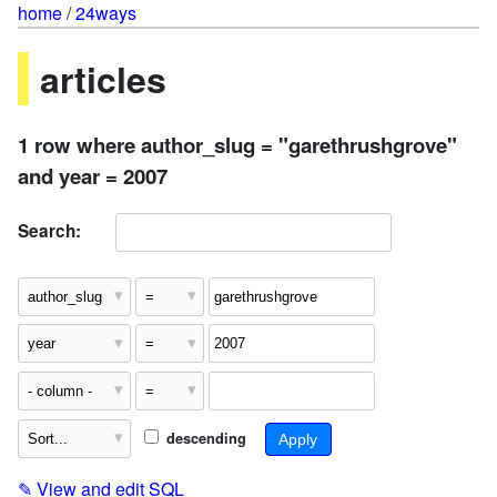
home
/
24ways
articles
1 row where author_slug = "garethrushgrove"
and year = 2007
Search:
descending
✎
View and edit SQL