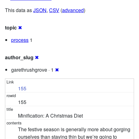
This data as
JSON
,
CSV
(
advanced
)
topic
✖
process
1
author_slug
✖
garethrushgrove · 1
✖
155
155
Minification: A Christmas Diet
The festive season is generally more about gorging
ourselves than staying thin but we’re going to