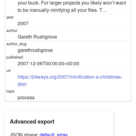
your buck. For larger projects you likely won’t want
to be manually minifying all your files. T…
2007
Gareth Rushgrove
garethrushgrove
2007-12-06T00:00:00+00:00
https://24ways.org/2007/minification-a-christmas-
diet/
process
Advanced export
JSON shape:
default
,
array