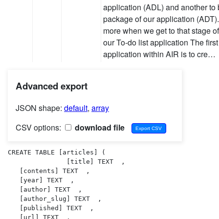
application (ADL) and another to b
package of our application (ADT). I
more when we get to that stage o
our To-do list application The firs
application within AIR is to cre…
Advanced export
JSON shape:
default
,
array
CSV options:
download file
CREATE TABLE [articles] (

               [title] TEXT  ,

   [contents] TEXT  ,

   [year] TEXT  ,

   [author] TEXT  ,

   [author_slug] TEXT  ,

   [published] TEXT  ,

   [url] TEXT  ,
