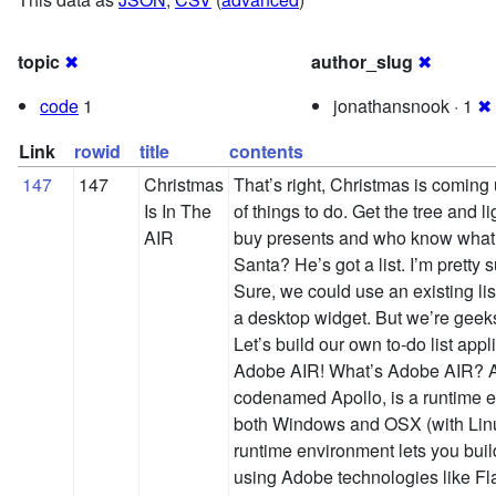
topic
✖
author_slug
✖
code
1
jonathansnook · 1
✖
Link
rowid
title
contents
147
147
Christmas
That’s right, Christmas is coming 
Is In The
of things to do. Get the tree and li
AIR
buy presents and who know what 
Santa? He’s got a list. I’m pretty 
Sure, we could use an existing li
a desktop widget. But we’re geeks
Let’s build our own to-do list appl
Adobe AIR! What’s Adobe AIR? A
codenamed Apollo, is a runtime e
both Windows and OSX (with Linux
runtime environment lets you buil
using Adobe technologies like Fl