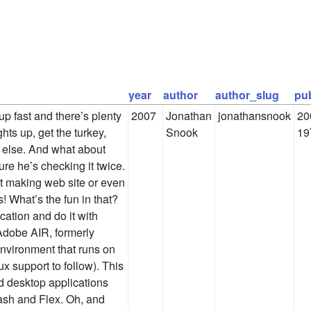
year
author
author_slug
pu
up fast and there’s plenty
2007
Jonathan
jonathansnook
20
ghts up, get the turkey,
Snook
19
else. And what about
sure he’s checking it twice.
st making web site or even
! What’s the fun in that?
ication and do it with
dobe AIR, formerly
nvironment that runs on
 support to follow). This
d desktop applications
ash and Flex. Oh, and