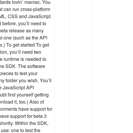
dards lovin’ maniac. You
at can run cross-platform
HTML, CSS and JavaScript.
R before, you’ll need to
t beta release as many
st one (such as the API
x.) To get started To get
tion, you’ll need two
e runtime is needed to
The SDK. The software
pieces to test your
y folder you wish. You’ll
e JavaScript API
bt find yourself getting
load it, too.) Also of
onments have support for
 have support for beta 3
 shortly. Within the SDK,
 use: one to test the