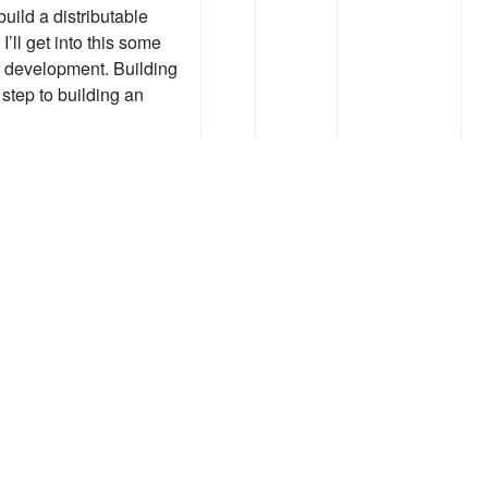
uild a distributable
’ll get into this some
f development. Building
t step to building an