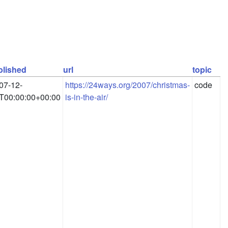
blished
url
topic
07-12-
https://24ways.org/2007/christmas-
code
T00:00:00+00:00
is-in-the-air/