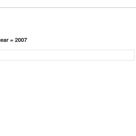
ear = 2007