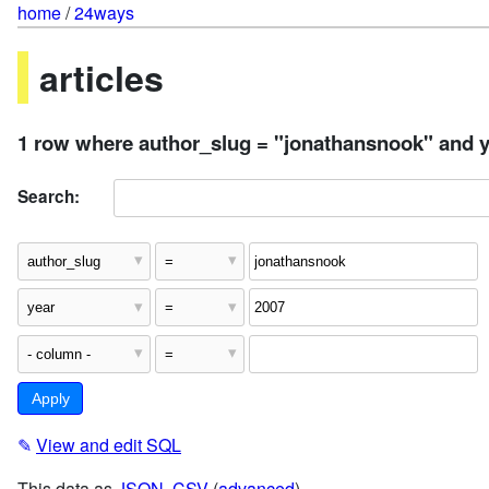
home
/
24ways
articles
1 row where author_slug = "jonathansnook" and y
Search:
✎
View and edit SQL
This data as
JSON
,
CSV
(
advanced
)