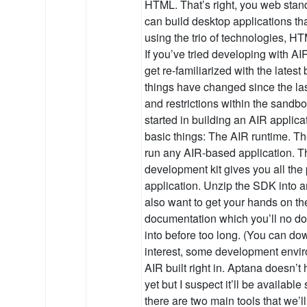
HTML. That’s right, you web stan
can build desktop applications th
using the trio of technologies, 
If you’ve tried developing with AI
get re-familiarized with the lates
things have changed since the la
and restrictions within the sandbo
started in building an AIR applica
basic things: The AIR runtime. Th
run any AIR-based application. 
development kit gives you all the 
application. Unzip the SDK into an
also want to get your hands on th
documentation which you’ll no dou
into before too long. (You can down
interest, some development envir
AIR built right in. Aptana doesn’t
yet but I suspect it’ll be available
there are two main tools that we’ll