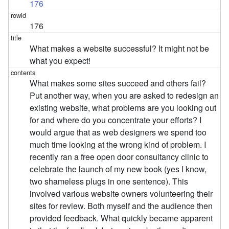
176
176
What makes a website successful? It might not be
what you expect!
What makes some sites succeed and others fail?
Put another way, when you are asked to redesign an
existing website, what problems are you looking out
for and where do you concentrate your efforts? I
would argue that as web designers we spend too
much time looking at the wrong kind of problem. I
recently ran a free open door consultancy clinic to
celebrate the launch of my new book (yes I know,
two shameless plugs in one sentence). This
involved various website owners volunteering their
sites for review. Both myself and the audience then
provided feedback. What quickly became apparent