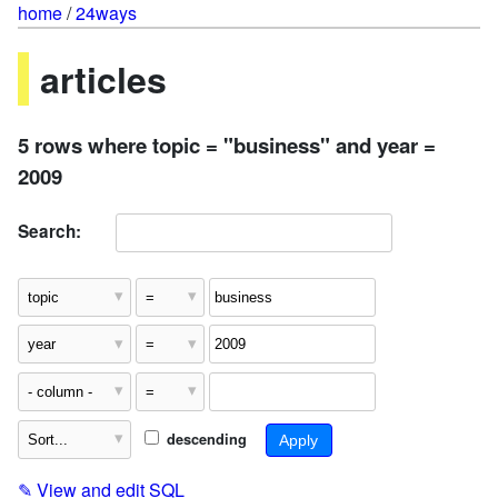
home
/
24ways
articles
5 rows where topic = "business" and year =
2009
Search:
descending
✎
View and edit SQL