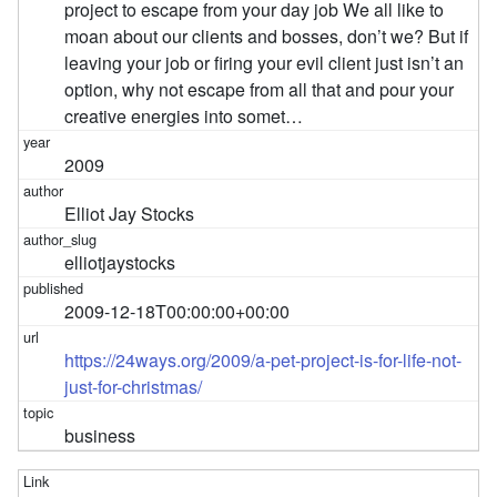
project to escape from your day job We all like to
moan about our clients and bosses, don’t we? But if
leaving your job or firing your evil client just isn’t an
option, why not escape from all that and pour your
creative energies into somet…
2009
Elliot Jay Stocks
elliotjaystocks
2009-12-18T00:00:00+00:00
https://24ways.org/2009/a-pet-project-is-for-life-not-
just-for-christmas/
business