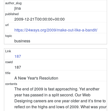
jina
2009-12-21T00:00:00+00:00
https://24ways.org/2009/make-out-like-a-bandit/
business
187
187
A New Year's Resolution
The end of 2009 is fast approaching. Yet another
year has passed in a split second. Our Web
Designing careers are one year older and it’s time to
reflect on the highs and lows of 2009. What was your