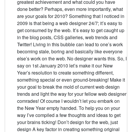
greatest achievement and what could you have
done better? Perhaps, even more importantly, what
are your goals for 2010? Something that I noticed in
2009 is that being a web designer 24/7; it’s easy to
get consumed by the web. It’s easy to get caught up
in the blog posts, CSS galleries, web trends and
Twitter! Living in this bubble can lead to one’s work
becoming stale, boring and basically like everyone
else’s work on the web. No designer wants this. So, I
say on 1st January 2010 let’s make it our New
Year’s resolution to create something different,
something special or even ground-breaking! Make it
your goal to break the mold of current web design
trends and light the way for your fellow web designer
comrades! Of course I wouldn’t let you embark on
the New Year empty handed. To help you on your
way I’ve compiled a few thoughts and ideas to get
your brains ticking! Don’t design for the web, just
design A key factor in creating something original