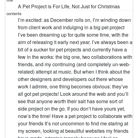
A Pet Project is For Life, Not Just for Christmas
I’m excited: as December rolls on, I’m winding down
from client work and indulging in a big pet project
I’ve been dreaming up for quite some time, with the
aim of releasing it early next year. I’ve always been a
bit of a sucker for pet projects and currently have a
few in the works: the big one, two collaborations with
friends, and my continuing (and completely un-web-
related) attempt at music. But when I think about the
other designers and developers out there whose
work I admire, one thing becomes obvious: they’ve
all got pet projects! Look around the web and you’ll
see that anyone worth their salt has some sort of
side project on the go. If you don’t have yours yet,
now’s the time! Have a pet project to collaborate with
your friends It’s not uncommon to find me staring at
my screen, looking at beautiful websites my friends