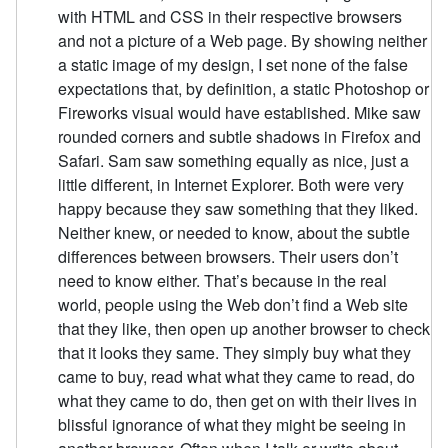
with HTML and CSS in their respective browsers
and not a picture of a Web page. By showing neither
a static image of my design, I set none of the false
expectations that, by definition, a static Photoshop or
Fireworks visual would have established. Mike saw
rounded corners and subtle shadows in Firefox and
Safari. Sam saw something equally as nice, just a
little different, in Internet Explorer. Both were very
happy because they saw something that they liked.
Neither knew, or needed to know, about the subtle
differences between browsers. Their users don’t
need to know either. That’s because in the real
world, people using the Web don’t find a Web site
that they like, then open up another browser to check
that it looks they same. They simply buy what they
came to buy, read what what they came to read, do
what they came to do, then get on with their lives in
blissful ignorance of what they might be seeing in