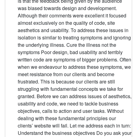
is that the feedback being given by the audience
was biased towards design and development.
Although their comments were excellent it focused
almost exclusively on the quality of code, site
aesthetics and usability. To address these issues in
isolation is similar to treating symptoms and ignoring
the underlying illness. Cure the illness not the
symptoms Poor design, bad usability and terribly
written code are symptoms of bigger problems. Often
when we endeavour to address these symptoms, we
meet resistance from our clients and become
frustrated. This is because our clients are still
struggling with fundamental concepts we take for
granted. Before we can address issues of aesthetics,
usability and code, we need to tackle business
objectives, calls to action and user tasks. Without
dealing with these fundamental principles our
clients’ website will fail. Let me address each in turn:
Understand the business objectives Do you ask your