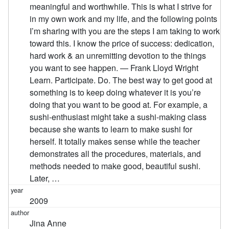
meaningful and worthwhile. This is what I strive for
in my own work and my life, and the following points
I’m sharing with you are the steps I am taking to work
toward this. I know the price of success: dedication,
hard work & an unremitting devotion to the things
you want to see happen. — Frank Lloyd Wright
Learn. Participate. Do. The best way to get good at
something is to keep doing whatever it is you’re
doing that you want to be good at. For example, a
sushi-enthusiast might take a sushi-making class
because she wants to learn to make sushi for
herself. It totally makes sense while the teacher
demonstrates all the procedures, materials, and
methods needed to make good, beautiful sushi.
Later, …
2009
Jina Anne