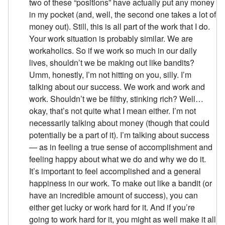
two of these “positions” have actually put any money
in my pocket (and, well, the second one takes a lot of
money out). Still, this is all part of the work that I do.
Your work situation is probably similar. We are
workaholics. So if we work so much in our daily
lives, shouldn’t we be making out like bandits?
Umm, honestly, I’m not hitting on you, silly. I’m
talking about our success. We work and work and
work. Shouldn’t we be filthy, stinking rich? Well…
okay, that’s not quite what I mean either. I’m not
necessarily talking about money (though that could
potentially be a part of it). I’m talking about success
— as in feeling a true sense of accomplishment and
feeling happy about what we do and why we do it.
It’s important to feel accomplished and a general
happiness in our work. To make out like a bandit (or
have an incredible amount of success), you can
either get lucky or work hard for it. And if you’re
going to work hard for it, you might as well make it all