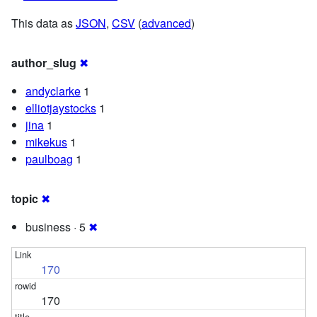
This data as
JSON
,
CSV
(
advanced
)
author_slug
✖
andyclarke
1
elliotjaystocks
1
jina
1
mikekus
1
paulboag
1
topic
✖
business · 5
✖
170
170