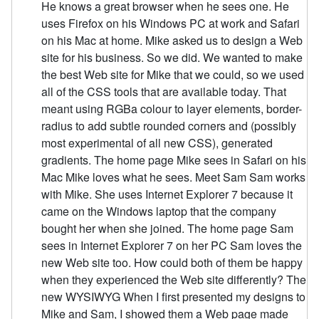
He knows a great browser when he sees one. He
uses Firefox on his Windows PC at work and Safari
on his Mac at home. Mike asked us to design a Web
site for his business. So we did. We wanted to make
the best Web site for Mike that we could, so we used
all of the CSS tools that are available today. That
meant using RGBa colour to layer elements, border-
radius to add subtle rounded corners and (possibly
most experimental of all new CSS), generated
gradients. The home page Mike sees in Safari on his
Mac Mike loves what he sees. Meet Sam Sam works
with Mike. She uses Internet Explorer 7 because it
came on the Windows laptop that the company
bought her when she joined. The home page Sam
sees in Internet Explorer 7 on her PC Sam loves the
new Web site too. How could both of them be happy
when they experienced the Web site differently? The
new WYSIWYG When I first presented my designs to
Mike and Sam, I showed them a Web page made