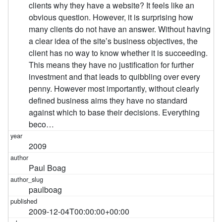
clients why they have a website? It feels like an
obvious question. However, it is surprising how
many clients do not have an answer. Without having
a clear idea of the siteʼs business objectives, the
client has no way to know whether it is succeeding.
This means they have no justification for further
investment and that leads to quibbling over every
penny. However most importantly, without clearly
defined business aims they have no standard
against which to base their decisions. Everything
beco…
2009
Paul Boag
paulboag
2009-12-04T00:00:00+00:00