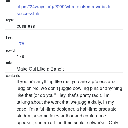
https://24ways.org/2009/what-makes-a-website-
successful/
business
178
178
Make Out Like a Bandit
If you are anything like me, you are a professional
juggler. No, we don’t juggle bowling pins or anything
like that (or do you? Hey, that’s pretty rad!). I’m
talking about the work that we juggle daily. In my
case, I’m a full-time designer, a half-time graduate
student, a sometimes author and conference
speaker, and an all-the-time social networker. Only