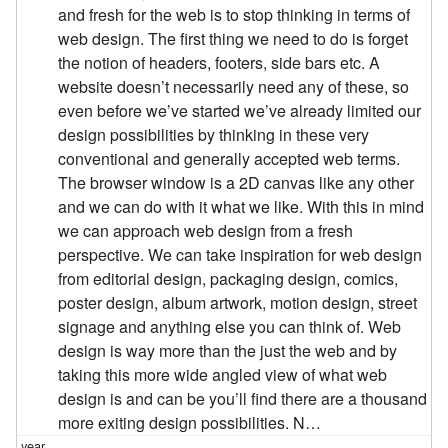
and fresh for the web is to stop thinking in terms of
web design. The first thing we need to do is forget
the notion of headers, footers, side bars etc. A
website doesn’t necessarily need any of these, so
even before we’ve started we’ve already limited our
design possibilities by thinking in these very
conventional and generally accepted web terms.
The browser window is a 2D canvas like any other
and we can do with it what we like. With this in mind
we can approach web design from a fresh
perspective. We can take inspiration for web design
from editorial design, packaging design, comics,
poster design, album artwork, motion design, street
signage and anything else you can think of. Web
design is way more than the just the web and by
taking this more wide angled view of what web
design is and can be you’ll find there are a thousand
more exiting design possibilities. N…