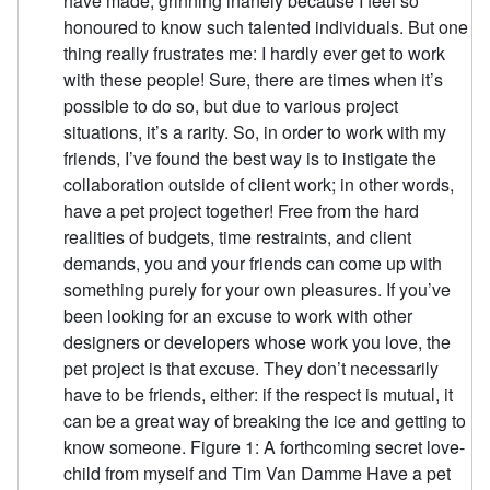
have made, grinning inanely because I feel so
honoured to know such talented individuals. But one
thing really frustrates me: I hardly ever get to work
with these people! Sure, there are times when it’s
possible to do so, but due to various project
situations, it’s a rarity. So, in order to work with my
friends, I’ve found the best way is to instigate the
collaboration outside of client work; in other words,
have a pet project together! Free from the hard
realities of budgets, time restraints, and client
demands, you and your friends can come up with
something purely for your own pleasures. If you’ve
been looking for an excuse to work with other
designers or developers whose work you love, the
pet project is that excuse. They don’t necessarily
have to be friends, either: if the respect is mutual, it
can be a great way of breaking the ice and getting to
know someone. Figure 1: A forthcoming secret love-
child from myself and Tim Van Damme Have a pet