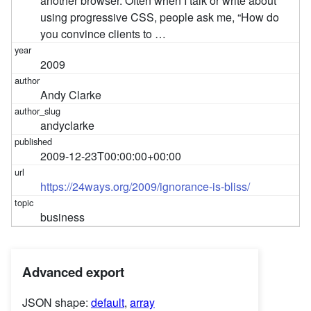
another browser. Often when I talk or write about
using progressive CSS, people ask me, “How do
you convince clients to …
2009
Andy Clarke
andyclarke
2009-12-23T00:00:00+00:00
https://24ways.org/2009/ignorance-is-bliss/
business
Advanced export
JSON shape:
default
,
array