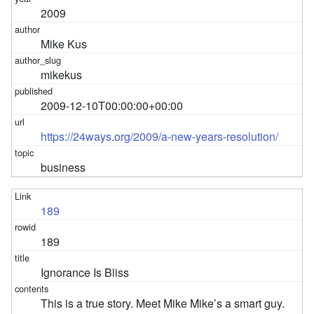
2009
Mike Kus
mikekus
2009-12-10T00:00:00+00:00
https://24ways.org/2009/a-new-years-resolution/
business
189
189
Ignorance Is Bliss
This is a true story. Meet Mike Mike’s a smart guy.