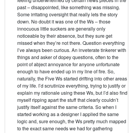
feeling underwhelmed by certain news pieces in the
past – disappointed, like something was missing.
Some irritating oversight that really lets the story
down. No doubt it was one of the Ws – those
innocuous little suckers are generally only
noticeable by their absence, but they sure get
missed when they’re not there. Question everything
I’ve always been curious. An inveterate tinkerer with
things and asker of dopey questions, often to the
point of abject annoyance for anyone unfortunate
enough to have ended up in my line of fire. So,
naturally, the Five Ws started drifting into other areas
of my life. I’d scrutinize everything, trying to justify or
explain my rationale using these Ws, but I’d also find
myself ripping apart the stuff that clearly couldn’t
justify itself against the same criteria. So when I
started working as a designer I applied the same
logic and, sure enough, the Ws pretty much mapped
to the exact same needs we had for gathering