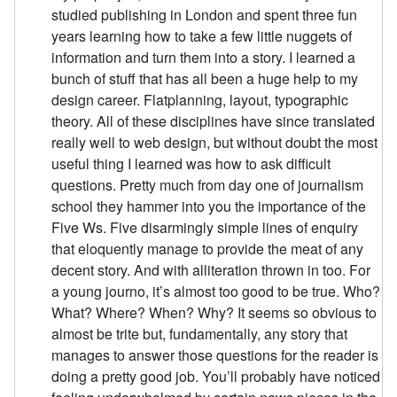
studied publishing in London and spent three fun
years learning how to take a few little nuggets of
information and turn them into a story. I learned a
bunch of stuff that has all been a huge help to my
design career. Flatplanning, layout, typographic
theory. All of these disciplines have since translated
really well to web design, but without doubt the most
useful thing I learned was how to ask difficult
questions. Pretty much from day one of journalism
school they hammer into you the importance of the
Five Ws. Five disarmingly simple lines of enquiry
that eloquently manage to provide the meat of any
decent story. And with alliteration thrown in too. For
a young journo, it’s almost too good to be true. Who?
What? Where? When? Why? It seems so obvious to
almost be trite but, fundamentally, any story that
manages to answer those questions for the reader is
doing a pretty good job. You’ll probably have noticed