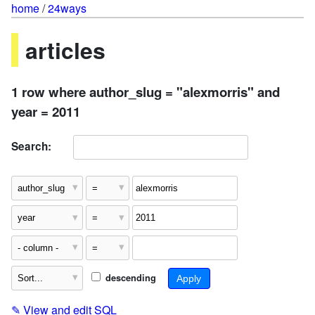
home
/
24ways
articles
1 row where author_slug = "alexmorris" and
year = 2011
Search:
descending
✎
View and edit SQL