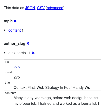
This data as
JSON
,
CSV
(
advanced
)
topic
✖
content
1
author_slug
✖
alexmorris · 1
✖
275
275
Context First: Web Strategy in Four Handy Ws
Many, many years ago, before web design became
my proper job, I trained and worked as a journalist. I