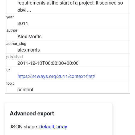
requirements at the start of a project. It seemed so
obvi…
2011
Alex Morris
alexmorris
2011-12-10T00:00:00+00:00
https://24ways.org/2011/context-first/
content
Advanced export
JSON shape:
default
,
array