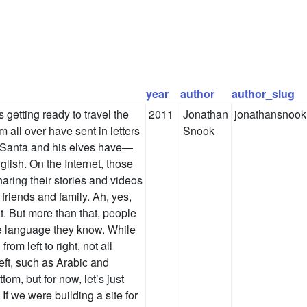
year
author
author_slug
s getting ready to travel the
2011
Jonathan
jonathansnook
m all over have sent in letters
Snook
t Santa and his elves have—
ish. On the Internet, those
haring their stories and videos
friends and family. Ah, yes,
. But more than that, people
the language they know. While
rom left to right, not all
eft, such as Arabic and
om, but for now, let’s just
 If we were building a site for