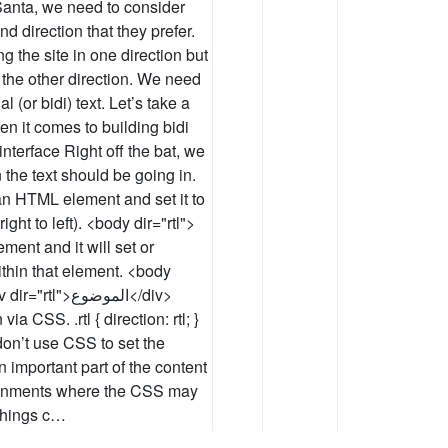
o Santa, we need to consider
d direction that they prefer.
g the site in one direction but
 the other direction. We need
l (or bidi) text. Let’s take a
n it comes to building bidi
 interface Right off the bat, we
 the text should be going in.
o an HTML element and set it to
right to left). <body dir="rtl">
ement and it will set or
ithin that element. <body
>الموضوع</div>
a CSS. .rtl { direction: rtl; }
on’t use CSS to set the
an important part of the content
ironments where the CSS may
 things c…