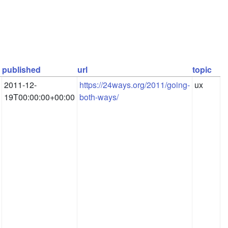
published
url
topic
2011-12-
https://24ways.org/2011/going-
ux
19T00:00:00+00:00
both-ways/