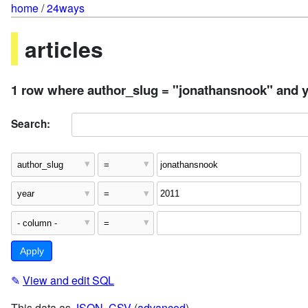
home
/
24ways
articles
1 row where author_slug = "jonathansnook" and y
Search:
✎
View and edit SQL
This data as
JSON
,
CSV
(
advanced
)