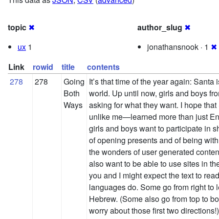
topic
✖
author_slug
✖
ux
1
jonathansnook · 1
✖
Link
rowid
title
contents
278
278
Going
It’s that time of the year again: Santa i
Both
world. Up until now, girls and boys fro
Ways
asking for what they want. I hope tha
unlike me—learned more than just Engl
girls and boys want to participate in s
of opening presents and of being with 
the wonders of user generated content
also want to be able to use sites in 
you and I might expect the text to read f
languages do. Some go from right to l
Hebrew. (Some also go from top to bott
worry about those first two directions!)