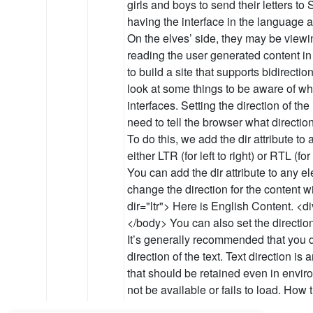
girls and boys to send their letters t
having the interface in the language an
On the elves’ side, they may be viewin
reading the user generated content in
to build a site that supports bidirectiona
look at some things to be aware of whe
interfaces. Setting the direction of the
need to tell the browser what direction
To do this, we add the dir attribute t
either LTR (for left to right) or RTL (for 
You can add the dir attribute to any el
change the direction for the content w
dir="ltr"> Here is English Content. <div dir="rtl"
</body> You can also set the direction vi
It’s generally recommended that you d
direction of the text. Text direction is 
that should be retained even in env
not be available or fails to load. How