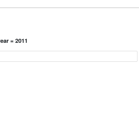
ear = 2011