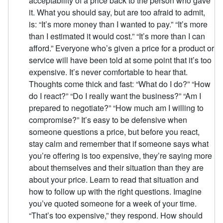
acceptability of a price back to the person who gave
it. What you should say, but are too afraid to admit,
is: “It’s more money than I wanted to pay.” “It’s more
than I estimated it would cost.” “It’s more than I can
afford.” Everyone who’s given a price for a product or
service will have been told at some point that it’s too
expensive. It’s never comfortable to hear that.
Thoughts come thick and fast: “What do I do?” “How
do I react?” “Do I really want the business?” “Am I
prepared to negotiate?” “How much am I willing to
compromise?” It’s easy to be defensive when
someone questions a price, but before you react,
stay calm and remember that if someone says what
you’re offering is too expensive, they’re saying more
about themselves and their situation than they are
about your price. Learn to read that situation and
how to follow up with the right questions. Imagine
you’ve quoted someone for a week of your time.
“That’s too expensive,” they respond. How should