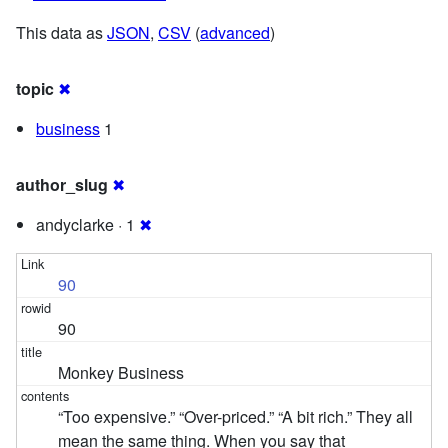
This data as
JSON
,
CSV
(
advanced
)
topic
✖
business
1
author_slug
✖
andyclarke · 1
✖
90
90
Monkey Business
“Too expensive.” “Over-priced.” “A bit rich.” They all
mean the same thing. When you say that