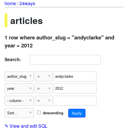
home
/
24ways
articles
1 row where author_slug = "andyclarke" and
year = 2012
Search:
descending
✎
View and edit SQL