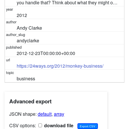
you handle that? Think about what they might o…
2012
Andy Clarke
andyclarke
2012-12-23T00:00:00+00:00
https://24ways.org/2012/monkey-business/
business
Advanced export
JSON shape:
default
,
array
CSV options:
download file