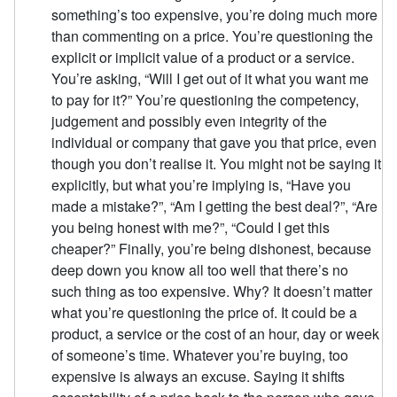
something’s too expensive, you’re doing much more
than commenting on a price. You’re questioning the
explicit or implicit value of a product or a service.
You’re asking, “Will I get out of it what you want me
to pay for it?” You’re questioning the competency,
judgement and possibly even integrity of the
individual or company that gave you that price, even
though you don’t realise it. You might not be saying it
explicitly, but what you’re implying is, “Have you
made a mistake?”, “Am I getting the best deal?”, “Are
you being honest with me?”, “Could I get this
cheaper?” Finally, you’re being dishonest, because
deep down you know all too well that there’s no
such thing as too expensive. Why? It doesn’t matter
what you’re questioning the price of. It could be a
product, a service or the cost of an hour, day or week
of someone’s time. Whatever you’re buying, too
expensive is always an excuse. Saying it shifts