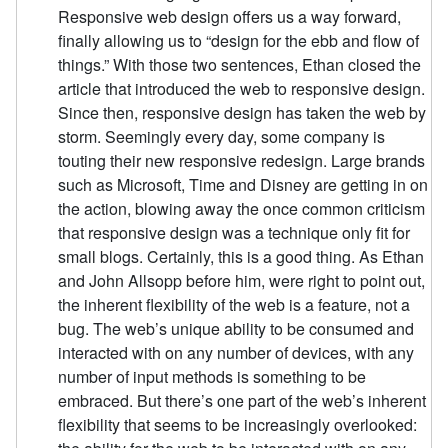
Responsive web design offers us a way forward,
finally allowing us to “design for the ebb and flow of
things.” With those two sentences, Ethan closed the
article that introduced the web to responsive design.
Since then, responsive design has taken the web by
storm. Seemingly every day, some company is
touting their new responsive redesign. Large brands
such as Microsoft, Time and Disney are getting in on
the action, blowing away the once common criticism
that responsive design was a technique only fit for
small blogs. Certainly, this is a good thing. As Ethan
and John Allsopp before him, were right to point out,
the inherent flexibility of the web is a feature, not a
bug. The web’s unique ability to be consumed and
interacted with on any number of devices, with any
number of input methods is something to be
embraced. But there’s one part of the web’s inherent
flexibility that seems to be increasingly overlooked: