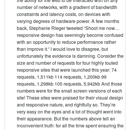
the ability for the web to be interacted with on any
number of networks, with a gradient of bandwidth
constraints and latency costs, on devices with
varying degrees of hardware power. A few months
back, Stephanie Rieger tweeted “Shoot me now…
responsive design has seemingly become confused
with an opportunity to reduce performance rather
than improve it.” I would love to disagree, but
unfortunately the evidence is damning. Consider the
size and number of requests for four highly touted
responsive sites that were launched this year: 74
requests, 1,511kb 114 requests, 1,200kb 99
requests, 1,298kb 105 requests, 5,942kb And those
numbers were for the small screen versions of each
site! These sites were praised for their visual design
and responsive nature, and rightfully so. They’re
very easy on the eyes and a lot of thought went into
their appearance. But the numbers above tell an
inconvenient truth: for all the time spent ensuring the