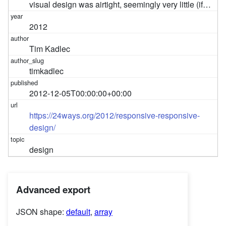
visual design was airtight, seemingly very little (if…
2012
Tim Kadlec
timkadlec
2012-12-05T00:00:00+00:00
https://24ways.org/2012/responsive-responsive-
design/
design
Advanced export
JSON shape:
default
,
array