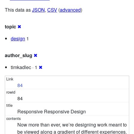
This data as
JSON
,
CSV
(
advanced
)
topic
✖
design
1
author_slug
✖
timkadlec · 1
✖
84
84
Responsive Responsive Design
Now more than ever, we’re designing work meant to
be viewed along a gradient of different experiences.