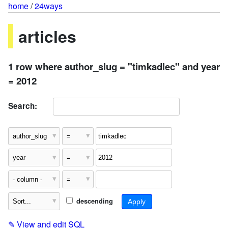
home
/
24ways
articles
1 row where author_slug = "timkadlec" and year
= 2012
Search:
descending
✎
View and edit SQL