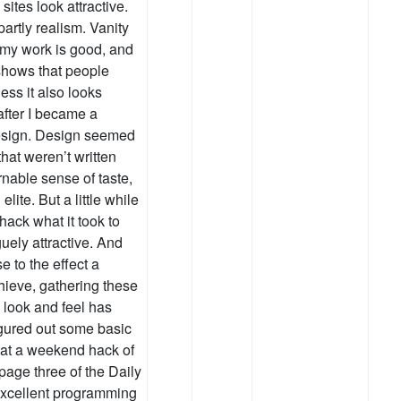
ites look attractive.
 partly realism. Vanity
 my work is good, and
shows that people
less it also looks
 after I became a
esign. Design seemed
that weren’t written
nable sense of taste,
lite. But a little while
hack what it took to
ely attractive. And
e to the effect a
hieve, gathering these
s look and feel has
 figured out some basic
that a weekend hack of
age three of the Daily
 excellent programming