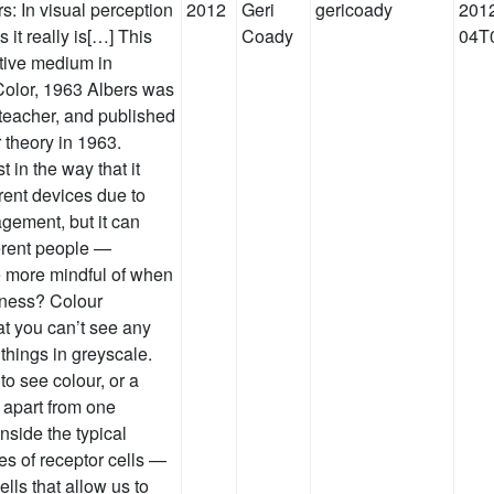
s: In visual perception
2012
Geri
gericoady
2012
 it really is[…] This
Coady
04T
ative medium in
 Color, 1963 Albers was
teacher, and published
 theory in 1963.
t in the way that it
erent devices due to
gement, but it can
ferent people —
e more mindful of when
dness? Colour
at you can’t see any
 things in greyscale.
 to see colour, or a
s apart from one
nside the typical
es of receptor cells —
lls that allow us to