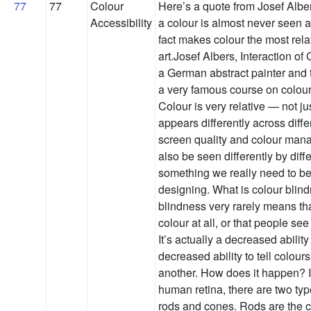
77
77
Colour
Here’s a quote from Josef Alber
Accessibility
a colour is almost never seen as
fact makes colour the most rel
art.Josef Albers, Interaction of
a German abstract painter and 
a very famous course on colour
Colour is very relative — not jus
appears differently across diff
screen quality and colour mana
also be seen differently by dif
something we really need to b
designing. What is colour blin
blindness very rarely means th
colour at all, or that people see
It’s actually a decreased ability
decreased ability to tell colour
another. How does it happen? I
human retina, there are two typ
rods and cones. Rods are the ce