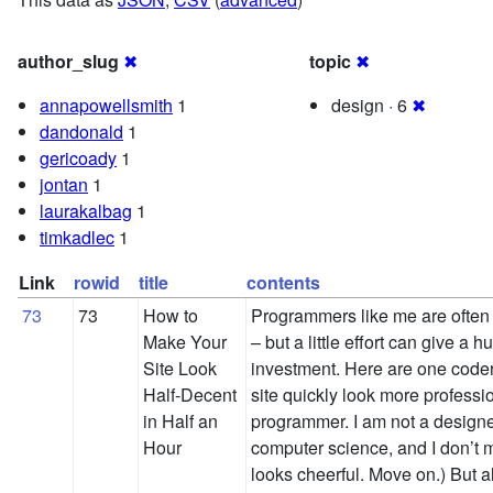
author_slug
✖
topic
✖
annapowellsmith
1
design · 6
✖
dandonald
1
gericoady
1
jontan
1
laurakalbag
1
timkadlec
1
Link
rowid
title
contents
73
73
How to
Programmers like me are often 
Make Your
– but a little effort can give a 
Site Look
investment. Here are one coder
Half-Decent
site quickly look more professio
in Half an
programmer. I am not a designe
Hour
computer science, and I don’t 
looks cheerful. Move on.) But a