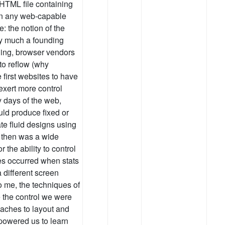
 HTML file containing
 on any web-capable
: the notion of the
ry much a founding
ning, browser vendors
to reflow (why
 first websites to have
exert more control
y days of the web,
ld produce fixed or
ate fluid designs using
e then was a wide
the ability to control
ges occurred when stats
different screen
To me, the techniques of
 the control we were
aches to layout and
owered us to learn