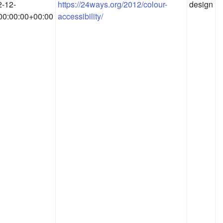
-12-
https://24ways.org/2012/colour-
design
00:00:00+00:00
accessibility/