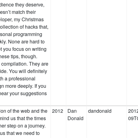
udience they deserve,
esn’t match their
veloper, my Christmas
ollection of hacks that,
ersonal programming
ckly. None are hard to
et you focus on writing
hese tips, though.
 compilation. They are
de. You will definitely
th a professional
gn more deeply. If you
 hear your suggestions
ion of the web and the
2012
Dan
dandonald
2012
ind us that the times
Donald
09T
her step on a journey.
 us that we need to