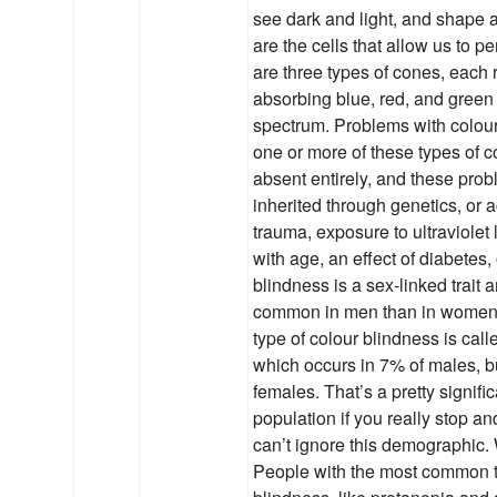
see dark and light, and shap
are the cells that allow us to p
are three types of cones, each 
absorbing blue, red, and green
spectrum. Problems with colou
one or more of these types of c
absent entirely, and these prob
inherited through genetics, or 
trauma, exposure to ultraviolet 
with age, an effect of diabetes, 
blindness is a sex-linked trait 
common in men than in wome
type of colour blindness is ca
which occurs in 7% of males, b
females. That’s a pretty signific
population if you really stop an
can’t ignore this demographic. 
People with the most common t