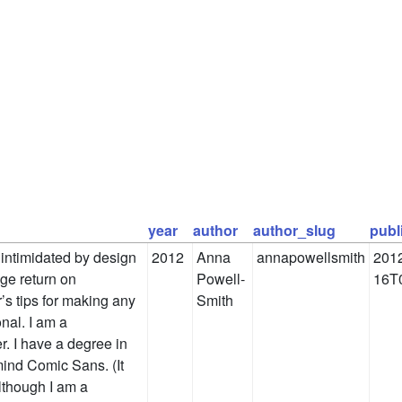
year
author
author_slug
publ
intimidated by design
2012
Anna
annapowellsmith
2012
huge return on
Powell-
16T
’s tips for making any
Smith
nal. I am a
r. I have a degree in
mind Comic Sans. (It
lthough I am a