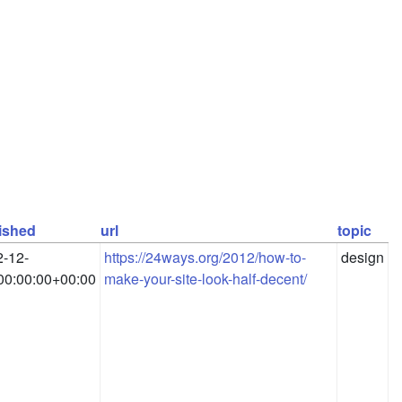
ished
url
topic
-12-
https://24ways.org/2012/how-to-
design
00:00:00+00:00
make-your-site-look-half-decent/