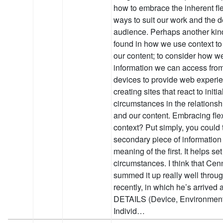
how to embrace the inherent flex
ways to suit our work and the 
audience. Perhaps another kind 
found in how we use context to
our content; to consider how w
information we can access fro
devices to provide web experie
creating sites that react to initi
circumstances in the relations
and our content. Embracing flex
context? Put simply, you could t
secondary piece of information t
meaning of the first. It helps s
circumstances. I think that C
summed it up really well throug
recently, in which he’s arrived
DETAILS (Device, Environment, 
Individ…