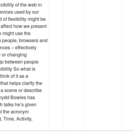
ibility of the web in
devices used by our
of flexibility might be
 affect how we present
e might use the
m people, browsers and
nces – effectively
al or changing
hip between people
ibility So what is
hink of it as a
hat helps clarify the
et a scene or describe
ennydd Bowles has
h talks he’s given
 at the acronym
Time, Activity,