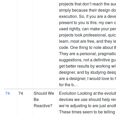
projects that don’t reach the a
simply because their design do
execution. So, if you are a de
present to you is this: my own c
used rightly, can make your p
projects look professional, qui
learn, most are free, and they l
code. One thing to note about t
They are a personal, pragmatic
suggestions, not a definitive gui
get better results by working wi
designer, and by studying desi
are a designer, I would love to
for the b…
74
74
Should We
Evolution Looking at the evolut
Be
devices we use should help rem
Reactive?
we’re adjusting to are just anot
These times seem to be telling