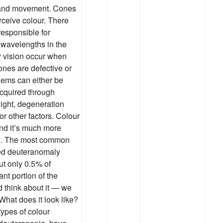
e and movement. Cones
erceive colour. There
responsible for
 wavelengths in the
r vision occur when
ones are defective or
lems can either be
acquired through
light, degeneration
or other factors. Colour
and it’s much more
n. The most common
lled deuteranomaly
ut only 0.5% of
ant portion of the
d think about it — we
What does it look like?
ypes of colour