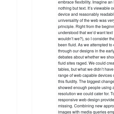
embrace flexibility. Imagine an
nothing but text. It’s viewable
device and reasonably readable
universality of the web was ve
principle. Right from the begin
understood that we’d want text 
wouldn’t we?), so I consider the
been fluid. As we attempted to 
through our designs in the earl
debates about whether we shou
fluid sites raged. We could cre
tables, but what we didn’t hav
range of web capable devices or 
this fluidity. The biggest chan
showed enough people using a 
resolution we could cater for. 
responsive web design provide
missing. Combining new appro
images with media queries emp