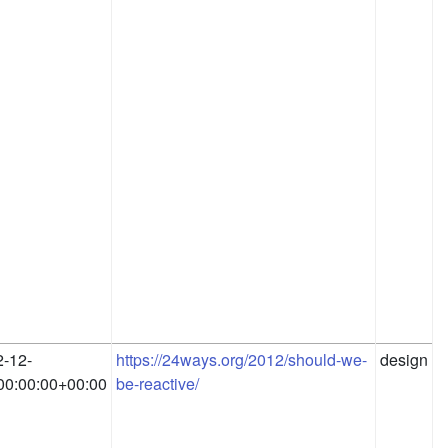
-12-
https://24ways.org/2012/should-we-
design
00:00:00+00:00
be-reactive/