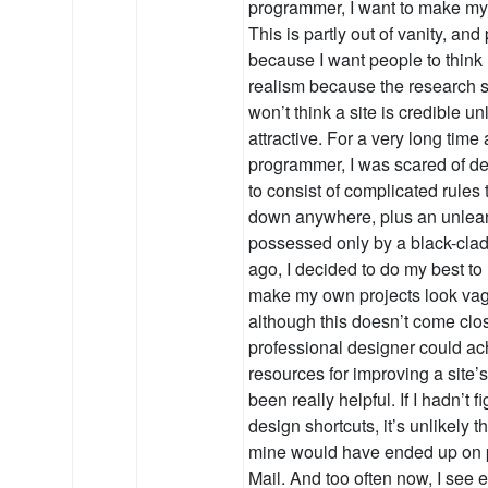
programmer, I want to make my s
This is partly out of vanity, and
because I want people to think
realism because the research 
won’t think a site is credible un
attractive. For a very long time
programmer, I was scared of d
to consist of complicated rules 
down anywhere, plus an unlear
possessed only by a black-clad e
ago, I decided to do my best to 
make my own projects look vagu
although this doesn’t come clos
professional designer could ac
resources for improving a site’
been really helpful. If I hadn’t
design shortcuts, it’s unlikely 
mine would have ended up on p
Mail. And too often now, I see