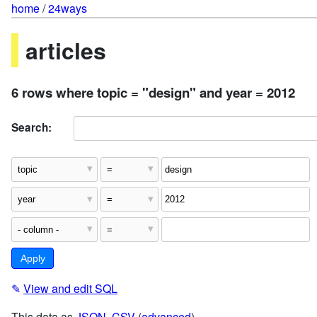
home
/
24ways
articles
6 rows where topic = "design" and year = 2012
Search:
✎
View and edit SQL
This data as
JSON
,
CSV
(
advanced
)