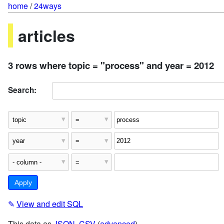
home
/
24ways
articles
3 rows where topic = "process" and year = 2012
Search:
✎
View and edit SQL
This data as
JSON
,
CSV
(
advanced
)