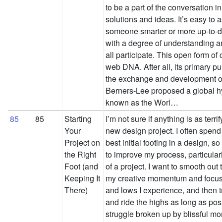
to be a part of the conversation in
solutions and ideas. It’s easy to
someone smarter or more up-to-da
with a degree of understanding a
all participate. This open form of 
web DNA. After all, its primary 
the exchange and development o
Berners-Lee proposed a global hyp
known as the Worl…
85
85
Starting
I’m not sure if anything is as terr
Your
new design project. I often spend 
Project on
best initial footing in a design, s
the Right
to improve my process, particularl
Foot (and
of a project. I want to smooth out
Keeping It
my creative momentum and focus
There)
and lows I experience, and then t
and ride the highs as long as pos
struggle broken up by blissful mom