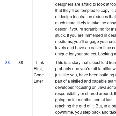
designers are afraid to look at to
that they’ll be tempted to copy it, 
of design inspiration reduces that 
much more likely to take the easy
design if you’re scrambling for ins
stuck. If you are immersed in desi
mediums, you’ll engage your crea
levels and have an easier time c
unique for your project. Looking
88
88
Think
This is a story that’s best told fro
First,
probably one you’re all familiar 
Code
just like you, have been building
Later
part of a skilled and capable team
developer, focusing on JavaScript 
responsibility or shared around. It
going on for months, and at last it
reaching the end of it. But, in a b
downtime, you step back and take