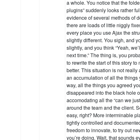
a whole. You notice that the folde
plugins” suddenly looks rather fu
evidence of several methods of d
there are loads of little niggly fix
every place you use Ajax the struc
slightly different. You sigh, and 
slightly, and you think “Yeah, we’
next time.” The thing is, you pr
to rewrite the start of this story 
better. This situation is not really 
an accumulation of all the things
way, all the things you agreed you
disappeared into the black hole o
accomodating all the “can we jus
around the team and the client. So,
easy, right? More interminable p
tightly controlled and documented
freedom to innovate, to try out n
you’re doing. Wait, that sounds e