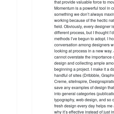
that provide valuable force to mo
Momentum is a powerful tool in cr
something we don’t always maxi
working because of the hectic nat
field. Obviously, every designer i
different process, but I thought I
methods I’ve begun to adopt. I hop
conversation among designers wh
looking at process in a new way. 
cannot overstate the importance o
design and collecting ample amou
beginning a project. I make it a dai
handful of sites (Dribbble, Grap
Creme, siteInspire, Designspirati
save any examples of design that I
into general categories (publicatio
typography, web design, and so on
fresh design every day helps me 
why it’s effective instead of just 