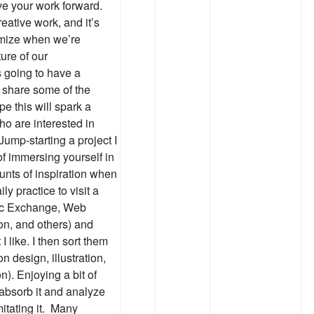
ve your work forward.
eative work, and it’s
mize when we’re
ure of our
s going to have a
’d share some of the
e this will spark a
o are interested in
Jump-starting a project I
f immersing yourself in
nts of inspiration when
ly practice to visit a
hic Exchange, Web
on, and others) and
 like. I then sort them
n design, illustration,
). Enjoying a bit of
absorb it and analyze
imitating it. Many