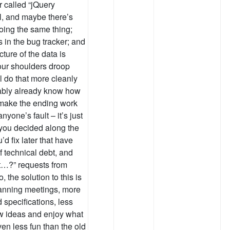
r called “jQuery
ll, and maybe there’s
oing the same thing;
es in the bug tracker; and
ture of the data is
your shoulders droop
ll do that more cleanly
obably already know how
to make the ending work
anyone’s fault – it’s just
 you decided along the
’d fix later that have
f technical debt, and
t…?” requests from
 the solution to this is
lanning meetings, more
 specifications, less
ew ideas and enjoy what
ven less fun than the old