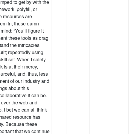
emped to get by with the
ework, polyfill, or
se resources are
them in, those damn
mind: “You’ll figure it
ement these tools as drag
tand the intricacies
lt; repeatedly using
ill set. When I solely
k is at their mercy,
urceful, and, thus, less
ment of our industry and
ngs about this
llaborative it can be.
l over the web and
 I bet we can all think
shared resource has
ty. Because these
mportant that we continue