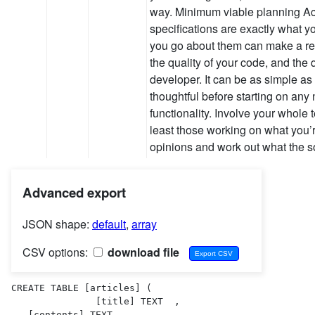
way. Minimum viable planning Ac
specifications are exactly what y
you go about them can make a rea
the quality of your code, and the q
developer. It can be as simple as 
thoughtful before starting on any
functionality. Involve your whole t
least those working on what you
opinions and work out what the 
Advanced export
JSON shape:
default
,
array
CSV options:
download file
CREATE TABLE [articles] (

               [title] TEXT  ,

   [contents] TEXT  ,
