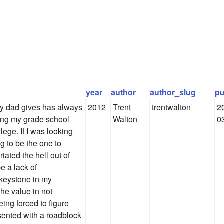
year
author
author_slug
pu
 my dad gives has always
2012
Trent
trentwalton
2
ing my grade school
Walton
0
lege. If I was looking
g to be the one to
riated the hell out of
e a lack of
 keystone in my
the value in not
eing forced to figure
sented with a roadblock