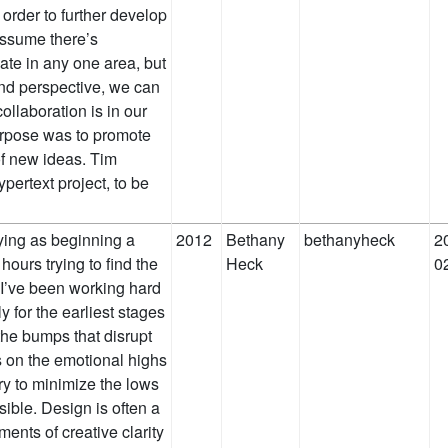
 order to further develop
 assume there’s
te in any one area, but
nd perspective, we can
collaboration is in our
purpose was to promote
f new ideas. Tim
ertext project, to be
ifying as beginning a
2012
Bethany
bethanyheck
2
hours trying to find the
Heck
0
o I’ve been working hard
y for the earliest stages
 the bumps that disrupt
 on the emotional highs
ry to minimize the lows
sible. Design is often a
ents of creative clarity