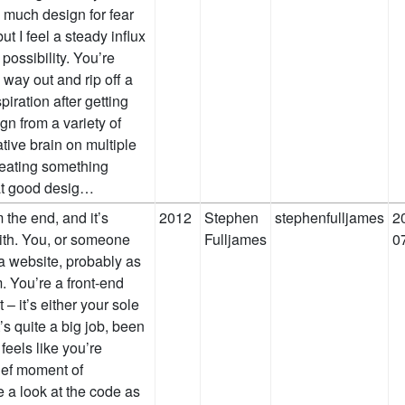
o much design for fear
but I feel a steady influx
possibility. You’re
 way out and rip off a
piration after getting
gn from a variety of
tive brain on multiple
reating something
 at good desig…
m the end, and it’s
2012
Stephen
stephenfulljames
2
with. You, or someone
Fulljames
0
 a website, probably as
. You’re a front-end
– it’s either your sole
’s quite a big job, been
 feels like you’re
rief moment of
 a look at the code as