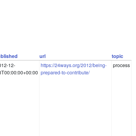
blished
url
topic
012-12-
https://24ways.org/2012/being-
process
3T00:00:00+00:00
prepared-to-contribute/