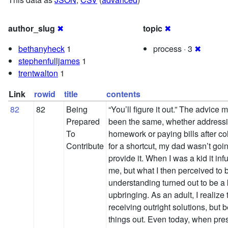
author_slug
✖
topic
✖
bethanyheck
1
process · 3
✖
stephenfulljames
1
trentwalton
1
Link
rowid
title
contents
82
82
Being
“You’ll figure it out.” The advice
Prepared
been the same, whether address
To
homework or paying bills after col
Contribute
for a shortcut, my dad wasn’t goin
provide it. When I was a kid it infu
me, but what I then perceived to b
understanding turned out to be a
upbringing. As an adult, I realize 
receiving outright solutions, but b
things out. Even today, when pre