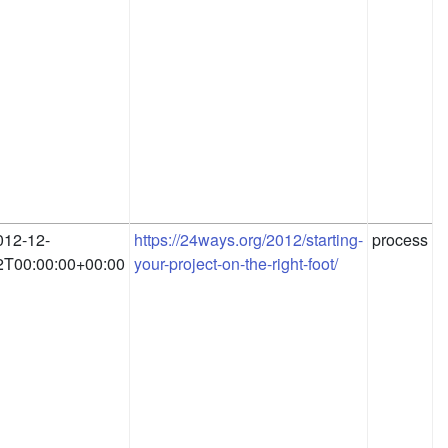
012-12-
https://24ways.org/2012/starting-
process
2T00:00:00+00:00
your-project-on-the-right-foot/