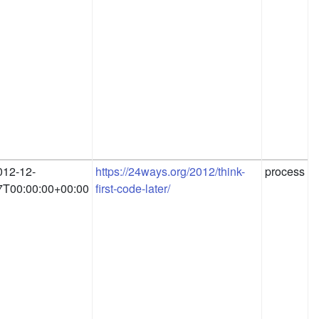
012-12-
https://24ways.org/2012/think-
process
7T00:00:00+00:00
first-code-later/