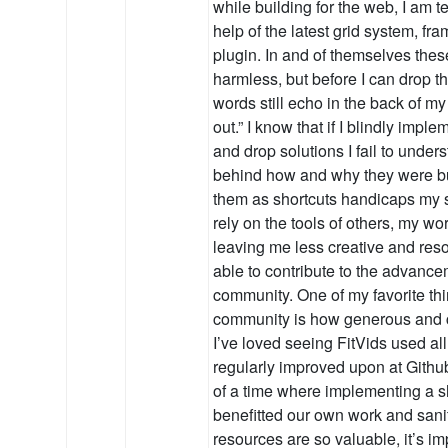
while building for the web, I am t
help of the latest grid system, fram
plugin. In and of themselves the
harmless, but before I can drop 
words still echo in the back of my 
out.” I know that if I blindly impl
and drop solutions I fail to unders
behind how and why they were bui
them as shortcuts handicaps my sk
rely on the tools of others, my wor
leaving me less creative and reso
able to contribute to the advance
community. One of my favorite thi
community is how generous and co
I’ve loved seeing FitVids used al
regularly improved upon at Github.
of a time where implementing a 
benefitted our own work and sani
resources are so valuable, it’s i