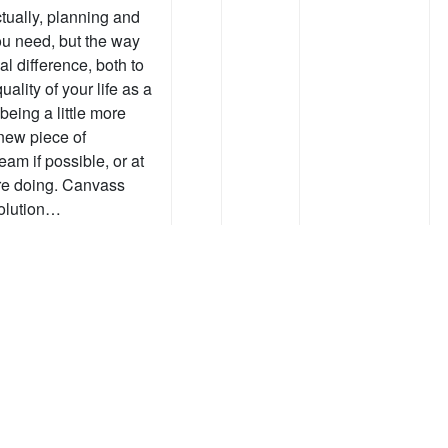
tually, planning and
ou need, but the way
l difference, both to
uality of your life as a
being a little more
 new piece of
eam if possible, or at
’re doing. Canvass
solution…