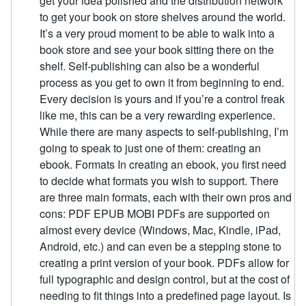
get your idea polished and the distribution network
to get your book on store shelves around the world.
It’s a very proud moment to be able to walk into a
book store and see your book sitting there on the
shelf. Self-publishing can also be a wonderful
process as you get to own it from beginning to end.
Every decision is yours and if you’re a control freak
like me, this can be a very rewarding experience.
While there are many aspects to self-publishing, I’m
going to speak to just one of them: creating an
ebook. Formats In creating an ebook, you first need
to decide what formats you wish to support. There
are three main formats, each with their own pros and
cons: PDF EPUB MOBI PDFs are supported on
almost every device (Windows, Mac, Kindle, iPad,
Android, etc.) and can even be a stepping stone to
creating a print version of your book. PDFs allow for
full typographic and design control, but at the cost of
needing to fit things into a predefined page layout. Is