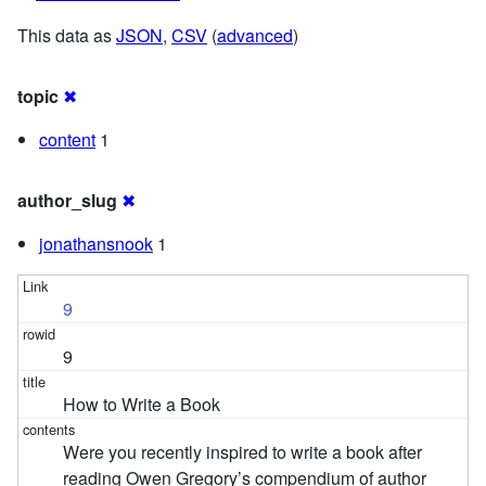
This data as
JSON
,
CSV
(
advanced
)
topic
✖
content
1
author_slug
✖
jonathansnook
1
9
9
How to Write a Book
Were you recently inspired to write a book after
reading Owen Gregory’s compendium of author