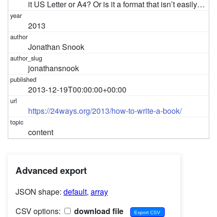
it US Letter or A4? Or is it a format that isn’t easily…
2013
Jonathan Snook
jonathansnook
2013-12-19T00:00:00+00:00
https://24ways.org/2013/how-to-write-a-book/
content
Advanced export
JSON shape:
default
,
array
CSV options:
download file