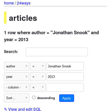
home
/
24ways
articles
1 row where author = "Jonathan Snook" and
year = 2013
Search:
descending
✎
View and edit SQL