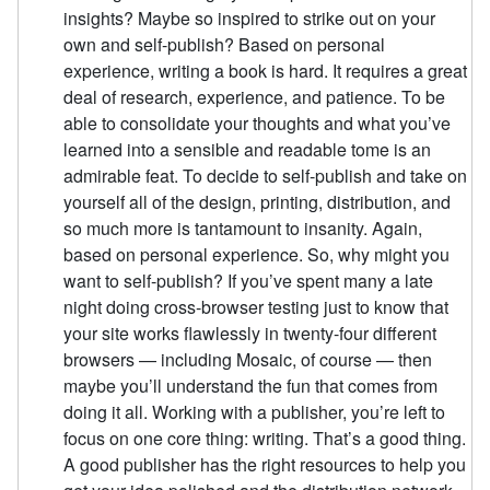
insights? Maybe so inspired to strike out on your
own and self-publish? Based on personal
experience, writing a book is hard. It requires a great
deal of research, experience, and patience. To be
able to consolidate your thoughts and what you’ve
learned into a sensible and readable tome is an
admirable feat. To decide to self-publish and take on
yourself all of the design, printing, distribution, and
so much more is tantamount to insanity. Again,
based on personal experience. So, why might you
want to self-publish? If you’ve spent many a late
night doing cross-browser testing just to know that
your site works flawlessly in twenty-four different
browsers — including Mosaic, of course — then
maybe you’ll understand the fun that comes from
doing it all. Working with a publisher, you’re left to
focus on one core thing: writing. That’s a good thing.
A good publisher has the right resources to help you