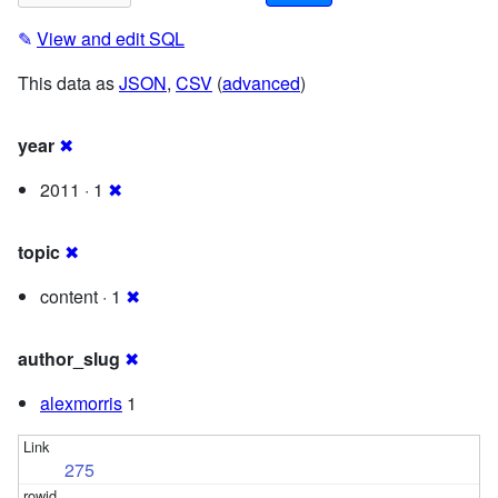
✎
View and edit SQL
This data as
JSON
,
CSV
(
advanced
)
year
✖
2011 · 1
✖
topic
✖
content · 1
✖
author_slug
✖
alexmorris
1
275