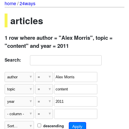
home
/
24ways
articles
1 row where author = "Alex Morris", topic =
"content" and year = 2011
Search:
descending