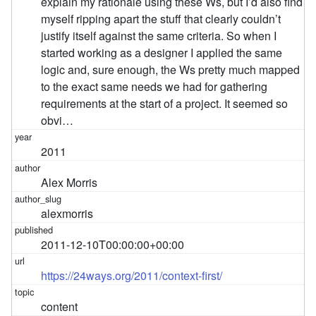
explain my rationale using these Ws, but I’d also find
myself ripping apart the stuff that clearly couldn’t
justify itself against the same criteria. So when I
started working as a designer I applied the same
logic and, sure enough, the Ws pretty much mapped
to the exact same needs we had for gathering
requirements at the start of a project. It seemed so
obvi…
2011
Alex Morris
alexmorris
2011-12-10T00:00:00+00:00
https://24ways.org/2011/context-first/
content