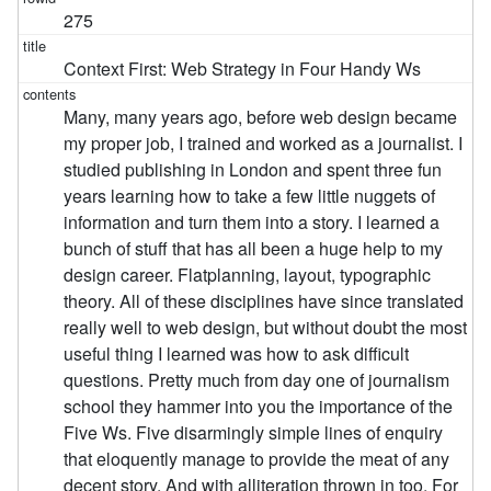
275
Context First: Web Strategy in Four Handy Ws
Many, many years ago, before web design became
my proper job, I trained and worked as a journalist. I
studied publishing in London and spent three fun
years learning how to take a few little nuggets of
information and turn them into a story. I learned a
bunch of stuff that has all been a huge help to my
design career. Flatplanning, layout, typographic
theory. All of these disciplines have since translated
really well to web design, but without doubt the most
useful thing I learned was how to ask difficult
questions. Pretty much from day one of journalism
school they hammer into you the importance of the
Five Ws. Five disarmingly simple lines of enquiry
that eloquently manage to provide the meat of any
decent story. And with alliteration thrown in too. For