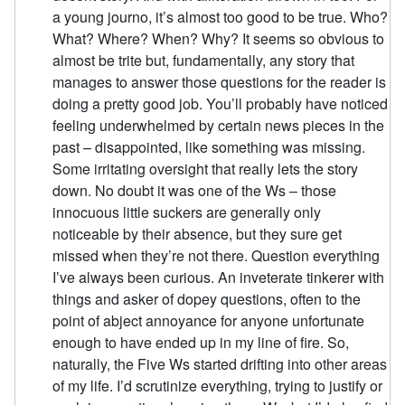
a young journo, it’s almost too good to be true. Who?
What? Where? When? Why? It seems so obvious to
almost be trite but, fundamentally, any story that
manages to answer those questions for the reader is
doing a pretty good job. You’ll probably have noticed
feeling underwhelmed by certain news pieces in the
past – disappointed, like something was missing.
Some irritating oversight that really lets the story
down. No doubt it was one of the Ws – those
innocuous little suckers are generally only
noticeable by their absence, but they sure get
missed when they’re not there. Question everything
I’ve always been curious. An inveterate tinkerer with
things and asker of dopey questions, often to the
point of abject annoyance for anyone unfortunate
enough to have ended up in my line of fire. So,
naturally, the Five Ws started drifting into other areas
of my life. I’d scrutinize everything, trying to justify or