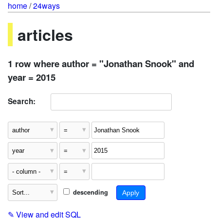
home
/
24ways
articles
1 row where author = "Jonathan Snook" and
year = 2015
Search:
descending
✎
View and edit SQL