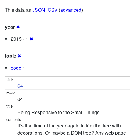
This data as
JSON
,
CSV
(
advanced
)
year
✖
2015 · 1
✖
topic
✖
code
1
64
64
Being Responsive to the Small Things
It’s that time of the year again to trim the tree with
decorations. Or maybe a DOM tree? Any web page