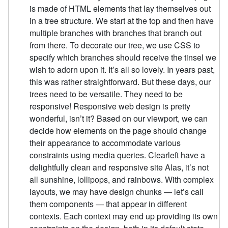
is made of HTML elements that lay themselves out
in a tree structure. We start at the top and then have
multiple branches with branches that branch out
from there. To decorate our tree, we use CSS to
specify which branches should receive the tinsel we
wish to adorn upon it. It’s all so lovely. In years past,
this was rather straightforward. But these days, our
trees need to be versatile. They need to be
responsive! Responsive web design is pretty
wonderful, isn’t it? Based on our viewport, we can
decide how elements on the page should change
their appearance to accommodate various
constraints using media queries. Clearleft have a
delightfully clean and responsive site Alas, it’s not
all sunshine, lollipops, and rainbows. With complex
layouts, we may have design chunks — let’s call
them components — that appear in different
contexts. Each context may end up providing its own