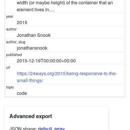
width (or maybe height) of the container that an
element lives in.…
2015
Jonathan Snook
jonathansnook
2015-12-19T00:00:00+00:00
https://24ways.org/2015/being-responsive-to-the-
small-things/
code
Advanced export
JSON shape:
default
,
array