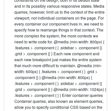
constraints on the design, both in its default state
and in its possibly various responsive states. Media
queries, however, limit us to the context of the entire
viewport, not individual containers on the page. For
every container our component lives in, we need to
specify how to rearrange things in that context. The
more complex the system, the more contexts we
need to write code for. @media (min-width: 800px) {
.features > .component { } .sidebar > .component {}
.grid > .component {} } Each new component and
each new breakpoint just makes the entire system
that much more difficult to maintain. @media (min-
width: 600px) { .features > .component { } .grid >
.component {} } @media (min-width: 800px) {
.features > .component { } .sidebar > .component {}
.grid > .component {} } @media (min-width: 1024px) {
.features > .component { } } Enter container queries
Container queries, also known as element queries,
allow you to specify conditional CSS based on the