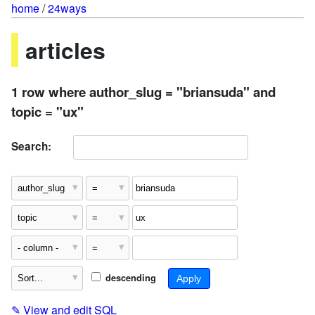
home
/
24ways
articles
1 row where author_slug = "briansuda" and
topic = "ux"
Search:
descending
✎
View and edit SQL