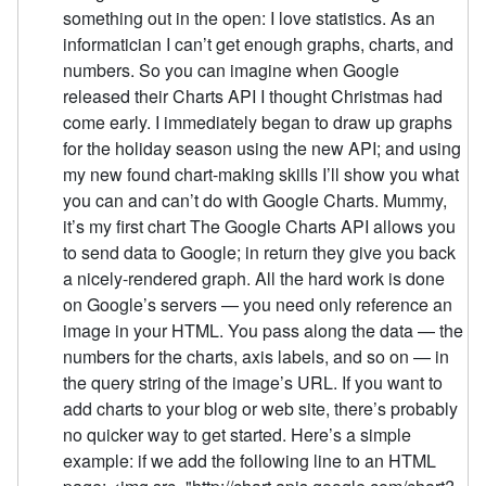
something out in the open: I love statistics. As an
informatician I can’t get enough graphs, charts, and
numbers. So you can imagine when Google
released their Charts API I thought Christmas had
come early. I immediately began to draw up graphs
for the holiday season using the new API; and using
my new found chart-making skills I’ll show you what
you can and can’t do with Google Charts. Mummy,
it’s my first chart The Google Charts API allows you
to send data to Google; in return they give you back
a nicely-rendered graph. All the hard work is done
on Google’s servers — you need only reference an
image in your HTML. You pass along the data — the
numbers for the charts, axis labels, and so on — in
the query string of the image’s URL. If you want to
add charts to your blog or web site, there’s probably
no quicker way to get started. Here’s a simple
example: if we add the following line to an HTML