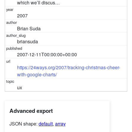
which we’ll discus…
2007
Brian Suda
briansuda
2007-12-11T00:00:00+00:00
https://24ways.org/2007/tracking-christmas-cheer-
with-google-charts/
ux
Advanced export
JSON shape:
default
,
array