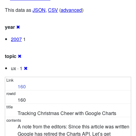
This data as
JSON
,
CSV
(
advanced
)
year
✖
2007
1
topic
✖
ux · 1
✖
160
160
Tracking Christmas Cheer with Google Charts
A note from the editors: Since this article was written
Google has retired the Charts API. Let’s get