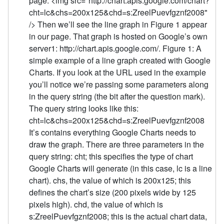
page: <img src="http://chart.apis.google.com/chart?
cht=lc&chs=200x125&chd=s:ZreelPuevfgznf2008"
/> Then we’ll see the line graph in Figure 1 appear
in our page. That graph is hosted on Google’s own
server1: http://chart.apis.google.com/. Figure 1: A
simple example of a line graph created with Google
Charts. If you look at the URL used in the example
you’ll notice we’re passing some parameters along
in the query string (the bit after the question mark).
The query string looks like this:
cht=lc&chs=200x125&chd=s:ZreelPuevfgznf2008
It’s contains everything Google Charts needs to
draw the graph. There are three parameters in the
query string: cht; this specifies the type of chart
Google Charts will generate (in this case, lc is a line
chart). chs, the value of which is 200x125; this
defines the chart’s size (200 pixels wide by 125
pixels high). chd, the value of which is
s:ZreelPuevfgznf2008; this is the actual chart data,