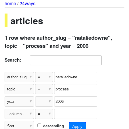
home
/
24ways
articles
1 row where author_slug = "nataliedowne",
topic = "process" and year = 2006
Search:
descending