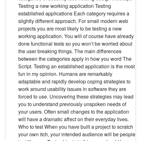
Testing a new working application Testing
established applications Each category requires a
slightly different approach. For small modern web
projects you are most likely to be testing a new
working application. You will of course have already
done functional tests so you won’t be worried about
the user breaking things. The main differences
between the categories apply in how you word The
Script. Testing an established application is the most
fun in my opinion. Humans are remarkably
adaptable and rapidly develop coping strategies to
work around usability issues in software they are
forced to use. Uncovering these strategies may lead
you to understand previously unspoken needs of
your users. Often small changes to the application
will have a dramatic affect on their everyday lives.
Who to test When you have built a project to scratch
your own itch, your intended audience will be people