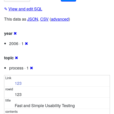
✎
View and edit SQL
This data as
JSON
,
CSV
(
advanced
)
year
✖
2006 · 1
✖
topic
✖
process · 1
✖
123
123
Fast and Simple Usability Testing