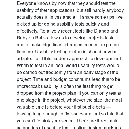
Everyone knows by now that they should test the
usability of their applications, but still hardly anybody
actually does it. In this article I’ll share some tips I’ve
picked up for doing usability tests quickly and
effectively. Relatively recent tools like Django and
Ruby on Rails allow us to develop projects faster
and to make significant changes later in the project
timeline. Usability testing methods should now be
adapted to fit this modern approach to development.
When to test In an ideal world usability tests would
be carried out frequently from an early stage of the
project. Time and budget constraints lead this to be
impractical; usability is often the first thing to get
dropped from the project plan. If you can only test at
one stage in the project, whatever the size, the most
valuable time is before your first public beta —
leaving long enough to fix issues and not so late that
you can’t rethink your scope. There are three main
categories of usability test: Testing design mockups