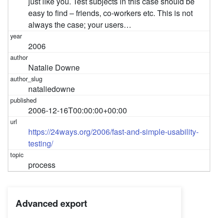
just like you. Test subjects in this case should be
easy to find – friends, co-workers etc. This is not
always the case; your users…
2006
Natalie Downe
nataliedowne
2006-12-16T00:00:00+00:00
https://24ways.org/2006/fast-and-simple-usability-
testing/
process
Advanced export