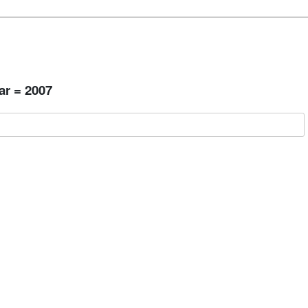
ar = 2007