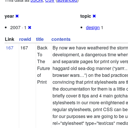
year
✖
topic
✖
2007 · 1
✖
design
1
Link
rowid
title
contents
167
167
Back
By now we have weathered the storm 
To
development, a dangerous time when
The
and separate pages for print only vers
Future
haggard old sea-dog manner (“yarrr…
of
browser wars…”) on the bad practices
Print
convincing that print stylesheets are
the documentation for them is a little
briefly cover 8 tips and 4 main gotch
stylesheets in our more enlightened e
regular stylesheets, print CSS can b
for our purposes we are going to be us
rel="stylesheet" type="text/css" media