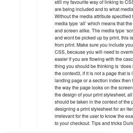
still my favourite way of linking to CSS
are being included and to what media 
Without the media attribute specified 
media type ‘all’ which means that the 
and screen alike. The media type ‘scr
and wont be picked up by print, this i
from print. Make sure you include your 
CSS, because you will need to override
easier if you are flowing with the cas
thing you should be thinking is ‘does 
the context3, if it is not a page that is
landing page or a section index then 
the way the page looks on the screen. 
the design of your print stylesheet, all
should be taken in the context of the 
designing a print stylesheet for an item
irrelevant for the user to know the exac
to your checkout. Tips and tricks Dur