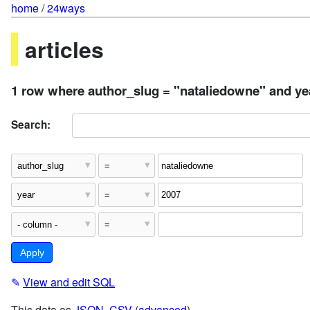
home
/
24ways
articles
1 row where author_slug = "nataliedowne" and ye
Search:
✎
View and edit SQL
This data as
JSON
,
CSV
(
advanced
)