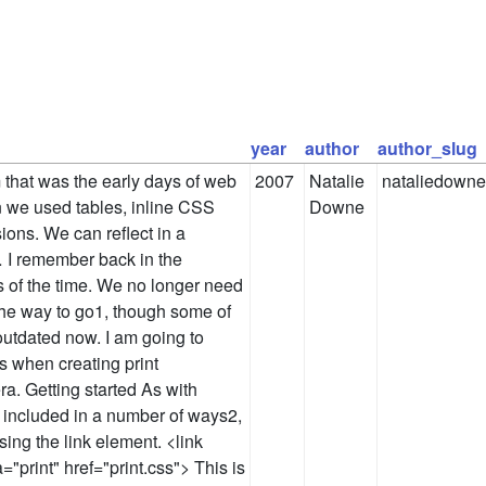
year
author
author_slug
that was the early days of web
2007
Natalie
nataliedowne
 we used tables, inline CSS
Downe
ions. We can reflect in a
 I remember back in the
 of the time. We no longer need
 the way to go1, though some of
 outdated now. I am going to
as when creating print
ra. Getting started As with
e included in a number of ways2,
ing the link element. <link
="print" href="print.css"> This is