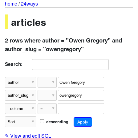
home
/
24ways
articles
2 rows where author = "Owen Gregory" and
author_slug = "owengregory"
Search:
descending
✎
View and edit SQL