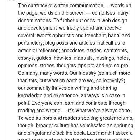
The currency of written communication — words on
the page, words on the screen — comprises many
denominations. To further our ends in web design
and development, we freely spend and receive
several: tweets aphoristic and trenchant, banal and
perfunctory; blog posts and articles that call us to
action or reflection; anecdotes, asides, comments,
essays, guides, how-tos, manuals, musings, notes,
opinions, stories, thoughts, tips pro and not-so-pro.
So many, many words. Our industry (so much more
than this, but what on earth are we, collectively?),
our community thrives on writing and sharing
knowledge and experience. 24 ways is a case in
point. Everyone can learn and contribute through
reading and writing — it’s what we’ve always done.
To web authors and readers seeking greater returns,
though, broader culture has vouchsafed an enduring
and singular artefact: the book. Last month I asked a