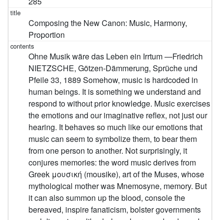
285
Composing the New Canon: Music, Harmony,
Proportion
Ohne Musik wäre das Leben ein Irrtum —Friedrich
NIETZSCHE, Götzen-Dämmerung, Sprüche und
Pfeile 33, 1889 Somehow, music is hardcoded in
human beings. It is something we understand and
respond to without prior knowledge. Music exercises
the emotions and our imaginative reflex, not just our
hearing. It behaves so much like our emotions that
music can seem to symbolize them, to bear them
from one person to another. Not surprisingly, it
conjures memories: the word music derives from
Greek μουσική (mousike), art of the Muses, whose
mythological mother was Mnemosyne, memory. But
it can also summon up the blood, console the
bereaved, inspire fanaticism, bolster governments