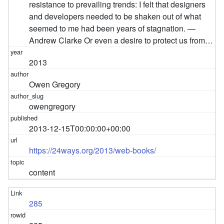
resistance to prevailing trends: I felt that designers
and developers needed to be shaken out of what
seemed to me had been years of stagnation. —
Andrew Clarke Or even a desire to protect us from…
2013
Owen Gregory
owengregory
2013-12-15T00:00:00+00:00
https://24ways.org/2013/web-books/
content
285