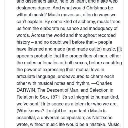
and dissenters alike, help us learn, and make web
designers dance. And what would Christmas be
without music? Music moves us, often in ways we
can’t explain. By some kind of alchemy, music frees
us from the elaborate nuisance and inadequacy of
words. Across the world and throughout recorded
history – and no doubt well before that – people
have listened and made (and made out to) music. [I]t
appears probable that the progenitors of man, either
the males or females or both sexes, before acquiring
the power of expressing their mutual love in
articulate language, endeavoured to charm each
other with musical notes and rhythm. —Charles
DARWIN, The Descent of Man, and Selection in
Relation to Sex, 1871 It’s so integral to humankind,
we’ve sent it into space as a totem for who we are.
(Who knows? It might be important.) Music is
essential, a universal compulsion; as Nietzsche
wrote, without music life would be a mistake. Music,