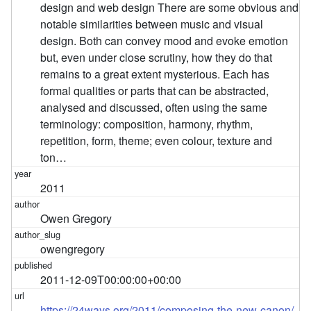
design and web design There are some obvious and
notable similarities between music and visual
design. Both can convey mood and evoke emotion
but, even under close scrutiny, how they do that
remains to a great extent mysterious. Each has
formal qualities or parts that can be abstracted,
analysed and discussed, often using the same
terminology: composition, harmony, rhythm,
repetition, form, theme; even colour, texture and
ton…
2011
Owen Gregory
owengregory
2011-12-09T00:00:00+00:00
https://24ways.org/2011/composing-the-new-canon/