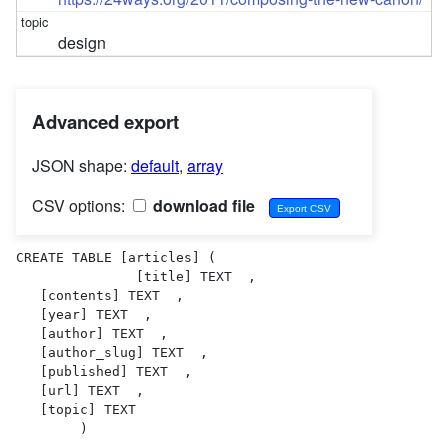
design
Advanced export
JSON shape:
default
,
array
CSV options:
download file
CREATE TABLE [articles] (

               [title] TEXT  ,

   [contents] TEXT  ,

   [year] TEXT  ,

   [author] TEXT  ,

   [author_slug] TEXT  ,

   [published] TEXT  ,

   [url] TEXT  ,

   [topic] TEXT  

        )