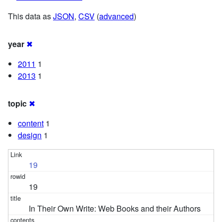
This data as
JSON
,
CSV
(
advanced
)
year
✖
2011
1
2013
1
topic
✖
content
1
design
1
19
19
In Their Own Write: Web Books and their Authors