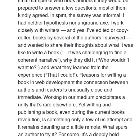
small sample of web book authors if they would be
prepared to answer a few questions; most of them
kindly agreed. In spirit, the survey was informal: I
had neither hypothesis nor unground axe. I work
closely with writers — and yes, I’ve edited or copy-
edited books by several of the authors I surveyed —
and wanted to share their thoughts about what it was
like to write a book (“…it was challenging to find a
coherent narrative”), why they did it (“Who wouldn’t
want to?”) and what they learned from the
experience (“That I could!”). Reasons for writing a
book In web development the connection between
authors and readers is unusually close and
immediate. Working in our medium precipitates a
unity that’s rare elsewhere. Yet writing and
publishing a book, even during the current books
revolution, is something only a few of us attempt and
it remains daunting and a little remote. What spurs
an author to try it? For some, it’s a deeply held