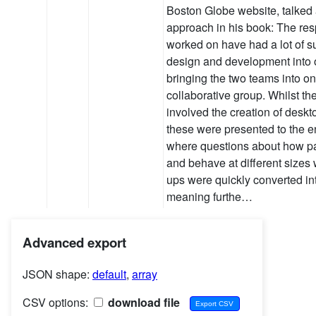
Boston Globe website, talked
approach in his book: The res
worked on have had a lot of 
design and development into 
bringing the two teams into on
collaborative group. Whilst thei
involved the creation of deskt
these were presented to the en
where questions about how p
and behave at different sizes
ups were quickly converted i
meaning furthe…
Advanced export
JSON shape:
default
,
array
CSV options:
download file