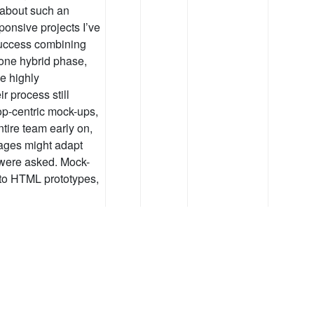
 about such an
ponsive projects I’ve
success combining
one hybrid phase,
e highly
r process still
op-centric mock-ups,
tire team early on,
ages might adapt
 were asked. Mock-
nto HTML prototypes,