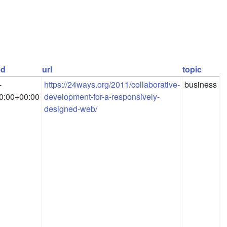
ed
url
topic
-
https://24ways.org/2011/collaborative-
business
0:00+00:00
development-for-a-responsively-
designed-web/