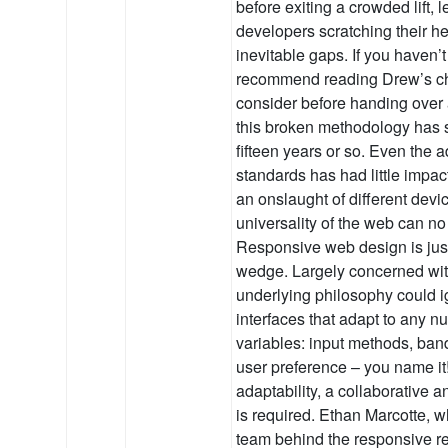
before exiting a crowded lift, 
developers scratching their hea
inevitable gaps. If you haven’t 
recommend reading Drew’s chec
consider before handing over
this broken methodology has su
fifteen years or so. Even the 
standards has had little impac
an onslaught of different devic
universality of the web can no
Responsive web design is just 
wedge. Largely concerned with
underlying philosophy could i
interfaces that adapt to any nu
variables: input methods, band
user preference – you name it
adaptability, a collaborative a
is required. Ethan Marcotte, 
team behind the responsive re