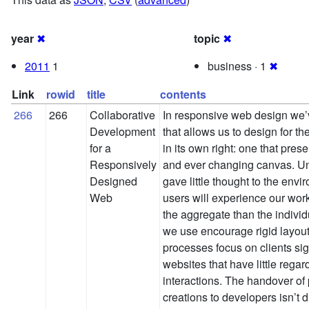
year
✖
topic
✖
2011
1
business · 1
✖
Link
rowid
title
contents
266
266
Collaborative
In responsive web design we’
Development
that allows us to design for 
for a
in its own right: one that pres
Responsively
and ever changing canvas. Unti
Designed
gave little thought to the env
Web
users will experience our wor
the aggregate than the individ
we use encourage rigid layouts
processes focus on clients sig
websites that have little rega
interactions. The handover of p
creations to developers isn’t di