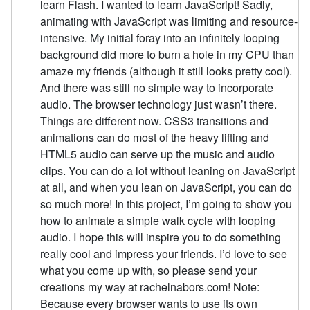
learn Flash. I wanted to learn JavaScript! Sadly,
animating with JavaScript was limiting and resource-
intensive. My initial foray into an infinitely looping
background did more to burn a hole in my CPU than
amaze my friends (although it still looks pretty cool).
And there was still no simple way to incorporate
audio. The browser technology just wasn’t there.
Things are different now. CSS3 transitions and
animations can do most of the heavy lifting and
HTML5 audio can serve up the music and audio
clips. You can do a lot without leaning on JavaScript
at all, and when you lean on JavaScript, you can do
so much more! In this project, I’m going to show you
how to animate a simple walk cycle with looping
audio. I hope this will inspire you to do something
really cool and impress your friends. I’d love to see
what you come up with, so please send your
creations my way at rachelnabors.com! Note:
Because every browser wants to use its own