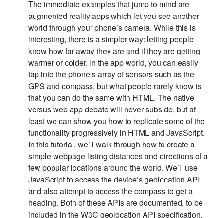
The immediate examples that jump to mind are
augmented reality apps which let you see another
world through your phone’s camera. While this is
interesting, there is a simpler way: letting people
know how far away they are and if they are getting
warmer or colder. In the app world, you can easily
tap into the phone’s array of sensors such as the
GPS and compass, but what people rarely know is
that you can do the same with HTML. The native
versus web app debate will never subside, but at
least we can show you how to replicate some of the
functionality progressively in HTML and JavaScript.
In this tutorial, we’ll walk through how to create a
simple webpage listing distances and directions of a
few popular locations around the world. We’ll use
JavaScript to access the device’s geolocation API
and also attempt to access the compass to get a
heading. Both of these APIs are documented, to be
included in the W3C geolocation API specification,