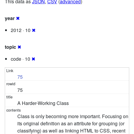
This data as
JSON
,
CSV
(
advanced
)
year
✖
2012 · 10
✖
topic
✖
code · 10
✖
75
75
A Harder-Working Class
Class is only becoming more important. Focusing on
its original definition as an attribute for grouping (or
classifying) as well as linking HTML to CSS, recent