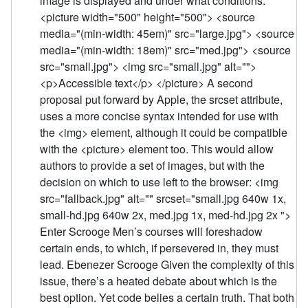
image is displayed and under what conditions:
<picture width="500" height="500"> <source
media="(min-width: 45em)" src="large.jpg"> <source
media="(min-width: 18em)" src="med.jpg"> <source
src="small.jpg"> <img src="small.jpg" alt="">
<p>Accessible text</p> </picture> A second
proposal put forward by Apple, the srcset attribute,
uses a more concise syntax intended for use with
the <img> element, although it could be compatible
with the <picture> element too. This would allow
authors to provide a set of images, but with the
decision on which to use left to the browser: <img
src="fallback.jpg" alt="" srcset="small.jpg 640w 1x,
small-hd.jpg 640w 2x, med.jpg 1x, med-hd.jpg 2x ">
Enter Scrooge Men’s courses will foreshadow
certain ends, to which, if persevered in, they must
lead. Ebenezer Scrooge Given the complexity of this
issue, there’s a heated debate about which is the
best option. Yet code belies a certain truth. That both