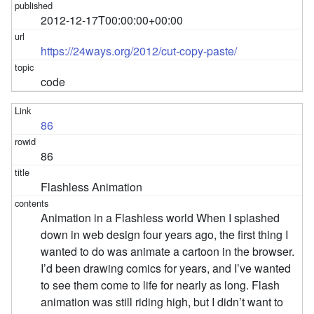
2012-12-17T00:00:00+00:00
https://24ways.org/2012/cut-copy-paste/
code
86
86
Flashless Animation
Animation in a Flashless world When I splashed
down in web design four years ago, the first thing I
wanted to do was animate a cartoon in the browser.
I’d been drawing comics for years, and I’ve wanted
to see them come to life for nearly as long. Flash
animation was still riding high, but I didn’t want to