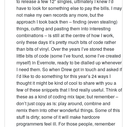
to release a few 12″ singles, ultimately I knew I’d
have to look for something else to pay the bills. I may
not make my own records any more, but the
approach I took back then – finding (even stealing)
things, cutting and pasting them into interesting
combinations – is still at the centre of how I work,
only these days it’s pretty much bits of code rather
than bits of vinyl. Over the years I’ve stored these
little bits of code (some I’ve found, some I’ve created
myself) in Evernote, ready to be dialled up whenever
I need them. So when Drew got in touch and asked if
I’d like to do something for this year’s 24 ways I
thought it might be kind of cool to share with you a
few of these snippets that I find really useful. Think of
these as a kind of coding mix tape; but remember –
don’t just copy as is: play around, combine and
remix them into other wonderful things. Some of this
stuff is dirty; some of it will make hardcore
programmers feel ill. For those people, remember