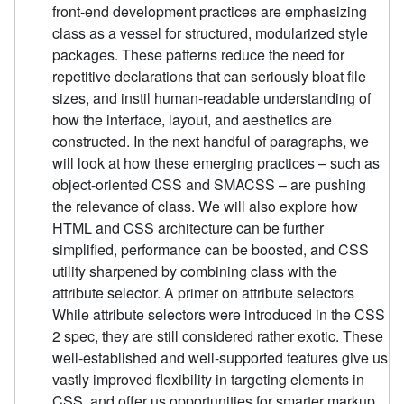
front-end development practices are emphasizing
class as a vessel for structured, modularized style
packages. These patterns reduce the need for
repetitive declarations that can seriously bloat file
sizes, and instil human-readable understanding of
how the interface, layout, and aesthetics are
constructed. In the next handful of paragraphs, we
will look at how these emerging practices – such as
object-oriented CSS and SMACSS – are pushing
the relevance of class. We will also explore how
HTML and CSS architecture can be further
simplified, performance can be boosted, and CSS
utility sharpened by combining class with the
attribute selector. A primer on attribute selectors
While attribute selectors were introduced in the CSS
2 spec, they are still considered rather exotic. These
well-established and well-supported features give us
vastly improved flexibility in targeting elements in
CSS, and offer us opportunities for smarter markup.