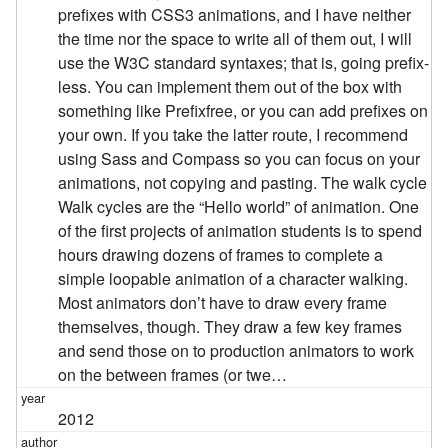
prefixes with CSS3 animations, and I have neither
the time nor the space to write all of them out, I will
use the W3C standard syntaxes; that is, going prefix-
less. You can implement them out of the box with
something like Prefixfree, or you can add prefixes on
your own. If you take the latter route, I recommend
using Sass and Compass so you can focus on your
animations, not copying and pasting. The walk cycle
Walk cycles are the “Hello world” of animation. One
of the first projects of animation students is to spend
hours drawing dozens of frames to complete a
simple loopable animation of a character walking.
Most animators don’t have to draw every frame
themselves, though. They draw a few key frames
and send those on to production animators to work
on the between frames (or twe…
2012