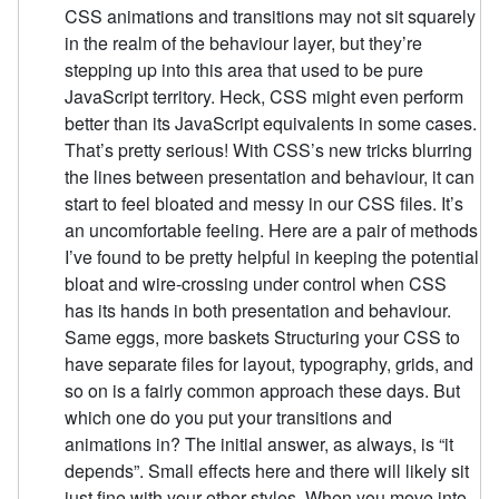
CSS animations and transitions may not sit squarely
in the realm of the behaviour layer, but they’re
stepping up into this area that used to be pure
JavaScript territory. Heck, CSS might even perform
better than its JavaScript equivalents in some cases.
That’s pretty serious! With CSS’s new tricks blurring
the lines between presentation and behaviour, it can
start to feel bloated and messy in our CSS files. It’s
an uncomfortable feeling. Here are a pair of methods
I’ve found to be pretty helpful in keeping the potential
bloat and wire-crossing under control when CSS
has its hands in both presentation and behaviour.
Same eggs, more baskets Structuring your CSS to
have separate files for layout, typography, grids, and
so on is a fairly common approach these days. But
which one do you put your transitions and
animations in? The initial answer, as always, is “it
depends”. Small effects here and there will likely sit
just fine with your other styles. When you move into