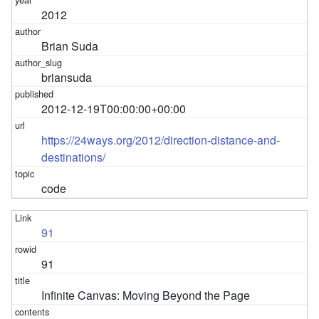
2012
Brian Suda
briansuda
2012-12-19T00:00:00+00:00
https://24ways.org/2012/direction-distance-and-
destinations/
code
91
91
Infinite Canvas: Moving Beyond the Page