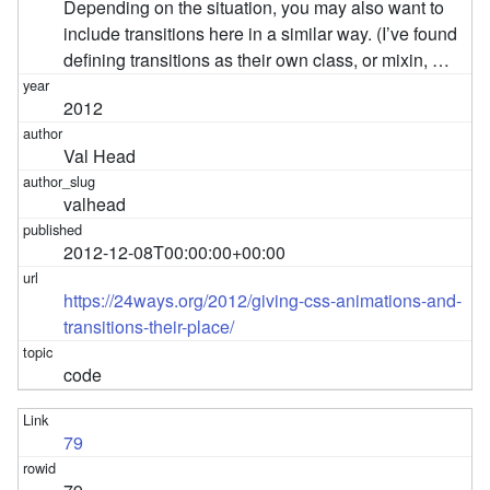
Depending on the situation, you may also want to
include transitions here in a similar way. (I’ve found
defining transitions as their own class, or mixin, …
2012
Val Head
valhead
2012-12-08T00:00:00+00:00
https://24ways.org/2012/giving-css-animations-and-
transitions-their-place/
code
79