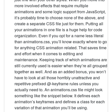
more involved effects that require multiple
animations and some logic support from JavaScript,
it’s probably time to choose none of the above, and
create a separate CSS file just for them. Putting all
your animations in one file is a huge help for code
organization. Even if you opt for a name less literal
than animations.css, you’ll know exactly where to go
for anything CSS animation related. That saves time
and effort when it comes to editing and
maintenance. Keeping track of which animations are
still currently used is easier when they’re all grouped
together as well. And as an added bonus, you won’t
have to look at all those horribly unattractive and
repetitive prefixed @-keyframe rules unless you
actually need to. An animations.css file might look
something like the snippet below. It defines each
animation’s keyframes and defines a class for each
variation of that animation you’ll be using.