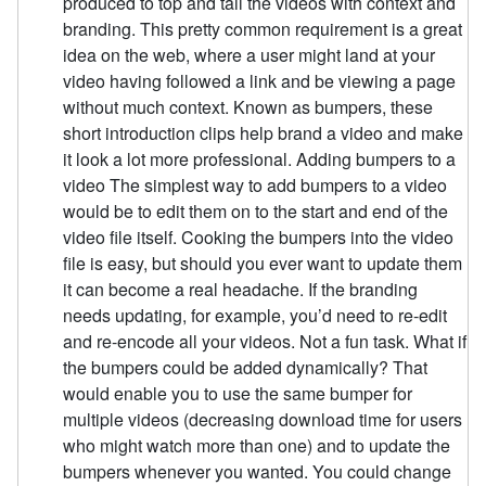
produced to top and tail the videos with context and
branding. This pretty common requirement is a great
idea on the web, where a user might land at your
video having followed a link and be viewing a page
without much context. Known as bumpers, these
short introduction clips help brand a video and make
it look a lot more professional. Adding bumpers to a
video The simplest way to add bumpers to a video
would be to edit them on to the start and end of the
video file itself. Cooking the bumpers into the video
file is easy, but should you ever want to update them
it can become a real headache. If the branding
needs updating, for example, you’d need to re-edit
and re-encode all your videos. Not a fun task. What if
the bumpers could be added dynamically? That
would enable you to use the same bumper for
multiple videos (decreasing download time for users
who might watch more than one) and to update the
bumpers whenever you wanted. You could change