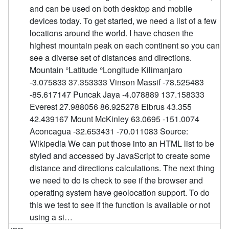
and can be used on both desktop and mobile
devices today. To get started, we need a list of a few
locations around the world. I have chosen the
highest mountain peak on each continent so you can
see a diverse set of distances and directions.
Mountain °Latitude °Longitude Kilimanjaro
-3.075833 37.353333 Vinson Massif -78.525483
-85.617147 Puncak Jaya -4.078889 137.158333
Everest 27.988056 86.925278 Elbrus 43.355
42.439167 Mount McKinley 63.0695 -151.0074
Aconcagua -32.653431 -70.011083 Source:
Wikipedia We can put those into an HTML list to be
styled and accessed by JavaScript to create some
distance and directions calculations. The next thing
we need to do is check to see if the browser and
operating system have geolocation support. To do
this we test to see if the function is available or not
using a si…