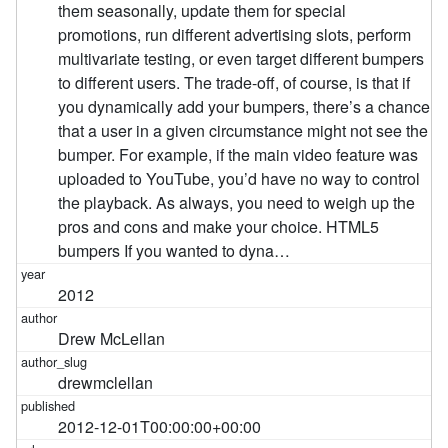
them seasonally, update them for special
promotions, run different advertising slots, perform
multivariate testing, or even target different bumpers
to different users. The trade-off, of course, is that if
you dynamically add your bumpers, there’s a chance
that a user in a given circumstance might not see the
bumper. For example, if the main video feature was
uploaded to YouTube, you’d have no way to control
the playback. As always, you need to weigh up the
pros and cons and make your choice. HTML5
bumpers If you wanted to dyna…
2012
Drew McLellan
drewmclellan
2012-12-01T00:00:00+00:00