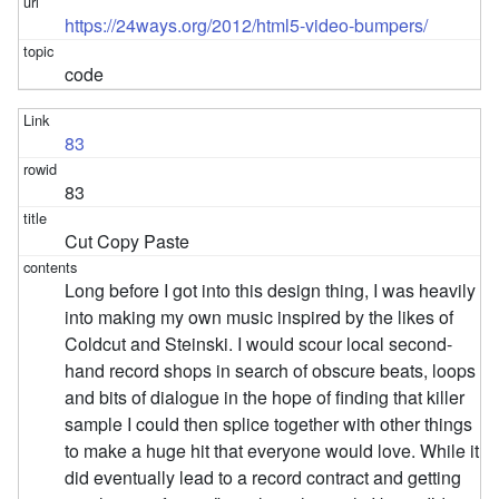
https://24ways.org/2012/html5-video-bumpers/
code
83
83
Cut Copy Paste
Long before I got into this design thing, I was heavily
into making my own music inspired by the likes of
Coldcut and Steinski. I would scour local second-
hand record shops in search of obscure beats, loops
and bits of dialogue in the hope of finding that killer
sample I could then splice together with other things
to make a huge hit that everyone would love. While it
did eventually lead to a record contract and getting