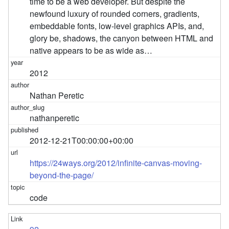
time to be a web developer. But despite the
newfound luxury of rounded corners, gradients,
embeddable fonts, low-level graphics APIs, and,
glory be, shadows, the canyon between HTML and
native appears to be as wide as…
2012
Nathan Peretic
nathanperetic
2012-12-21T00:00:00+00:00
https://24ways.org/2012/infinite-canvas-moving-
beyond-the-page/
code