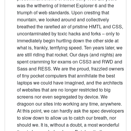
was the withering of Internet Explorer 6 and the
triumph of web standards. Upon cresting that
mountain, we looked around and collectively
breathed the rarefied air of pristine HMTL and CSS,
uncontaminated by toxic hacks and forks – only to
immediately begin hurtling down the other side at
what is, frankly, terrifying speed. Ten years later, we
are still riding that rocket. Our days (and nights) are
spent cramming for exams on CSS3 and RWD and
Sass and RESS. We are the proud, frazzled owners
of tiny pocket computers that annihilate the best
laptops we could have imagined, and the architects
of websites that are no longer restricted to big
screens nor even segregated by device. We
dragoon our sites into working any time, anywhere.
At this point, we can hardly ask the spec developers
to slow down to allow us to catch our breath, nor
should we. It is, without a doubt, a most wonderful