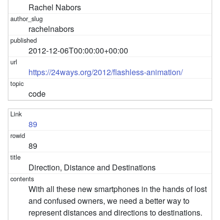
Rachel Nabors
rachelnabors
2012-12-06T00:00:00+00:00
https://24ways.org/2012/flashless-animation/
code
89
89
Direction, Distance and Destinations
With all these new smartphones in the hands of lost
and confused owners, we need a better way to
represent distances and directions to destinations.