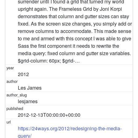
surrender until I found a grid that turned my world
upright again. The Frameless Grid by Joni Korpi
demonstrates that column and gutter sizes can stay
fixed. As the screen size changes, you simply add or
remove columns to accommodate. This made sense
to me and armed with this concept I was able to give
Sass the first component it needs to rewrite the
media query: fixed column and gutter size variables.
$grid-column: 60px; $grid-…
2012
Les James
lesjames
2012-12-13T00:00:00+00:00
https://24ways.org/2012/redesigning-the-media-
query/