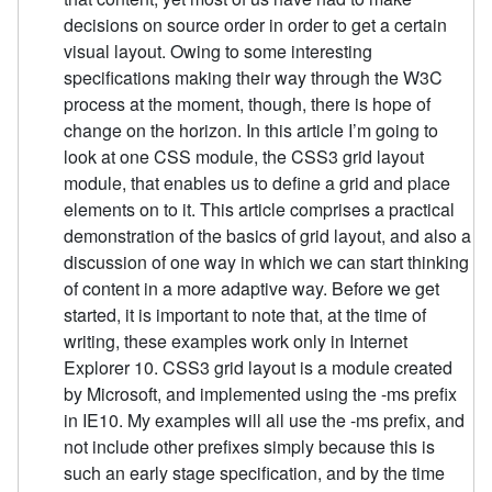
decisions on source order in order to get a certain
visual layout. Owing to some interesting
specifications making their way through the W3C
process at the moment, though, there is hope of
change on the horizon. In this article I’m going to
look at one CSS module, the CSS3 grid layout
module, that enables us to define a grid and place
elements on to it. This article comprises a practical
demonstration of the basics of grid layout, and also a
discussion of one way in which we can start thinking
of content in a more adaptive way. Before we get
started, it is important to note that, at the time of
writing, these examples work only in Internet
Explorer 10. CSS3 grid layout is a module created
by Microsoft, and implemented using the -ms prefix
in IE10. My examples will all use the -ms prefix, and
not include other prefixes simply because this is
such an early stage specification, and by the time