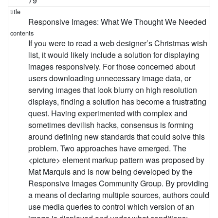
79
Responsive Images: What We Thought We Needed
If you were to read a web designer’s Christmas wish
list, it would likely include a solution for displaying
images responsively. For those concerned about
users downloading unnecessary image data, or
serving images that look blurry on high resolution
displays, finding a solution has become a frustrating
quest. Having experimented with complex and
sometimes devilish hacks, consensus is forming
around defining new standards that could solve this
problem. Two approaches have emerged. The
<picture> element markup pattern was proposed by
Mat Marquis and is now being developed by the
Responsive Images Community Group. By providing
a means of declaring multiple sources, authors could
use media queries to control which version of an