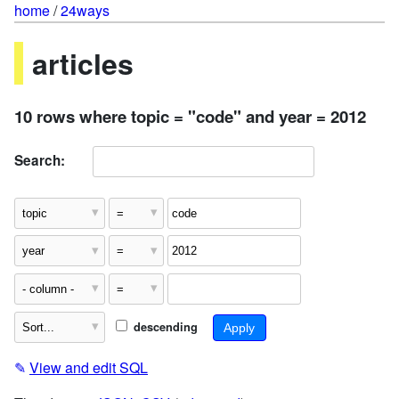
home
/
24ways
articles
10 rows where topic = "code" and year = 2012
Search:
descending
✎
View and edit SQL