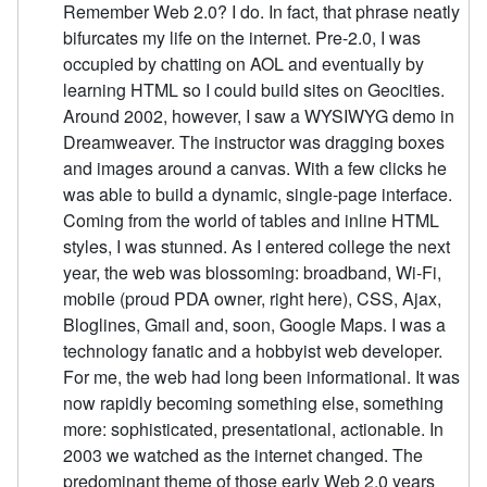
Remember Web 2.0? I do. In fact, that phrase neatly
bifurcates my life on the internet. Pre-2.0, I was
occupied by chatting on AOL and eventually by
learning HTML so I could build sites on Geocities.
Around 2002, however, I saw a WYSIWYG demo in
Dreamweaver. The instructor was dragging boxes
and images around a canvas. With a few clicks he
was able to build a dynamic, single-page interface.
Coming from the world of tables and inline HTML
styles, I was stunned. As I entered college the next
year, the web was blossoming: broadband, Wi-Fi,
mobile (proud PDA owner, right here), CSS, Ajax,
Bloglines, Gmail and, soon, Google Maps. I was a
technology fanatic and a hobbyist web developer.
For me, the web had long been informational. It was
now rapidly becoming something else, something
more: sophisticated, presentational, actionable. In
2003 we watched as the internet changed. The
predominant theme of those early Web 2.0 years