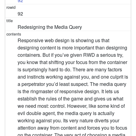
92
92
Redesigning the Media Query
Responsive web design is showing us that
designing content is more important than designing
containers. But if you’ve given RWD a serious try,
you know that shifting your focus from the container
is surprisingly hard to do. There are many factors
and instincts working against you, and one culprit is
a perpetrator you’d least suspect. The media query
is the ringmaster of responsive design. It lets us
establish the rules of the game and gives us what
we need most: control. However, like some kind of
evil double agent, the media query is actually
working against you. Its very nature diverts your
attention away from content and forces you to focus
on the container. The very act of choosing a media