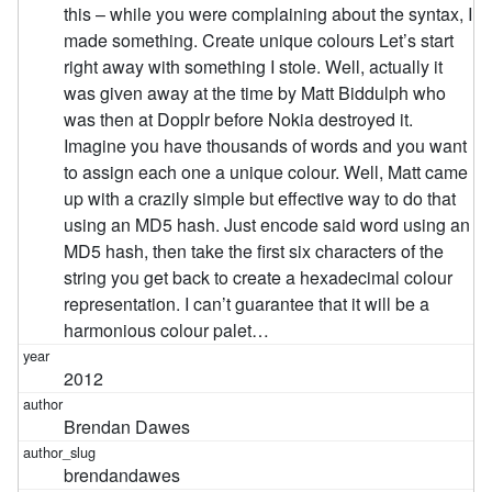
this – while you were complaining about the syntax, I
made something. Create unique colours Let’s start
right away with something I stole. Well, actually it
was given away at the time by Matt Biddulph who
was then at Dopplr before Nokia destroyed it.
Imagine you have thousands of words and you want
to assign each one a unique colour. Well, Matt came
up with a crazily simple but effective way to do that
using an MD5 hash. Just encode said word using an
MD5 hash, then take the first six characters of the
string you get back to create a hexadecimal colour
representation. I can’t guarantee that it will be a
harmonious colour palet…
2012
Brendan Dawes
brendandawes