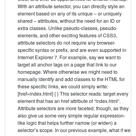
With an attribute selector, you can directly style an
element based on any of its unique – or uniquely
shared – attributes, without the need for an ID or
extra classes. Unlike pseudo-classes, pseudo-
elements, and other exciting features of CSS3,
attribute selectors do not require any browser-
specific syntax or prefix, and are even supported in
Internet Explorer 7. For example, say we want to
target all anchor tags on a page that link to our
homepage. Where otherwise we might need to
manually identify and add classes to the HTML for
these specific links, we could simply write:
[href=index.html] { } This selector reads: target every
element that has an href attribute of “index.html”.
Attribute selectors are more faceted, though, as they
also give us some very simple regular expression-
like logic that helps further narrow (or widen) a
selector’s scope. In our previous example, what if we