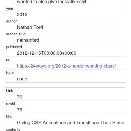
wanted to also give indicative styl…
2012
Nathan Ford
nathanford
2012-12-15T00:00:00+00:00
https://24ways.org/2012/a-harder-working-class/
code
76
76
Giving CSS Animations and Transitions Their Place