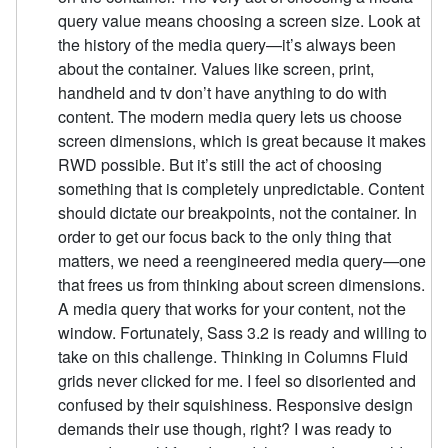
query value means choosing a screen size. Look at
the history of the media query—it’s always been
about the container. Values like screen, print,
handheld and tv don’t have anything to do with
content. The modern media query lets us choose
screen dimensions, which is great because it makes
RWD possible. But it’s still the act of choosing
something that is completely unpredictable. Content
should dictate our breakpoints, not the container. In
order to get our focus back to the only thing that
matters, we need a reengineered media query—one
that frees us from thinking about screen dimensions.
A media query that works for your content, not the
window. Fortunately, Sass 3.2 is ready and willing to
take on this challenge. Thinking in Columns Fluid
grids never clicked for me. I feel so disoriented and
confused by their squishiness. Responsive design
demands their use though, right? I was ready to