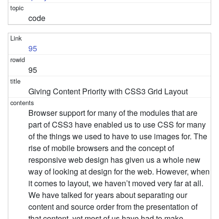
code
95
95
Giving Content Priority with CSS3 Grid Layout
Browser support for many of the modules that are
part of CSS3 have enabled us to use CSS for many
of the things we used to have to use images for. The
rise of mobile browsers and the concept of
responsive web design has given us a whole new
way of looking at design for the web. However, when
it comes to layout, we haven’t moved very far at all.
We have talked for years about separating our
content and source order from the presentation of
that content, yet most of us have had to make