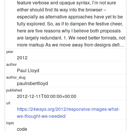
feature verbose and opaque syntax, I’m not sure
either should find its way into the browser –
especially as alternative approaches have yet to be
fully explored. So, as if to dampen the festive cheer,
here are five reasons why I believe both proposals
are largely redundant. 1. We need better formats, not
more markup As we move away from designs defi…
2012
Paul Lloyd
paulrobertlloyd
2012-12-11T00:00:00+00:00
https://24ways.org/2012/responsive-images-what-
we-thought-we-needed/
code