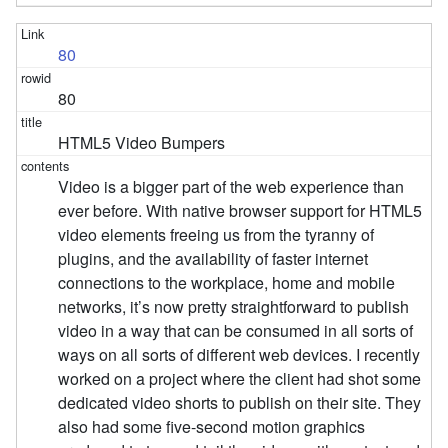
80
80
HTML5 Video Bumpers
Video is a bigger part of the web experience than
ever before. With native browser support for HTML5
video elements freeing us from the tyranny of
plugins, and the availability of faster internet
connections to the workplace, home and mobile
networks, it’s now pretty straightforward to publish
video in a way that can be consumed in all sorts of
ways on all sorts of different web devices. I recently
worked on a project where the client had shot some
dedicated video shorts to publish on their site. They
also had some five-second motion graphics