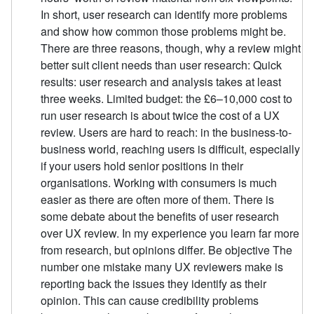
In short, user research can identify more problems
and show how common those problems might be.
There are three reasons, though, why a review might
better suit client needs than user research: Quick
results: user research and analysis takes at least
three weeks. Limited budget: the £6–10,000 cost to
run user research is about twice the cost of a UX
review. Users are hard to reach: in the business-to-
business world, reaching users is difficult, especially
if your users hold senior positions in their
organisations. Working with consumers is much
easier as there are often more of them. There is
some debate about the benefits of user research
over UX review. In my experience you learn far more
from research, but opinions differ. Be objective The
number one mistake many UX reviewers make is
reporting back the issues they identify as their
opinion. This can cause credibility problems