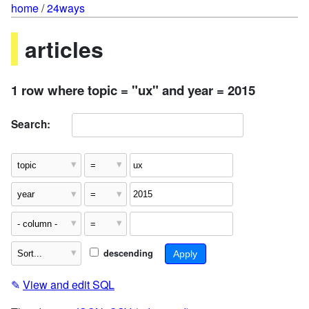
home
/
24ways
articles
1 row where topic = "ux" and year = 2015
Search:
descending
✎
View and edit SQL