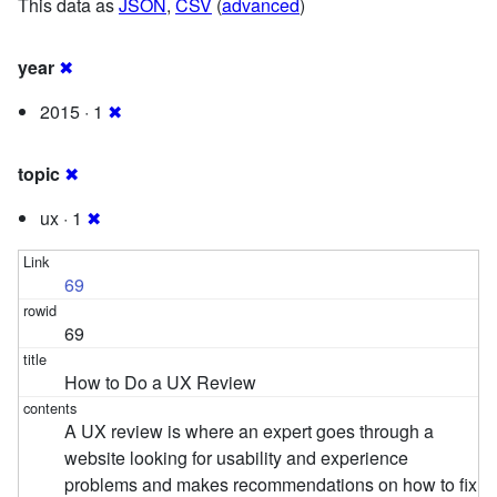
This data as
JSON
,
CSV
(
advanced
)
year
✖
2015 · 1
✖
topic
✖
ux · 1
✖
69
69
How to Do a UX Review
A UX review is where an expert goes through a
website looking for usability and experience
problems and makes recommendations on how to fix