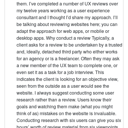
them. I’ve completed a number of UX reviews over
my twelve years working as a user experience
consultant and I thought I’d share my approach. I’ll
be talking about reviewing websites here; you can
adapt the approach for web apps, or mobile or
desktop apps. Why conduct a review Typically, a
client asks for a review to be undertaken by a trusted
and, ideally, detached third party who either works
for an agency or is a freelancer. Often they may ask
a new member of the UX team to complete one, or
even set it as a task for a job interview. This
indicates the client is looking for an objective view,
seen from the outside as a user would see the
website. I always suggest conducting some user
research rather than a review. Users know their
goals and watching them make (what you might
think of as) mistakes on the website is invaluable.
Conducting research with six users can give you six
hours’ worth of review material from six viewpoints.