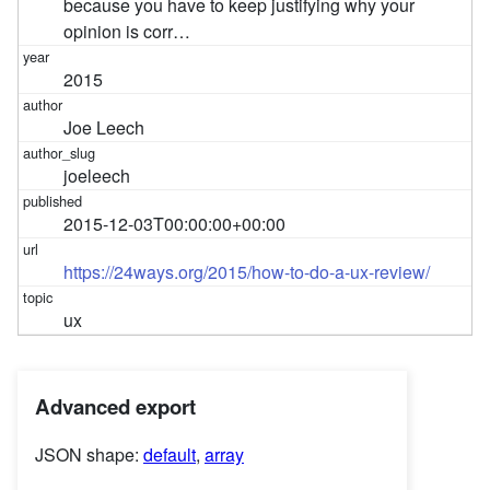
because you have to keep justifying why your
opinion is corr…
2015
Joe Leech
joeleech
2015-12-03T00:00:00+00:00
https://24ways.org/2015/how-to-do-a-ux-review/
ux
Advanced export
JSON shape:
default
,
array