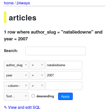
home
/
24ways
articles
1 row where author_slug = "nataliedowne" and
year = 2007
Search:
descending
✎
View and edit SQL