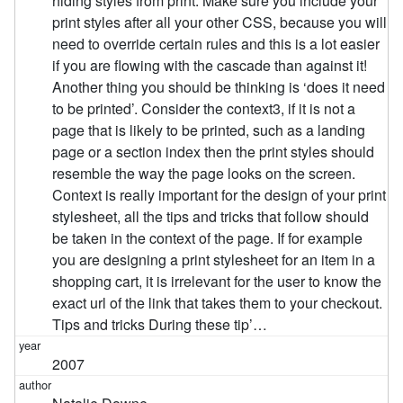
hiding styles from print. Make sure you include your
print styles after all your other CSS, because you will
need to override certain rules and this is a lot easier
if you are flowing with the cascade than against it!
Another thing you should be thinking is ‘does it need
to be printed’. Consider the context3, if it is not a
page that is likely to be printed, such as a landing
page or a section index then the print styles should
resemble the way the page looks on the screen.
Context is really important for the design of your print
stylesheet, all the tips and tricks that follow should
be taken in the context of the page. If for example
you are designing a print stylesheet for an item in a
shopping cart, it is irrelevant for the user to know the
exact url of the link that takes them to your checkout.
Tips and tricks During these tip’…
2007