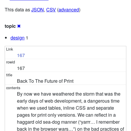
This data as
JSON
,
CSV
(
advanced
)
topic
✖
design
1
167
167
Back To The Future of Print
By now we have weathered the storm that was the
early days of web development, a dangerous time
when we used tables, inline CSS and separate
pages for print only versions. We can reflect in a
haggard old sea-dog manner (“yarrr… I remember
back in the browser wars…”) on the bad practices of