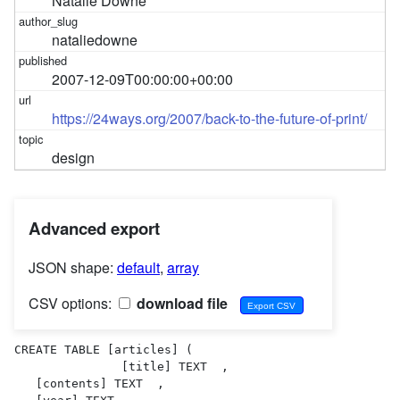
Natalie Downe
nataliedowne
2007-12-09T00:00:00+00:00
https://24ways.org/2007/back-to-the-future-of-print/
design
Advanced export
JSON shape:
default
,
array
CSV options:
download file
CREATE TABLE [articles] (

               [title] TEXT  ,

   [contents] TEXT  ,
