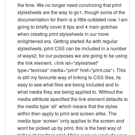
the time. We no longer need convincing that print
stylesheets are the way to go1, though some of the
documentation for them is a little outdated now. I am
going to briefly cover 8 tips and 4 main gotchas
when creating print stylesheets in our more
enlightened era. Getting started As with regular
stylesheets, print CSS can be included in a number
of ways2, for our purposes we are going to be using
the link element. <link rel="stylesheet"
type="text/css" media="print" href="print.css"> This
is still my favourite way of linking to CSS files, its
easy to see what files are being included and to
what media they are being applied to. Without the
media attribute specified the link element defaults to
the media type ‘all’ which means that the styles
within then apply to print and screen alike. The
media type ‘screen’ only applies to the screen and
wont be picked up by print, this is the best way of