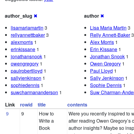
author_slug
✖
author
✖
lisamariamartin
3
Lisa Maria Martin
3
rellyannettbaker
3
Relly Annett-Baker
3
alexmorris
1
Alex Morris
1
erinkissane
1
Erin Kissane
1
jonathansnook
1
Jonathan Snook
1
owengregory
1
Owen Gregory
1
paulrobertlloyd
1
Paul Lloyd
1
sallyjenkinson
1
Sally Jenkinson
1
sophiedennis
1
Sophie Dennis
1
suwcharmananderson
1
Suw Charman-Ande
Link
rowid
title
contents
9
9
How to
Were you recently inspired to w
Write a
after reading Owen Gregory’s
Book
author insights? Maybe so inspi