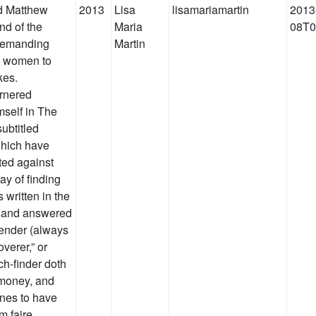
d Matthew
2013
Lisa
lisamariamartin
2013
nd of the
Maria
08T0
 demanding
Martin
ng women to
kes.
arnered
mself in The
ubtitled
which have
ted against
 of finding
 written in the
, and answered
fender (always
overer,” or
tch-finder doth
r money, and
wnes to have
m faire