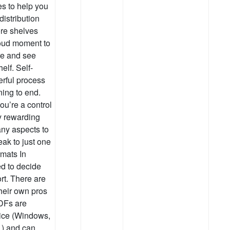
es to help you
distribution
ore shelves
roud moment to
re and see
elf. Self-
erful process
ning to end.
ou’re a control
ry rewarding
any aspects to
eak to just one
rmats In
ed to decide
rt. There are
their own pros
DFs are
ice (Windows,
.) and can