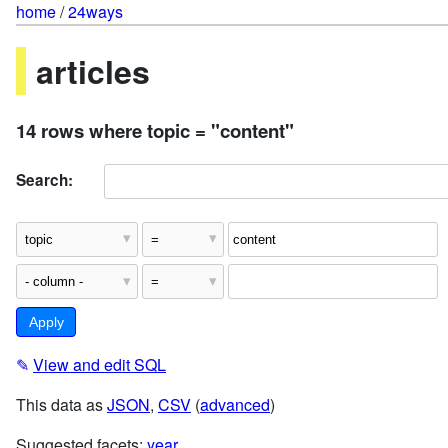
home
/
24ways
articles
14 rows where topic = "content"
Search:
✎
View and edit SQL
This data as
JSON
,
CSV
(
advanced
)
Suggested facets:
year