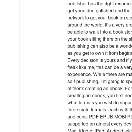
publisher has the right resourc
get your idea polished and the 
network to get your book on st
around the world. It’s a very p
be able to walk into a book sto
your book sitting there on the sh
publishing can also be a wond
as you get to own it from begin
Every decision is yours and if y
freak like me, this can be a ve
experience. While there are m
self-publishing, I’m going to sp
of them: creating an ebook. Fo
creating an ebook, you first ne
what formats you wish to suppo
three main formats, each with 
and cons: PDF EPUB MOBI P
supported on almost every dev
Mac, Kindle, iPad, Android, etc