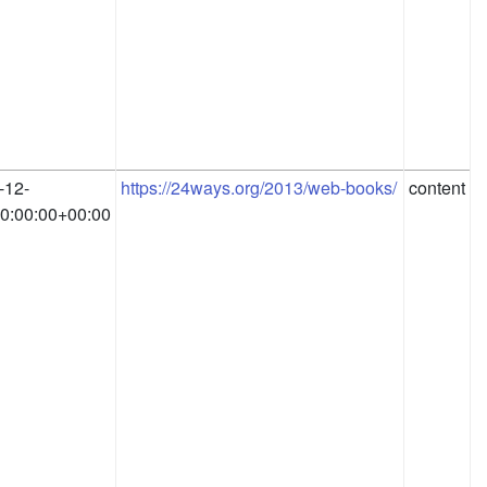
-12-
https://24ways.org/2013/web-books/
content
0:00:00+00:00