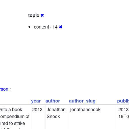
topic
✖
content · 14
✖
rson
1
year
author
author_slug
publ
rite a book
2013
Jonathan
jonathansnook
2013
 compendium of
Snook
19T0
red to strike