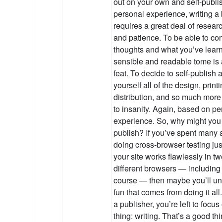
out on your own and self-publ
personal experience, writing a b
requires a great deal of resear
and patience. To be able to co
thoughts and what you’ve learn
sensible and readable tome is
feat. To decide to self-publish 
yourself all of the design, printi
distribution, and so much more
to insanity. Again, based on pe
experience. So, why might you 
publish? If you’ve spent many a
doing cross-browser testing jus
your site works flawlessly in tw
different browsers — including
course — then maybe you’ll un
fun that comes from doing it al
a publisher, you’re left to focu
thing: writing. That’s a good th