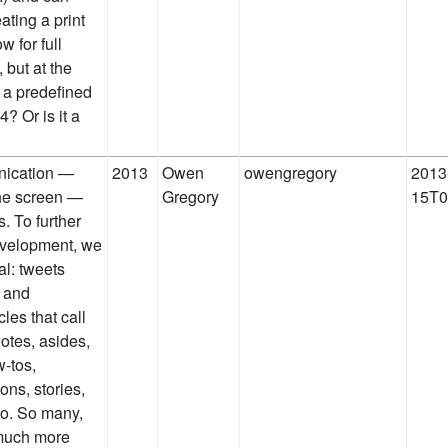
ating a print
w for full
 but at the
o a predefined
4? Or is it a
nication —
2013
Owen
owengregory
2013
he screen —
Gregory
15T0
 To further
evelopment, we
al: tweets
l and
les that call
dotes, asides,
-tos,
ons, stories,
ro. So many,
 much more