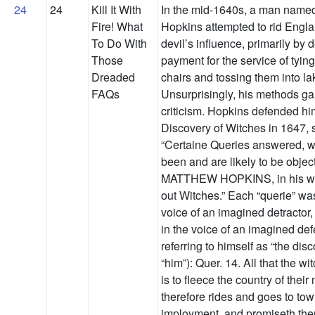
24
24
Kill It With
In the mid-1640s, a man name
Fire! What
Hopkins attempted to rid Engla
To Do With
devil’s influence, primarily by
Those
payment for the service of tyi
Dreaded
chairs and tossing them into la
FAQs
Unsurprisingly, his methods g
criticism. Hopkins defended hi
Discovery of Witches in 1647, s
“Certaine Queries answered, 
been and are likely to be objec
MATTHEW HOPKINS, in his way
out Witches.” Each “querie” was
voice of an imagined detractor
in the voice of an imagined de
referring to himself as “the disc
“him”): Quer. 14. All that the wi
is to fleece the country of thei
therefore rides and goes to to
imployment, and promiseth the