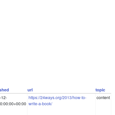
ished
url
topic
-12-
https://24ways.org/2013/how-to-
content
0:00:00+00:00
write-a-book/