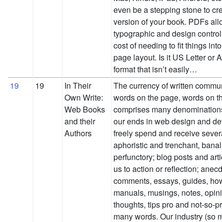
even be a stepping stone to cre
version of your book. PDFs allo
typographic and design control,
cost of needing to fit things int
page layout. Is it US Letter or A
format that isn’t easily…
19
19
In Their
The currency of written commu
Own Write:
words on the page, words on t
Web Books
comprises many denominations.
and their
our ends in web design and d
Authors
freely spend and receive sever
aphoristic and trenchant, bana
perfunctory; blog posts and artic
us to action or reflection; anec
comments, essays, guides, how
manuals, musings, notes, opini
thoughts, tips pro and not-so-p
many words. Our industry (so