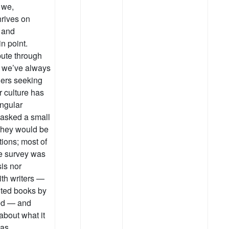
 we,
hrives on
 and
n point.
bute through
t we’ve always
ers seeking
r culture has
ngular
I asked a small
 they would be
ions; most of
the survey was
sis nor
ith writers —
ited books by
yed — and
about what it
was