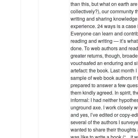
than this, but what on earth are
collectively?), our community t
writing and sharing knowledge
experience. 24 ways is a case i
Everyone can learn and contri
reading and writing — it’s wha
done. To web authors and read
greater returns, though, broade
vouchsafed an enduring and si
artefact: the book. Last month 
sample of web book authors if
prepared to answer a few quest
them kindly agreed. In spirit, 
informal: I had neither hypothe
unground axe. I work closely w
and yes, I’ve edited or copy-ed
several of the authors I surve
wanted to share their thoughts 
was like to write a book (“…it 