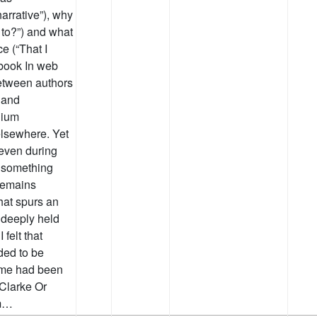
narrative”), why
 to?”) and what
e (“That I
 book In web
etween authors
 and
dium
 elsewhere. Yet
 even during
s something
 remains
hat spurs an
a deeply held
 felt that
ded to be
 me had been
Clarke Or
om…