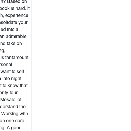
ish? Based on
ook is hard. It
ch, experience,
nsolidate your
ed into a
 an admirable
and take on
ng,
 is tantamount
rsonal
want to self-
 late night
t to know that
enty-four
 Mosaic, of
derstand the
l. Working with
s on one core
ing. A good