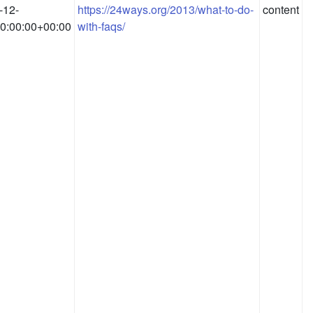
-12-
https://24ways.org/2013/what-to-do-
content
0:00:00+00:00
with-faqs/