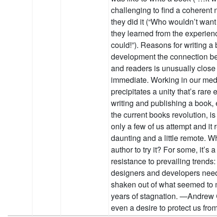
challenging to find a coherent 
they did it (“Who wouldn’t want
they learned from the experienc
could!”). Reasons for writing a
development the connection b
and readers is unusually close
immediate. Working in our me
precipitates a unity that’s rare
writing and publishing a book,
the current books revolution, i
only a few of us attempt and it
daunting and a little remote. W
author to try it? For some, it’s 
resistance to prevailing trends: I
designers and developers nee
shaken out of what seemed to
years of stagnation. —Andrew 
even a desire to protect us fr