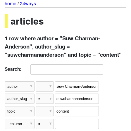
home
/
24ways
articles
1 row where author = "Suw Charman-
Anderson", author_slug =
"suwcharmananderson" and topic = "content"
Search: