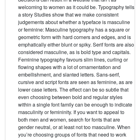
welcoming to women as it could be. Typography tells
a story Studies show that we make consistent
judgements about whether a typeface is masculine
or feminine: Masculine typography has a square or
geometric form with hard corners and edges, and is
emphatically either blunt or spiky. Serif fonts are also
considered masculine, as is bold type and capitals.
Feminine typography favours slim lines, curling or
flowing shapes with a lot of ornamentation and
embellishment, and slanted letters. Sans-serif,
cursive and script fonts are seen as feminine, as are
lower case letters. The effect can be so subtle that
even choosing between bold and regular styles
within a single font family can be enough to indicate
masculinity or femininity. If you want to appeal to
both men and women, search for fonts that are
gender neutral, or at least not too masculine. When
you’re choosing groups of fonts that need to work