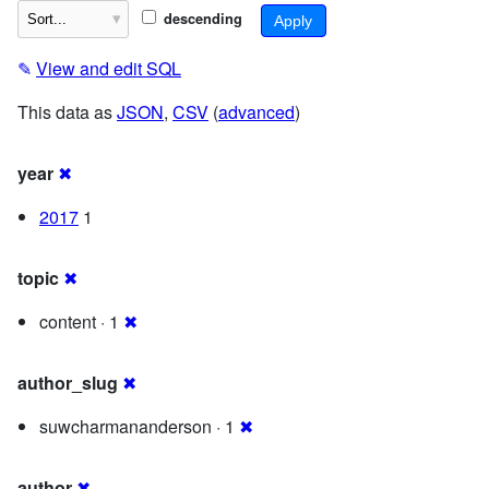
descending
✎
View and edit SQL
This data as
JSON
,
CSV
(
advanced
)
year
✖
2017
1
topic
✖
content · 1
✖
author_slug
✖
suwcharmananderson · 1
✖
author
✖