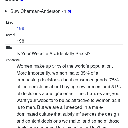
Suw Charman-Anderson · 1
✖
198
198
Is Your Website Accidentally Sexist?
Women make up 51% of the world’s population.
More importantly, women make 85% of all
purchasing decisions about consumer goods, 75%
of the decisions about buying new homes, and 81%
of decisions about groceries. The chances are, you
want your website to be as attractive to women as it
is to men. But we are all steeped in a male-
dominated culture that subtly influences the design
and content decisions we make, and some of those
decisions can result in a website that isn’t as