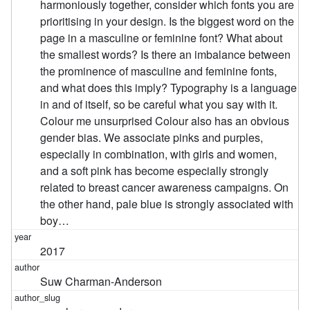
harmoniously together, consider which fonts you are
prioritising in your design. Is the biggest word on the
page in a masculine or feminine font? What about
the smallest words? Is there an imbalance between
the prominence of masculine and feminine fonts,
and what does this imply? Typography is a language
in and of itself, so be careful what you say with it.
Colour me unsurprised Colour also has an obvious
gender bias. We associate pinks and purples,
especially in combination, with girls and women,
and a soft pink has become especially strongly
related to breast cancer awareness campaigns. On
the other hand, pale blue is strongly associated with
boy…
2017
Suw Charman-Anderson