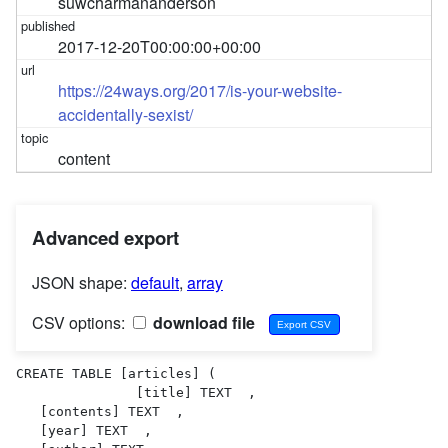
suwcharmananderson
2017-12-20T00:00:00+00:00
https://24ways.org/2017/is-your-website-
accidentally-sexist/
content
Advanced export
JSON shape:
default
,
array
CSV options:
download file
CREATE TABLE [articles] (

               [title] TEXT  ,

   [contents] TEXT  ,

   [year] TEXT  ,
