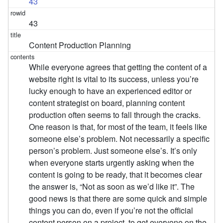
43
43
Content Production Planning
While everyone agrees that getting the content of a
website right is vital to its success, unless you’re
lucky enough to have an experienced editor or
content strategist on board, planning content
production often seems to fall through the cracks.
One reason is that, for most of the team, it feels like
someone else’s problem. Not necessarily a specific
person’s problem. Just someone else’s. It’s only
when everyone starts urgently asking when the
content is going to be ready, that it becomes clear
the answer is, “Not as soon as we’d like it”. The
good news is that there are some quick and simple
things you can do, even if you’re not the official
content person on a project, to get everyone on the