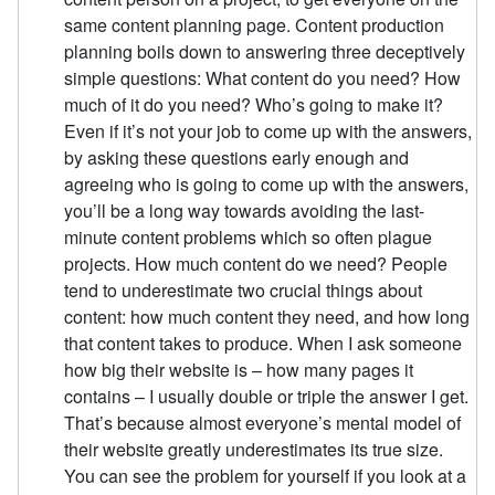
same content planning page. Content production
planning boils down to answering three deceptively
simple questions: What content do you need? How
much of it do you need? Who’s going to make it?
Even if it’s not your job to come up with the answers,
by asking these questions early enough and
agreeing who is going to come up with the answers,
you’ll be a long way towards avoiding the last-
minute content problems which so often plague
projects. How much content do we need? People
tend to underestimate two crucial things about
content: how much content they need, and how long
that content takes to produce. When I ask someone
how big their website is – how many pages it
contains – I usually double or triple the answer I get.
That’s because almost everyone’s mental model of
their website greatly underestimates its true size.
You can see the problem for yourself if you look at a