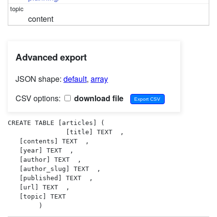
content
Advanced export
JSON shape:
default
,
array
CSV options:
download file
CREATE TABLE [articles] (

               [title] TEXT  ,

   [contents] TEXT  ,

   [year] TEXT  ,

   [author] TEXT  ,

   [author_slug] TEXT  ,

   [published] TEXT  ,

   [url] TEXT  ,

   [topic] TEXT  

        )