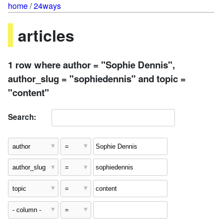
home
/
24ways
articles
1 row where author = "Sophie Dennis",
author_slug = "sophiedennis" and topic =
"content"
Search: