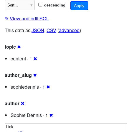
descending
✎
View and edit SQL
This data as
JSON
,
CSV
(
advanced
)
topic
✖
content · 1
✖
author_slug
✖
sophiedennis · 1
✖
author
✖
Sophie Dennis · 1
✖