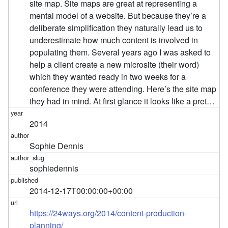
site map. Site maps are great at representing a
mental model of a website. But because they’re a
deliberate simplification they naturally lead us to
underestimate how much content is involved in
populating them. Several years ago I was asked to
help a client create a new microsite (their word)
which they wanted ready in two weeks for a
conference they were attending. Here’s the site map
they had in mind. At first glance it looks like a pret…
2014
Sophie Dennis
sophiedennis
2014-12-17T00:00:00+00:00
https://24ways.org/2014/content-production-
planning/