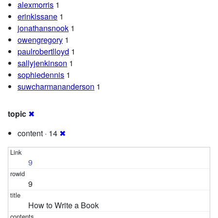
alexmorris
1
erinkissane
1
jonathansnook
1
owengregory
1
paulrobertlloyd
1
sallyjenkinson
1
sophiedennis
1
suwcharmananderson
1
topic
✖
content · 14
✖
9
9
How to Write a Book