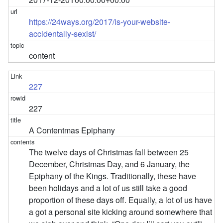
https://24ways.org/2017/is-your-website-
accidentally-sexist/
content
227
227
A Contentmas Epiphany
The twelve days of Christmas fall between 25
December, Christmas Day, and 6 January, the
Epiphany of the Kings. Traditionally, these have
been holidays and a lot of us still take a good
proportion of these days off. Equally, a lot of us have
a got a personal site kicking around somewhere that