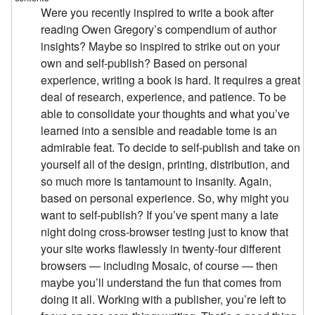
Were you recently inspired to write a book after
reading Owen Gregory’s compendium of author
insights? Maybe so inspired to strike out on your
own and self-publish? Based on personal
experience, writing a book is hard. It requires a great
deal of research, experience, and patience. To be
able to consolidate your thoughts and what you’ve
learned into a sensible and readable tome is an
admirable feat. To decide to self-publish and take on
yourself all of the design, printing, distribution, and
so much more is tantamount to insanity. Again,
based on personal experience. So, why might you
want to self-publish? If you’ve spent many a late
night doing cross-browser testing just to know that
your site works flawlessly in twenty-four different
browsers — including Mosaic, of course — then
maybe you’ll understand the fun that comes from
doing it all. Working with a publisher, you’re left to