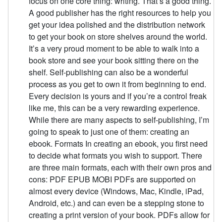
focus on one core thing: writing. That’s a good thing.
A good publisher has the right resources to help you
get your idea polished and the distribution network
to get your book on store shelves around the world.
It’s a very proud moment to be able to walk into a
book store and see your book sitting there on the
shelf. Self-publishing can also be a wonderful
process as you get to own it from beginning to end.
Every decision is yours and if you’re a control freak
like me, this can be a very rewarding experience.
While there are many aspects to self-publishing, I’m
going to speak to just one of them: creating an
ebook. Formats In creating an ebook, you first need
to decide what formats you wish to support. There
are three main formats, each with their own pros and
cons: PDF EPUB MOBI PDFs are supported on
almost every device (Windows, Mac, Kindle, iPad,
Android, etc.) and can even be a stepping stone to
creating a print version of your book. PDFs allow for