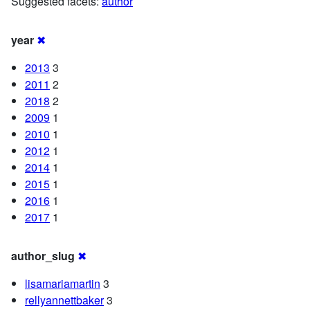
Suggested facets:
author
year
✖
2013
3
2011
2
2018
2
2009
1
2010
1
2012
1
2014
1
2015
1
2016
1
2017
1
author_slug
✖
lisamariamartin
3
rellyannettbaker
3