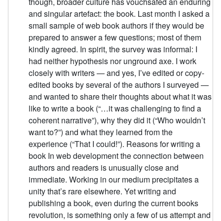
though, broader culture has vouchsafed an enduring
and singular artefact: the book. Last month I asked a
small sample of web book authors if they would be
prepared to answer a few questions; most of them
kindly agreed. In spirit, the survey was informal: I
had neither hypothesis nor unground axe. I work
closely with writers — and yes, I’ve edited or copy-
edited books by several of the authors I surveyed —
and wanted to share their thoughts about what it was
like to write a book (“…it was challenging to find a
coherent narrative”), why they did it (“Who wouldn’t
want to?”) and what they learned from the
experience (“That I could!”). Reasons for writing a
book In web development the connection between
authors and readers is unusually close and
immediate. Working in our medium precipitates a
unity that’s rare elsewhere. Yet writing and
publishing a book, even during the current books
revolution, is something only a few of us attempt and