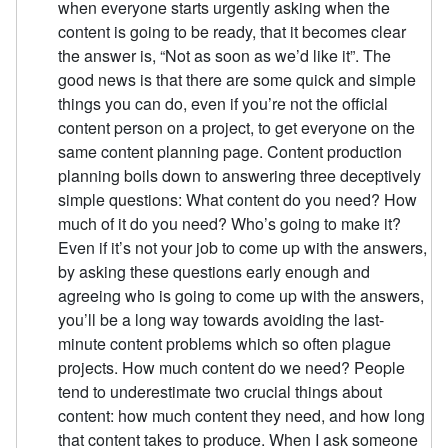
when everyone starts urgently asking when the
content is going to be ready, that it becomes clear
the answer is, “Not as soon as we’d like it”. The
good news is that there are some quick and simple
things you can do, even if you’re not the official
content person on a project, to get everyone on the
same content planning page. Content production
planning boils down to answering three deceptively
simple questions: What content do you need? How
much of it do you need? Who’s going to make it?
Even if it’s not your job to come up with the answers,
by asking these questions early enough and
agreeing who is going to come up with the answers,
you’ll be a long way towards avoiding the last-
minute content problems which so often plague
projects. How much content do we need? People
tend to underestimate two crucial things about
content: how much content they need, and how long
that content takes to produce. When I ask someone