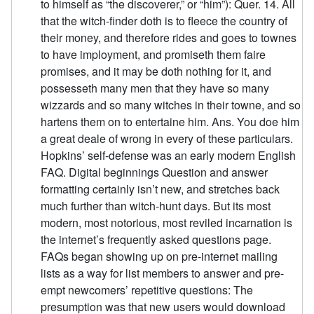
to himself as “the discoverer,” or “him”): Quer. 14. All
that the witch-finder doth is to fleece the country of
their money, and therefore rides and goes to townes
to have imployment, and promiseth them faire
promises, and it may be doth nothing for it, and
possesseth many men that they have so many
wizzards and so many witches in their towne, and so
hartens them on to entertaine him. Ans. You doe him
a great deale of wrong in every of these particulars.
Hopkins’ self-defense was an early modern English
FAQ. Digital beginnings Question and answer
formatting certainly isn’t new, and stretches back
much further than witch-hunt days. But its most
modern, most notorious, most reviled incarnation is
the internet’s frequently asked questions page.
FAQs began showing up on pre-internet mailing
lists as a way for list members to answer and pre-
empt newcomers’ repetitive questions: The
presumption was that new users would download