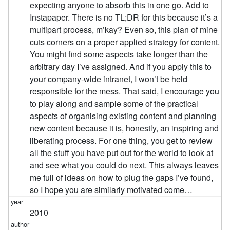
expecting anyone to absorb this in one go. Add to
Instapaper. There is no TL;DR for this because it’s a
multipart process, m’kay? Even so, this plan of mine
cuts corners on a proper applied strategy for content.
You might find some aspects take longer than the
arbitrary day I’ve assigned. And if you apply this to
your company-wide intranet, I won’t be held
responsible for the mess. That said, I encourage you
to play along and sample some of the practical
aspects of organising existing content and planning
new content because it is, honestly, an inspiring and
liberating process. For one thing, you get to review
all the stuff you have put out for the world to look at
and see what you could do next. This always leaves
me full of ideas on how to plug the gaps I’ve found,
so I hope you are similarly motivated come…
2010