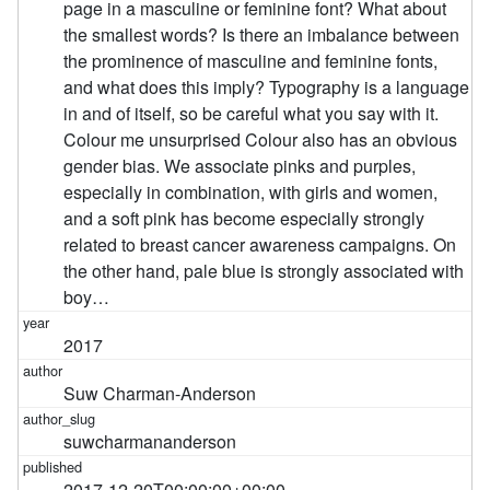
page in a masculine or feminine font? What about
the smallest words? Is there an imbalance between
the prominence of masculine and feminine fonts,
and what does this imply? Typography is a language
in and of itself, so be careful what you say with it.
Colour me unsurprised Colour also has an obvious
gender bias. We associate pinks and purples,
especially in combination, with girls and women,
and a soft pink has become especially strongly
related to breast cancer awareness campaigns. On
the other hand, pale blue is strongly associated with
boy…
2017
Suw Charman-Anderson
suwcharmananderson
2017-12-20T00:00:00+00:00