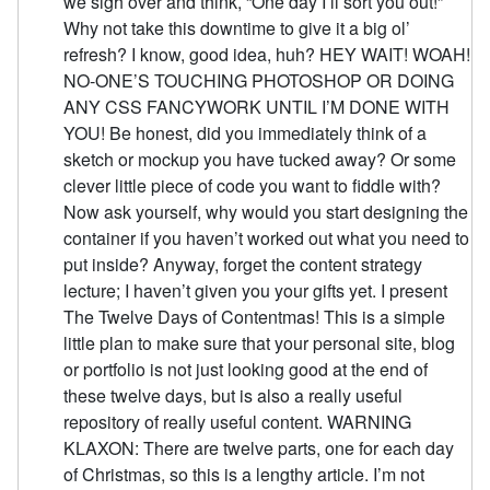
we sigh over and think, “One day I’ll sort you out!”
Why not take this downtime to give it a big ol’
refresh? I know, good idea, huh? HEY WAIT! WOAH!
NO-ONE’S TOUCHING PHOTOSHOP OR DOING
ANY CSS FANCYWORK UNTIL I’M DONE WITH
YOU! Be honest, did you immediately think of a
sketch or mockup you have tucked away? Or some
clever little piece of code you want to fiddle with?
Now ask yourself, why would you start designing the
container if you haven’t worked out what you need to
put inside? Anyway, forget the content strategy
lecture; I haven’t given you your gifts yet. I present
The Twelve Days of Contentmas! This is a simple
little plan to make sure that your personal site, blog
or portfolio is not just looking good at the end of
these twelve days, but is also a really useful
repository of really useful content. WARNING
KLAXON: There are twelve parts, one for each day
of Christmas, so this is a lengthy article. I’m not