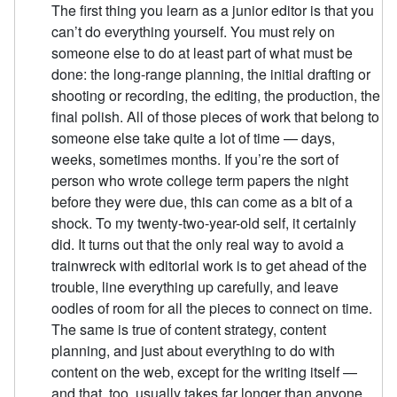
The first thing you learn as a junior editor is that you
can’t do everything yourself. You must rely on
someone else to do at least part of what must be
done: the long-range planning, the initial drafting or
shooting or recording, the editing, the production, the
final polish. All of those pieces of work that belong to
someone else take quite a lot of time — days,
weeks, sometimes months. If you’re the sort of
person who wrote college term papers the night
before they were due, this can come as a bit of a
shock. To my twenty-two-year-old self, it certainly
did. It turns out that the only real way to avoid a
trainwreck with editorial work is to get ahead of the
trouble, line everything up carefully, and leave
oodles of room for all the pieces to connect on time.
The same is true of content strategy, content
planning, and just about everything to do with
content on the web, except for the writing itself —
and that, too, usually takes far longer than anyone