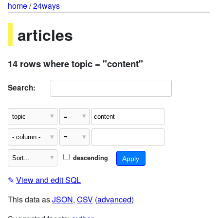
home
/
24ways
articles
14 rows where topic = "content"
Search:
descending
✎
View and edit SQL
This data as
JSON
,
CSV
(
advanced
)