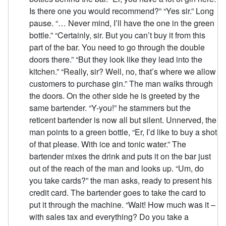
Is there one you would recommend?” “Yes sir.” Long
pause. “… Never mind, I’ll have the one in the green
bottle.” “Certainly, sir. But you can’t buy it from this
part of the bar. You need to go through the double
doors there.” “But they look like they lead into the
kitchen.” “Really, sir? Well, no, that’s where we allow
customers to purchase gin.” The man walks through
the doors. On the other side he is greeted by the
same bartender. “Y-you!” he stammers but the
reticent bartender is now all but silent. Unnerved, the
man points to a green bottle, “Er, I’d like to buy a shot
of that please. With ice and tonic water.” The
bartender mixes the drink and puts it on the bar just
out of the reach of the man and looks up. “Um, do
you take cards?” the man asks, ready to present his
credit card. The bartender goes to take the card to
put it through the machine. “Wait! How much was it –
with sales tax and everything? Do you take a