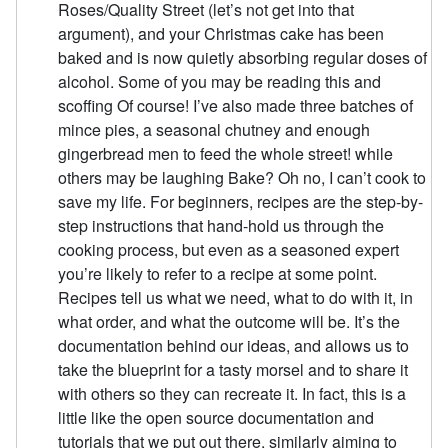
Roses/Quality Street (let’s not get into that
argument), and your Christmas cake has been
baked and is now quietly absorbing regular doses of
alcohol. Some of you may be reading this and
scoffing Of course! I’ve also made three batches of
mince pies, a seasonal chutney and enough
gingerbread men to feed the whole street! while
others may be laughing Bake? Oh no, I can’t cook to
save my life. For beginners, recipes are the step-by-
step instructions that hand-hold us through the
cooking process, but even as a seasoned expert
you’re likely to refer to a recipe at some point.
Recipes tell us what we need, what to do with it, in
what order, and what the outcome will be. It’s the
documentation behind our ideas, and allows us to
take the blueprint for a tasty morsel and to share it
with others so they can recreate it. In fact, this is a
little like the open source documentation and
tutorials that we put out there, similarly aiming to