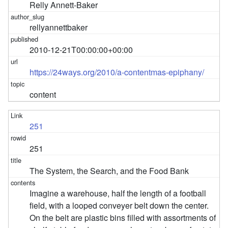
Relly Annett-Baker
rellyannettbaker
2010-12-21T00:00:00+00:00
https://24ways.org/2010/a-contentmas-epiphany/
content
251
251
The System, the Search, and the Food Bank
Imagine a warehouse, half the length of a football
field, with a looped conveyer belt down the center.
On the belt are plastic bins filled with assortments of