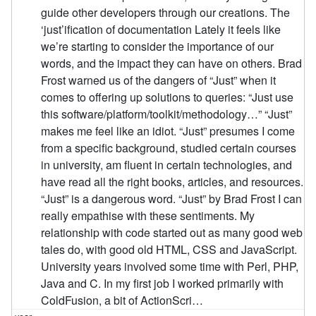
guide other developers through our creations. The
‘just’ification of documentation Lately it feels like
we’re starting to consider the importance of our
words, and the impact they can have on others. Brad
Frost warned us of the dangers of “Just” when it
comes to offering up solutions to queries: “Just use
this software/platform/toolkit/methodology…” “Just”
makes me feel like an idiot. “Just” presumes I come
from a specific background, studied certain courses
in university, am fluent in certain technologies, and
have read all the right books, articles, and resources.
“Just” is a dangerous word. “Just” by Brad Frost I can
really empathise with these sentiments. My
relationship with code started out as many good web
tales do, with good old HTML, CSS and JavaScript.
University years involved some time with Perl, PHP,
Java and C. In my first job I worked primarily with
ColdFusion, a bit of ActionScri…