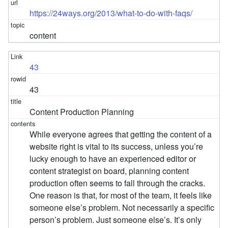
https://24ways.org/2013/what-to-do-with-faqs/
content
43
43
Content Production Planning
While everyone agrees that getting the content of a
website right is vital to its success, unless you’re
lucky enough to have an experienced editor or
content strategist on board, planning content
production often seems to fall through the cracks.
One reason is that, for most of the team, it feels like
someone else’s problem. Not necessarily a specific
person’s problem. Just someone else’s. It’s only