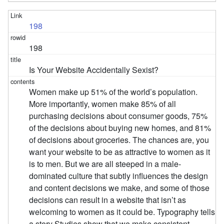
198
198
Is Your Website Accidentally Sexist?
Women make up 51% of the world’s population.
More importantly, women make 85% of all
purchasing decisions about consumer goods, 75%
of the decisions about buying new homes, and 81%
of decisions about groceries. The chances are, you
want your website to be as attractive to women as it
is to men. But we are all steeped in a male-
dominated culture that subtly influences the design
and content decisions we make, and some of those
decisions can result in a website that isn’t as
welcoming to women as it could be. Typography tells
a story Studies show that we make consistent