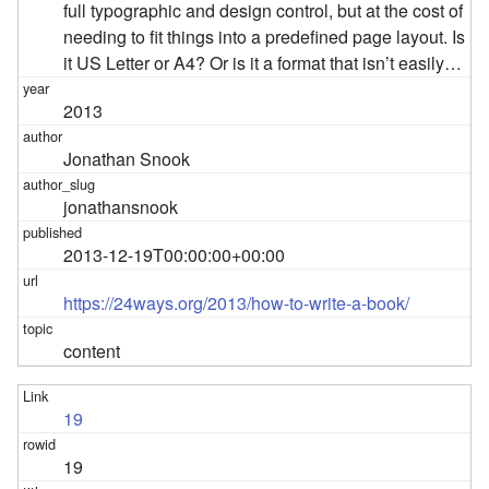
full typographic and design control, but at the cost of
needing to fit things into a predefined page layout. Is
it US Letter or A4? Or is it a format that isn’t easily…
2013
Jonathan Snook
jonathansnook
2013-12-19T00:00:00+00:00
https://24ways.org/2013/how-to-write-a-book/
content
19
19