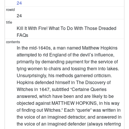
24
24
Kill It With Fire! What To Do With Those Dreaded
FAQs
In the mid-1640s, a man named Matthew Hopkins
attempted to rid England of the devil’s influence,
primarily by demanding payment for the service of
tying women to chairs and tossing them into lakes.
Unsurprisingly, his methods garnered criticism.
Hopkins defended himself in The Discovery of
Witches in 1647, subtitled “Certaine Queries
answered, which have been and are likely to be
objected against MATTHEW HOPKINS, in his way
of finding out Witches.” Each “querie” was written in
the voice of an imagined detractor, and answered in
the voice of an imagined defender (always referring