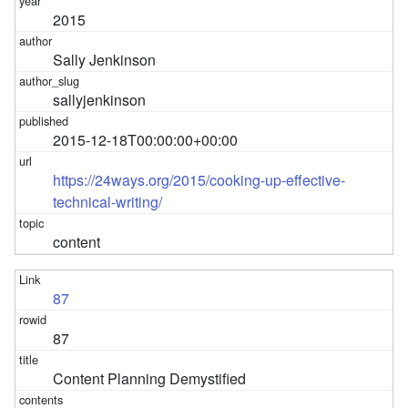
2015
Sally Jenkinson
sallyjenkinson
2015-12-18T00:00:00+00:00
https://24ways.org/2015/cooking-up-effective-
technical-writing/
content
87
87
Content Planning Demystified