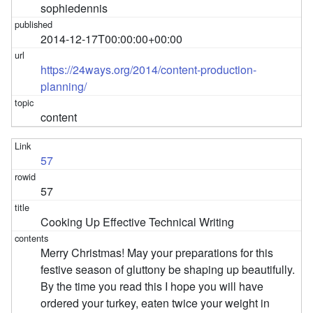
sophiedennis
2014-12-17T00:00:00+00:00
https://24ways.org/2014/content-production-
planning/
content
57
57
Cooking Up Effective Technical Writing
Merry Christmas! May your preparations for this
festive season of gluttony be shaping up beautifully.
By the time you read this I hope you will have
ordered your turkey, eaten twice your weight in