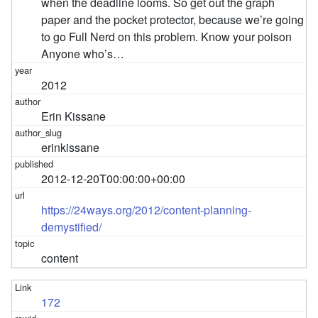
when the deadline looms. So get out the graph
paper and the pocket protector, because we’re going
to go Full Nerd on this problem. Know your poison
Anyone who’s…
2012
Erin Kissane
erinkissane
2012-12-20T00:00:00+00:00
https://24ways.org/2012/content-planning-
demystified/
content
172