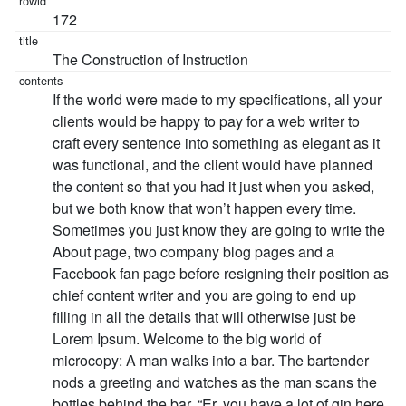
172
The Construction of Instruction
If the world were made to my specifications, all your
clients would be happy to pay for a web writer to
craft every sentence into something as elegant as it
was functional, and the client would have planned
the content so that you had it just when you asked,
but we both know that won’t happen every time.
Sometimes you just know they are going to write the
About page, two company blog pages and a
Facebook fan page before resigning their position as
chief content writer and you are going to end up
filling in all the details that will otherwise just be
Lorem Ipsum. Welcome to the big world of
microcopy: A man walks into a bar. The bartender
nods a greeting and watches as the man scans the
bottles behind the bar. “Er, you have a lot of gin here.