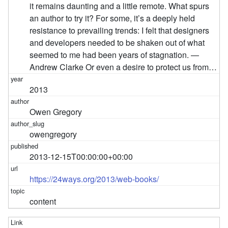
it remains daunting and a little remote. What spurs
an author to try it? For some, it’s a deeply held
resistance to prevailing trends: I felt that designers
and developers needed to be shaken out of what
seemed to me had been years of stagnation. —
Andrew Clarke Or even a desire to protect us from…
2013
Owen Gregory
owengregory
2013-12-15T00:00:00+00:00
https://24ways.org/2013/web-books/
content