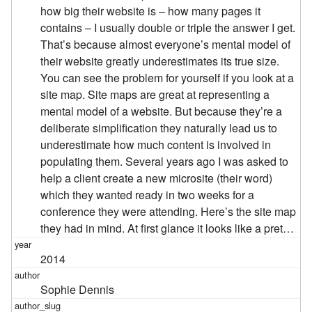
how big their website is – how many pages it
contains – I usually double or triple the answer I get.
That’s because almost everyone’s mental model of
their website greatly underestimates its true size.
You can see the problem for yourself if you look at a
site map. Site maps are great at representing a
mental model of a website. But because they’re a
deliberate simplification they naturally lead us to
underestimate how much content is involved in
populating them. Several years ago I was asked to
help a client create a new microsite (their word)
which they wanted ready in two weeks for a
conference they were attending. Here’s the site map
they had in mind. At first glance it looks like a pret…
2014
Sophie Dennis