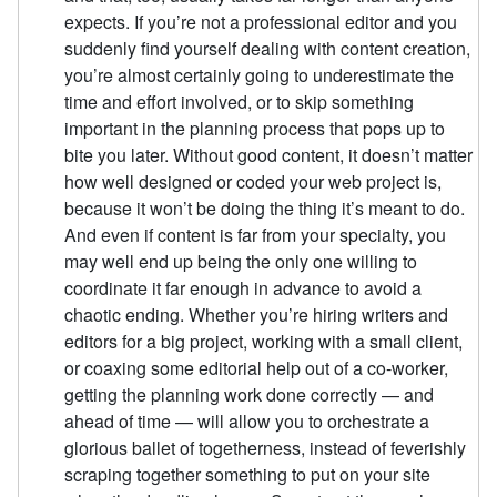
expects. If you’re not a professional editor and you
suddenly find yourself dealing with content creation,
you’re almost certainly going to underestimate the
time and effort involved, or to skip something
important in the planning process that pops up to
bite you later. Without good content, it doesn’t matter
how well designed or coded your web project is,
because it won’t be doing the thing it’s meant to do.
And even if content is far from your specialty, you
may well end up being the only one willing to
coordinate it far enough in advance to avoid a
chaotic ending. Whether you’re hiring writers and
editors for a big project, working with a small client,
or coaxing some editorial help out of a co-worker,
getting the planning work done correctly — and
ahead of time — will allow you to orchestrate a
glorious ballet of togetherness, instead of feverishly
scraping together something to put on your site