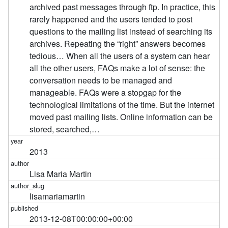
archived past messages through ftp. In practice, this
rarely happened and the users tended to post
questions to the mailing list instead of searching its
archives. Repeating the “right” answers becomes
tedious… When all the users of a system can hear
all the other users, FAQs make a lot of sense: the
conversation needs to be managed and
manageable. FAQs were a stopgap for the
technological limitations of the time. But the internet
moved past mailing lists. Online information can be
stored, searched,…
2013
Lisa Maria Martin
lisamariamartin
2013-12-08T00:00:00+00:00