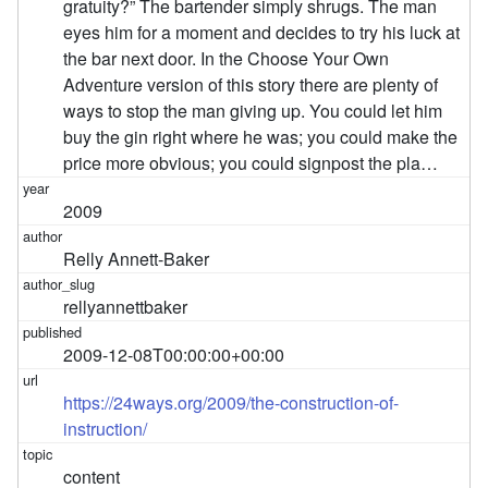
gratuity?” The bartender simply shrugs. The man
eyes him for a moment and decides to try his luck at
the bar next door. In the Choose Your Own
Adventure version of this story there are plenty of
ways to stop the man giving up. You could let him
buy the gin right where he was; you could make the
price more obvious; you could signpost the pla…
2009
Relly Annett-Baker
rellyannettbaker
2009-12-08T00:00:00+00:00
https://24ways.org/2009/the-construction-of-
instruction/
content