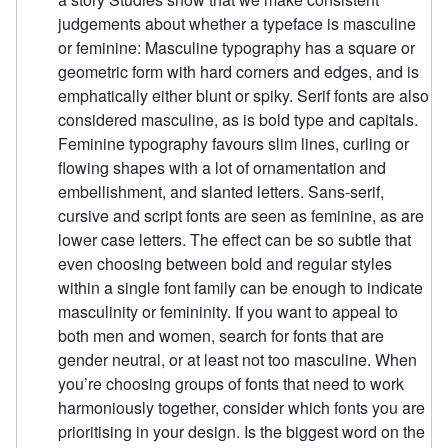
judgements about whether a typeface is masculine
or feminine: Masculine typography has a square or
geometric form with hard corners and edges, and is
emphatically either blunt or spiky. Serif fonts are also
considered masculine, as is bold type and capitals.
Feminine typography favours slim lines, curling or
flowing shapes with a lot of ornamentation and
embellishment, and slanted letters. Sans-serif,
cursive and script fonts are seen as feminine, as are
lower case letters. The effect can be so subtle that
even choosing between bold and regular styles
within a single font family can be enough to indicate
masculinity or femininity. If you want to appeal to
both men and women, search for fonts that are
gender neutral, or at least not too masculine. When
you’re choosing groups of fonts that need to work
harmoniously together, consider which fonts you are
prioritising in your design. Is the biggest word on the