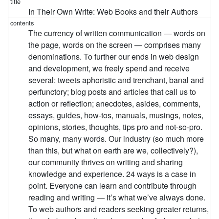
In Their Own Write: Web Books and their Authors
The currency of written communication — words on
the page, words on the screen — comprises many
denominations. To further our ends in web design
and development, we freely spend and receive
several: tweets aphoristic and trenchant, banal and
perfunctory; blog posts and articles that call us to
action or reflection; anecdotes, asides, comments,
essays, guides, how-tos, manuals, musings, notes,
opinions, stories, thoughts, tips pro and not-so-pro.
So many, many words. Our industry (so much more
than this, but what on earth are we, collectively?),
our community thrives on writing and sharing
knowledge and experience. 24 ways is a case in
point. Everyone can learn and contribute through
reading and writing — it’s what we’ve always done.
To web authors and readers seeking greater returns,