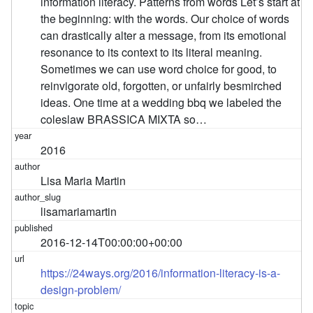
information literacy. Patterns from words Let’s start at
the beginning: with the words. Our choice of words
can drastically alter a message, from its emotional
resonance to its context to its literal meaning.
Sometimes we can use word choice for good, to
reinvigorate old, forgotten, or unfairly besmirched
ideas. One time at a wedding bbq we labeled the
coleslaw BRASSICA MIXTA so…
2016
Lisa Maria Martin
lisamariamartin
2016-12-14T00:00:00+00:00
https://24ways.org/2016/information-literacy-is-a-
design-problem/