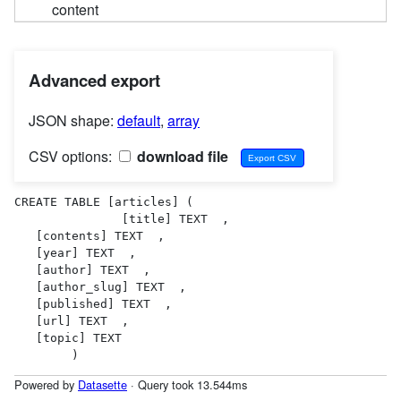
content
Advanced export
JSON shape:
default
,
array
CSV options:
download file
CREATE TABLE [articles] (

               [title] TEXT  ,

   [contents] TEXT  ,

   [year] TEXT  ,

   [author] TEXT  ,

   [author_slug] TEXT  ,

   [published] TEXT  ,

   [url] TEXT  ,

   [topic] TEXT  

        )
Powered by
Datasette
· Query took 13.544ms