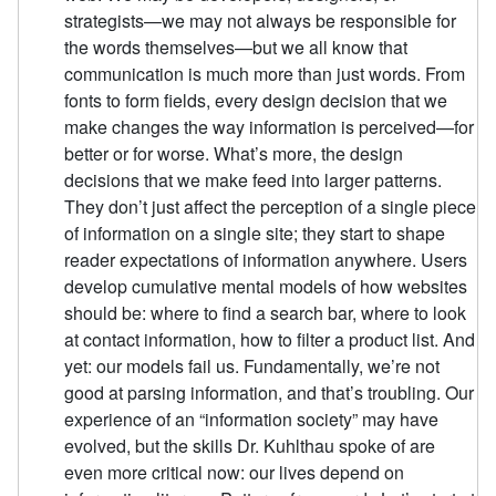
strategists—we may not always be responsible for
the words themselves—but we all know that
communication is much more than just words. From
fonts to form fields, every design decision that we
make changes the way information is perceived—for
better or for worse. What’s more, the design
decisions that we make feed into larger patterns.
They don’t just affect the perception of a single piece
of information on a single site; they start to shape
reader expectations of information anywhere. Users
develop cumulative mental models of how websites
should be: where to find a search bar, where to look
at contact information, how to filter a product list. And
yet: our models fail us. Fundamentally, we’re not
good at parsing information, and that’s troubling. Our
experience of an “information society” may have
evolved, but the skills Dr. Kuhlthau spoke of are
even more critical now: our lives depend on