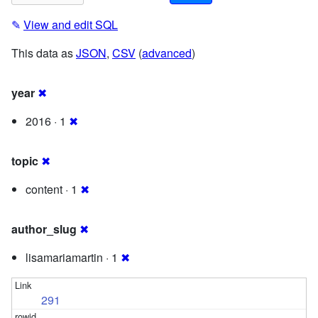
✎
View and edit SQL
This data as
JSON
,
CSV
(
advanced
)
year
✖
2016 · 1
✖
topic
✖
content · 1
✖
author_slug
✖
lisamariamartin · 1
✖
291