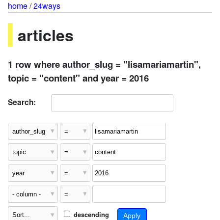
home
/
24ways
articles
1 row where author_slug = "lisamariamartin",
topic = "content" and year = 2016
Search:
descending