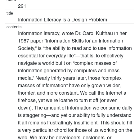
291
Information Literacy Is a Design Problem
Information literacy, wrote Dr. Carol Kulthau in her
1987 paper “Information Skills for an Information
Society,” is “the ability to read and to use information
essential for everyday life”—that is, to effectively
navigate a world built on “complex masses of
information generated by computers and mass
media.” Nearly thirty years later, those “complex
masses of information” have only grown wilder,
thornier, and more constant. We call the internet a
firehose, yet we’re loathe to turn it off (or even
down). The amount of information we consume daily
is staggering—and yet our ability to fully understand
it all remains frustratingly insufficient. This should hit
a very particular chord for those of us working on the
web. We may be developers, designers, or