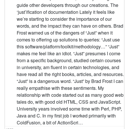
guide other developers through our creations. The
‘just’ification of documentation Lately it feels like
we’re starting to consider the importance of our
words, and the impact they can have on others. Brad
Frost warned us of the dangers of “Just” when it
comes to offering up solutions to queries: “Just use
this software/platform/toolkit/methodology…” “Just”
makes me feel like an idiot. “Just” presumes I come
from a specific background, studied certain courses
in university, am fluent in certain technologies, and
have read all the right books, articles, and resources.
“Just” is a dangerous word. “Just” by Brad Frost I can
really empathise with these sentiments. My
relationship with code started out as many good web
tales do, with good old HTML, CSS and JavaScript.
University years involved some time with Perl, PHP,
Java and C. In my first job I worked primarily with
ColdFusion, a bit of ActionScri…