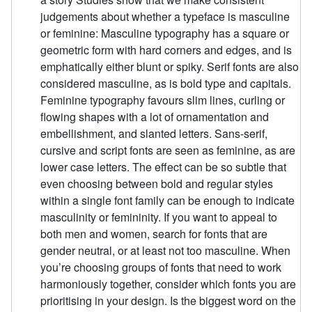
judgements about whether a typeface is masculine
or feminine: Masculine typography has a square or
geometric form with hard corners and edges, and is
emphatically either blunt or spiky. Serif fonts are also
considered masculine, as is bold type and capitals.
Feminine typography favours slim lines, curling or
flowing shapes with a lot of ornamentation and
embellishment, and slanted letters. Sans-serif,
cursive and script fonts are seen as feminine, as are
lower case letters. The effect can be so subtle that
even choosing between bold and regular styles
within a single font family can be enough to indicate
masculinity or femininity. If you want to appeal to
both men and women, search for fonts that are
gender neutral, or at least not too masculine. When
you’re choosing groups of fonts that need to work
harmoniously together, consider which fonts you are
prioritising in your design. Is the biggest word on the