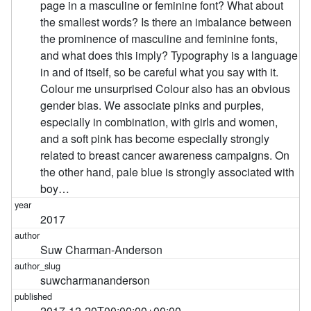
page in a masculine or feminine font? What about
the smallest words? Is there an imbalance between
the prominence of masculine and feminine fonts,
and what does this imply? Typography is a language
in and of itself, so be careful what you say with it.
Colour me unsurprised Colour also has an obvious
gender bias. We associate pinks and purples,
especially in combination, with girls and women,
and a soft pink has become especially strongly
related to breast cancer awareness campaigns. On
the other hand, pale blue is strongly associated with
boy…
2017
Suw Charman-Anderson
suwcharmananderson
2017-12-20T00:00:00+00:00