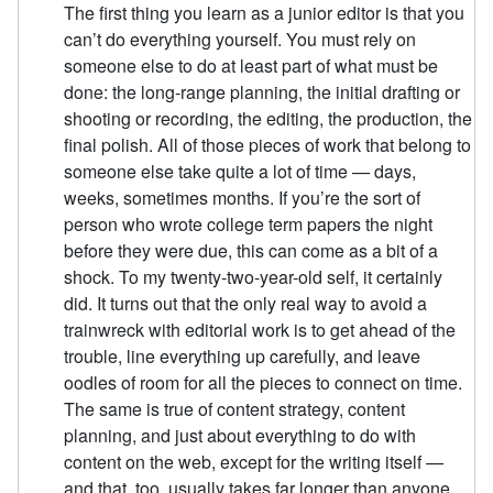
The first thing you learn as a junior editor is that you
can’t do everything yourself. You must rely on
someone else to do at least part of what must be
done: the long-range planning, the initial drafting or
shooting or recording, the editing, the production, the
final polish. All of those pieces of work that belong to
someone else take quite a lot of time — days,
weeks, sometimes months. If you’re the sort of
person who wrote college term papers the night
before they were due, this can come as a bit of a
shock. To my twenty-two-year-old self, it certainly
did. It turns out that the only real way to avoid a
trainwreck with editorial work is to get ahead of the
trouble, line everything up carefully, and leave
oodles of room for all the pieces to connect on time.
The same is true of content strategy, content
planning, and just about everything to do with
content on the web, except for the writing itself —
and that, too, usually takes far longer than anyone