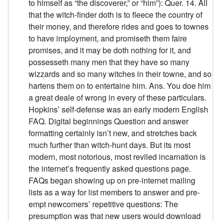
to himself as “the discoverer,” or “him”): Quer. 14. All
that the witch-finder doth is to fleece the country of
their money, and therefore rides and goes to townes
to have imployment, and promiseth them faire
promises, and it may be doth nothing for it, and
possesseth many men that they have so many
wizzards and so many witches in their towne, and so
hartens them on to entertaine him. Ans. You doe him
a great deale of wrong in every of these particulars.
Hopkins’ self-defense was an early modern English
FAQ. Digital beginnings Question and answer
formatting certainly isn’t new, and stretches back
much further than witch-hunt days. But its most
modern, most notorious, most reviled incarnation is
the internet’s frequently asked questions page.
FAQs began showing up on pre-internet mailing
lists as a way for list members to answer and pre-
empt newcomers’ repetitive questions: The
presumption was that new users would download