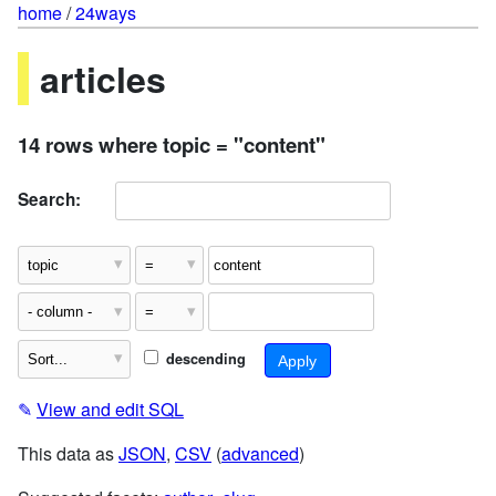
home
/
24ways
articles
14 rows where topic = "content"
Search:
descending
✎
View and edit SQL
This data as
JSON
,
CSV
(
advanced
)