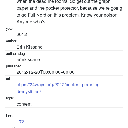
when the deadline looms. So get out the graph
paper and the pocket protector, because we’re going
to go Full Nerd on this problem. Know your poison
Anyone who’s…
2012
Erin Kissane
erinkissane
2012-12-20T00:00:00+00:00
https://24ways.org/2012/content-planning-
demystified/
content
172