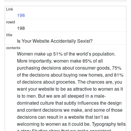
198
198
Is Your Website Accidentally Sexist?
Women make up 51% of the world’s population.
More importantly, women make 85% of all
purchasing decisions about consumer goods, 75%
of the decisions about buying new homes, and 81%
of decisions about groceries. The chances are, you
want your website to be as attractive to women as it
is to men. But we are all steeped in a male-
dominated culture that subtly influences the design
and content decisions we make, and some of those
decisions can result in a website that isn’t as
welcoming to women as it could be. Typography tells
a story Studies show that we make consistent