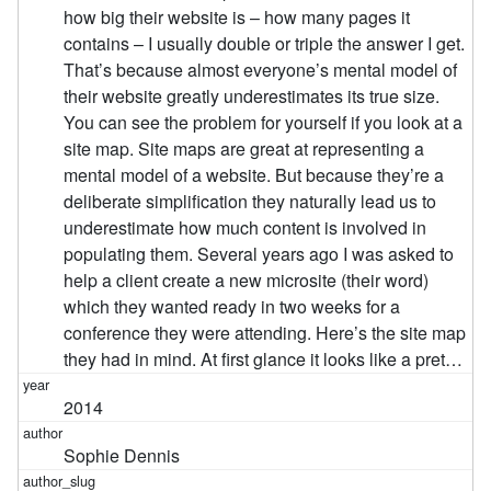
how big their website is – how many pages it
contains – I usually double or triple the answer I get.
That’s because almost everyone’s mental model of
their website greatly underestimates its true size.
You can see the problem for yourself if you look at a
site map. Site maps are great at representing a
mental model of a website. But because they’re a
deliberate simplification they naturally lead us to
underestimate how much content is involved in
populating them. Several years ago I was asked to
help a client create a new microsite (their word)
which they wanted ready in two weeks for a
conference they were attending. Here’s the site map
they had in mind. At first glance it looks like a pret…
2014
Sophie Dennis