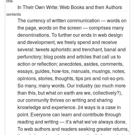
In Their Own Write: Web Books and their Authors
The currency of written communication — words on
the page, words on the screen — comprises many
denominations. To further our ends in web design
and development, we freely spend and receive
several: tweets aphoristic and trenchant, banal and
perfunctory; blog posts and articles that call us to
action or reflection; anecdotes, asides, comments,
essays, guides, how-tos, manuals, musings, notes,
opinions, stories, thoughts, tips pro and not-so-pro.
So many, many words. Our industry (so much more
than this, but what on earth are we, collectively?),
our community thrives on writing and sharing
knowledge and experience. 24 ways is a case in
point. Everyone can learn and contribute through
reading and writing — it’s what we’ve always done.
To web authors and readers seeking greater returns,