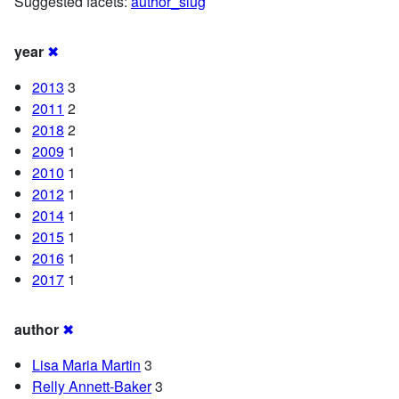
Suggested facets:
author_slug
year
✖
2013
3
2011
2
2018
2
2009
1
2010
1
2012
1
2014
1
2015
1
2016
1
2017
1
author
✖
Lisa Maria Martin
3
Relly Annett-Baker
3