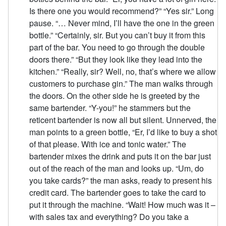
Is there one you would recommend?” “Yes sir.” Long
pause. “… Never mind, I’ll have the one in the green
bottle.” “Certainly, sir. But you can’t buy it from this
part of the bar. You need to go through the double
doors there.” “But they look like they lead into the
kitchen.” “Really, sir? Well, no, that’s where we allow
customers to purchase gin.” The man walks through
the doors. On the other side he is greeted by the
same bartender. “Y-you!” he stammers but the
reticent bartender is now all but silent. Unnerved, the
man points to a green bottle, “Er, I’d like to buy a shot
of that please. With ice and tonic water.” The
bartender mixes the drink and puts it on the bar just
out of the reach of the man and looks up. “Um, do
you take cards?” the man asks, ready to present his
credit card. The bartender goes to take the card to
put it through the machine. “Wait! How much was it –
with sales tax and everything? Do you take a