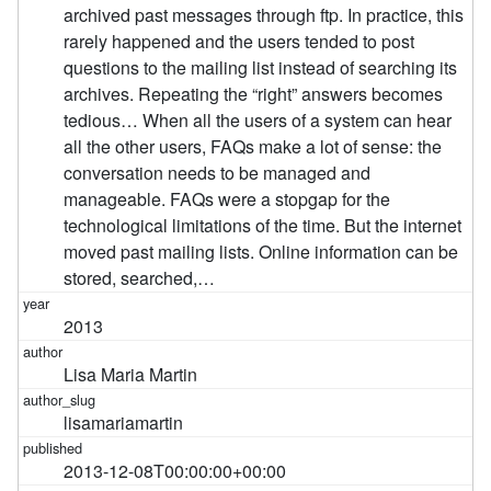
archived past messages through ftp. In practice, this
rarely happened and the users tended to post
questions to the mailing list instead of searching its
archives. Repeating the “right” answers becomes
tedious… When all the users of a system can hear
all the other users, FAQs make a lot of sense: the
conversation needs to be managed and
manageable. FAQs were a stopgap for the
technological limitations of the time. But the internet
moved past mailing lists. Online information can be
stored, searched,…
2013
Lisa Maria Martin
lisamariamartin
2013-12-08T00:00:00+00:00