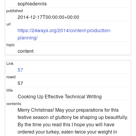
sophiedennis
2014-12-17T00:00:00+00:00
https://24ways.org/2014/content-production-
planning/
content
57
57
Cooking Up Effective Technical Writing
Merry Christmas! May your preparations for this
festive season of gluttony be shaping up beautifully.
By the time you read this I hope you will have
ordered your turkey, eaten twice your weight in