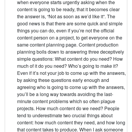
when everyone starts urgently asking when the
content is going to be ready, that it becomes clear
the answer is, “Not as soon as we’d like it”. The
good news is that there are some quick and simple
things you can do, even if you’re not the official
content person on a project, to get everyone on the
same content planning page. Content production
planning boils down to answering three deceptively
simple questions: What content do you need? How
much of it do you need? Who’s going to make it?
Even if it’s not your job to come up with the answers,
by asking these questions early enough and
agreeing who is going to come up with the answers,
you’ll be a long way towards avoiding the last-
minute content problems which so often plague
projects. How much content do we need? People
tend to underestimate two crucial things about
content: how much content they need, and how long
that content takes to produce. When I ask someone