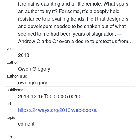
it remains daunting and a little remote. What spurs
an author to try it? For some, it’s a deeply held
resistance to prevailing trends: I felt that designers
and developers needed to be shaken out of what
seemed to me had been years of stagnation. —
Andrew Clarke Or even a desire to protect us from…
2013
Owen Gregory
owengregory
2013-12-15T00:00:00+00:00
https://24ways.org/2013/web-books/
content