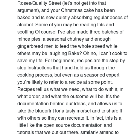
Roses/Quality Street (let’s not get into that
argument), and your Christmas cake has been
baked and is now quietly absorbing regular doses of
alcohol. Some of you may be reading this and
scoffing Of course! I’ve also made three batches of
mince pies, a seasonal chutney and enough
gingerbread men to feed the whole street! while
others may be laughing Bake? Oh no, I can’t cook to
save my life. For beginners, recipes are the step-by-
step instructions that hand-hold us through the
cooking process, but even as a seasoned expert
you’re likely to refer to a recipe at some point.
Recipes tell us what we need, what to do with it, in
what order, and what the outcome will be. It’s the
documentation behind our ideas, and allows us to
take the blueprint for a tasty morsel and to share it
with others so they can recreate it. In fact, this is a
little like the open source documentation and
tutorials that we put out there, similarly aiming to