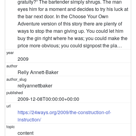
gratuity?” The bartender simply shrugs. The man
eyes him for a moment and decides to try his luck at
the bar next door. In the Choose Your Own
Adventure version of this story there are plenty of
ways to stop the man giving up. You could let him
buy the gin right where he was; you could make the
price more obvious; you could signpost the pla…
2009
Relly Annett-Baker
rellyannettbaker
2009-12-08T00:00:00+00:00
https://24ways.org/2009/the-construction-of-
instruction/
content