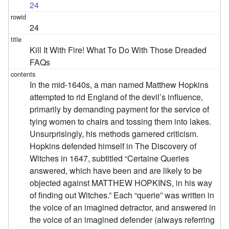
24
24
Kill It With Fire! What To Do With Those Dreaded
FAQs
In the mid-1640s, a man named Matthew Hopkins
attempted to rid England of the devil’s influence,
primarily by demanding payment for the service of
tying women to chairs and tossing them into lakes.
Unsurprisingly, his methods garnered criticism.
Hopkins defended himself in The Discovery of
Witches in 1647, subtitled “Certaine Queries
answered, which have been and are likely to be
objected against MATTHEW HOPKINS, in his way
of finding out Witches.” Each “querie” was written in
the voice of an imagined detractor, and answered in
the voice of an imagined defender (always referring