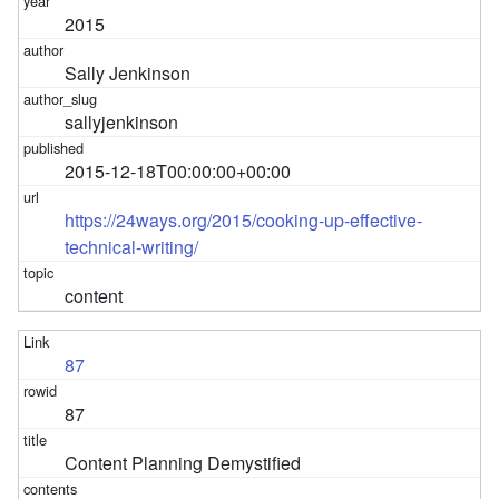
2015
Sally Jenkinson
sallyjenkinson
2015-12-18T00:00:00+00:00
https://24ways.org/2015/cooking-up-effective-
technical-writing/
content
87
87
Content Planning Demystified