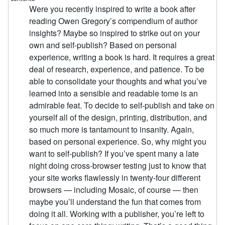
Were you recently inspired to write a book after
reading Owen Gregory’s compendium of author
insights? Maybe so inspired to strike out on your
own and self-publish? Based on personal
experience, writing a book is hard. It requires a great
deal of research, experience, and patience. To be
able to consolidate your thoughts and what you’ve
learned into a sensible and readable tome is an
admirable feat. To decide to self-publish and take on
yourself all of the design, printing, distribution, and
so much more is tantamount to insanity. Again,
based on personal experience. So, why might you
want to self-publish? If you’ve spent many a late
night doing cross-browser testing just to know that
your site works flawlessly in twenty-four different
browsers — including Mosaic, of course — then
maybe you’ll understand the fun that comes from
doing it all. Working with a publisher, you’re left to