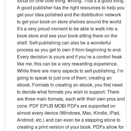
focus on one core thing: writing. That’s a good thing.
A good publisher has the right resources to help you
get your idea polished and the distribution network
to get your book on store shelves around the world.
It’s a very proud moment to be able to walk into a
book store and see your book sitting there on the
shelf. Self-publishing can also be a wonderful
process as you get to own it from beginning to end.
Every decision is yours and if you’re a control freak
like me, this can be a very rewarding experience.
While there are many aspects to self-publishing, I’m
going to speak to just one of them: creating an
ebook. Formats In creating an ebook, you first need
to decide what formats you wish to support. There
are three main formats, each with their own pros and
cons: PDF EPUB MOBI PDFs are supported on
almost every device (Windows, Mac, Kindle, iPad,
Android, etc.) and can even be a stepping stone to
creating a print version of your book. PDFs allow for