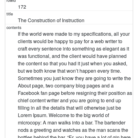
172
The Construction of Instruction
If the world were made to my specifications, all your
clients would be happy to pay for a web writer to
craft every sentence into something as elegant as it
was functional, and the client would have planned
the content so that you had it just when you asked,
but we both know that won’t happen every time.
Sometimes you just know they are going to write the
About page, two company blog pages and a
Facebook fan page before resigning their position as
chief content writer and you are going to end up
filling in all the details that will otherwise just be
Lorem Ipsum. Welcome to the big world of
microcopy: A man walks into a bar. The bartender
nods a greeting and watches as the man scans the
bottles behind the bar. “Er, you have a lot of gin here.