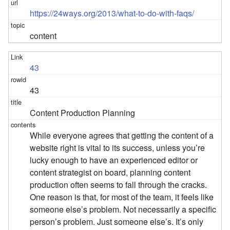
https://24ways.org/2013/what-to-do-with-faqs/
content
43
43
Content Production Planning
While everyone agrees that getting the content of a
website right is vital to its success, unless you’re
lucky enough to have an experienced editor or
content strategist on board, planning content
production often seems to fall through the cracks.
One reason is that, for most of the team, it feels like
someone else’s problem. Not necessarily a specific
person’s problem. Just someone else’s. It’s only