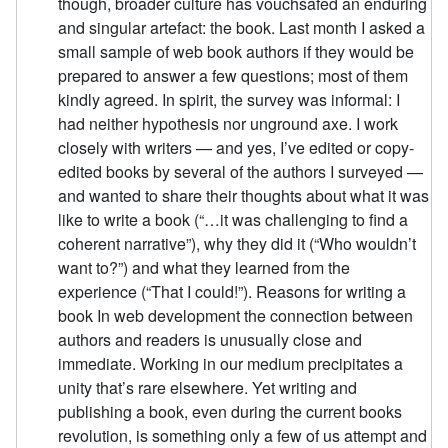
though, broader culture has vouchsafed an enduring
and singular artefact: the book. Last month I asked a
small sample of web book authors if they would be
prepared to answer a few questions; most of them
kindly agreed. In spirit, the survey was informal: I
had neither hypothesis nor unground axe. I work
closely with writers — and yes, I’ve edited or copy-
edited books by several of the authors I surveyed —
and wanted to share their thoughts about what it was
like to write a book (“…it was challenging to find a
coherent narrative”), why they did it (“Who wouldn’t
want to?”) and what they learned from the
experience (“That I could!”). Reasons for writing a
book In web development the connection between
authors and readers is unusually close and
immediate. Working in our medium precipitates a
unity that’s rare elsewhere. Yet writing and
publishing a book, even during the current books
revolution, is something only a few of us attempt and