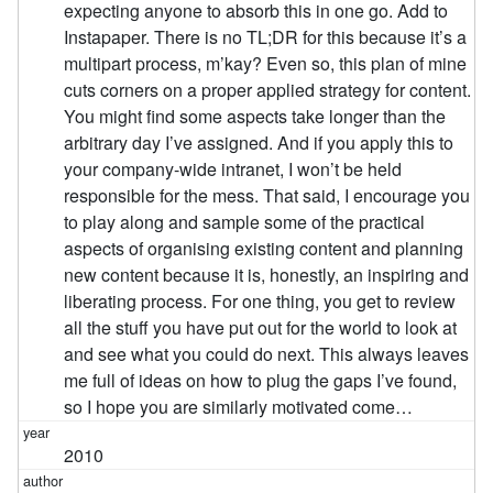
expecting anyone to absorb this in one go. Add to
Instapaper. There is no TL;DR for this because it’s a
multipart process, m’kay? Even so, this plan of mine
cuts corners on a proper applied strategy for content.
You might find some aspects take longer than the
arbitrary day I’ve assigned. And if you apply this to
your company-wide intranet, I won’t be held
responsible for the mess. That said, I encourage you
to play along and sample some of the practical
aspects of organising existing content and planning
new content because it is, honestly, an inspiring and
liberating process. For one thing, you get to review
all the stuff you have put out for the world to look at
and see what you could do next. This always leaves
me full of ideas on how to plug the gaps I’ve found,
so I hope you are similarly motivated come…
2010