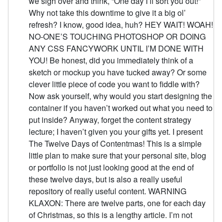
we sigh over and think, “One day I’ll sort you out!”
Why not take this downtime to give it a big ol’
refresh? I know, good idea, huh? HEY WAIT! WOAH!
NO-ONE’S TOUCHING PHOTOSHOP OR DOING
ANY CSS FANCYWORK UNTIL I’M DONE WITH
YOU! Be honest, did you immediately think of a
sketch or mockup you have tucked away? Or some
clever little piece of code you want to fiddle with?
Now ask yourself, why would you start designing the
container if you haven’t worked out what you need to
put inside? Anyway, forget the content strategy
lecture; I haven’t given you your gifts yet. I present
The Twelve Days of Contentmas! This is a simple
little plan to make sure that your personal site, blog
or portfolio is not just looking good at the end of
these twelve days, but is also a really useful
repository of really useful content. WARNING
KLAXON: There are twelve parts, one for each day
of Christmas, so this is a lengthy article. I’m not