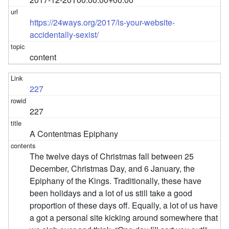
https://24ways.org/2017/is-your-website-
accidentally-sexist/
content
227
227
A Contentmas Epiphany
The twelve days of Christmas fall between 25
December, Christmas Day, and 6 January, the
Epiphany of the Kings. Traditionally, these have
been holidays and a lot of us still take a good
proportion of these days off. Equally, a lot of us have
a got a personal site kicking around somewhere that