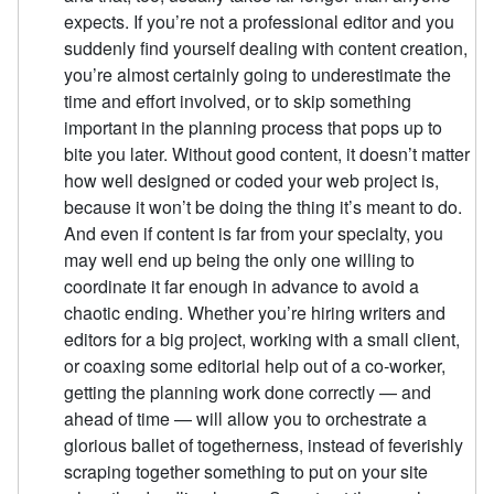
expects. If you’re not a professional editor and you
suddenly find yourself dealing with content creation,
you’re almost certainly going to underestimate the
time and effort involved, or to skip something
important in the planning process that pops up to
bite you later. Without good content, it doesn’t matter
how well designed or coded your web project is,
because it won’t be doing the thing it’s meant to do.
And even if content is far from your specialty, you
may well end up being the only one willing to
coordinate it far enough in advance to avoid a
chaotic ending. Whether you’re hiring writers and
editors for a big project, working with a small client,
or coaxing some editorial help out of a co-worker,
getting the planning work done correctly — and
ahead of time — will allow you to orchestrate a
glorious ballet of togetherness, instead of feverishly
scraping together something to put on your site