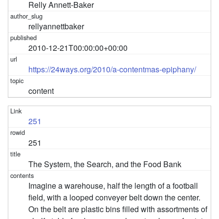
Relly Annett-Baker
rellyannettbaker
2010-12-21T00:00:00+00:00
https://24ways.org/2010/a-contentmas-epiphany/
content
251
251
The System, the Search, and the Food Bank
Imagine a warehouse, half the length of a football
field, with a looped conveyer belt down the center.
On the belt are plastic bins filled with assortments of