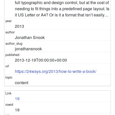
full typographic and design control, but at the cost of
needing to fit things into a predefined page layout. Is
it US Letter or A4? Or is it a format that isn’t easily…
2013
Jonathan Snook
jonathansnook
2013-12-19T00:00:00+00:00
https://24ways.org/2013/how-to-write-a-book/
content
19
19