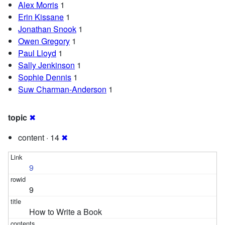
Alex Morris
1
Erin Kissane
1
Jonathan Snook
1
Owen Gregory
1
Paul Lloyd
1
Sally Jenkinson
1
Sophie Dennis
1
Suw Charman-Anderson
1
topic
✖
content · 14
✖
9
9
How to Write a Book