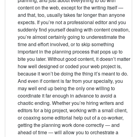
planning, and just about everything to do with
content on the web, except for the writing itself —
and that, too, usually takes far longer than anyone
expects. If you’re not a professional editor and you
suddenly find yourself dealing with content creation,
you’re almost certainly going to underestimate the
time and effort involved, or to skip something
important in the planning process that pops up to
bite you later. Without good content, it doesn’t matter
how well designed or coded your web project is,
because it won’t be doing the thing it’s meant to do.
And even if content is far from your specialty, you
may well end up being the only one willing to
coordinate it far enough in advance to avoid a
chaotic ending. Whether you’re hiring writers and
editors for a big project, working with a small client,
or coaxing some editorial help out of a co-worker,
getting the planning work done correctly — and
ahead of time — will allow you to orchestrate a