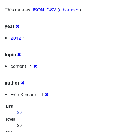
This data as
JSON
,
CSV
(
advanced
)
year
✖
2012
1
topic
✖
content · 1
✖
author
✖
Erin Kissane · 1
✖
87
87