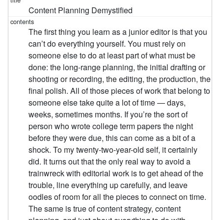
Content Planning Demystified
The first thing you learn as a junior editor is that you
can’t do everything yourself. You must rely on
someone else to do at least part of what must be
done: the long-range planning, the initial drafting or
shooting or recording, the editing, the production, the
final polish. All of those pieces of work that belong to
someone else take quite a lot of time — days,
weeks, sometimes months. If you’re the sort of
person who wrote college term papers the night
before they were due, this can come as a bit of a
shock. To my twenty-two-year-old self, it certainly
did. It turns out that the only real way to avoid a
trainwreck with editorial work is to get ahead of the
trouble, line everything up carefully, and leave
oodles of room for all the pieces to connect on time.
The same is true of content strategy, content