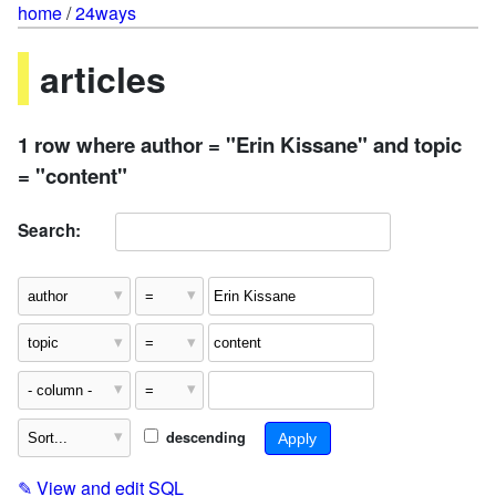
home
/
24ways
articles
1 row where author = "Erin Kissane" and topic
= "content"
Search:
descending
✎
View and edit SQL