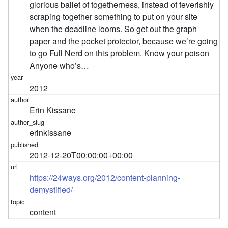
glorious ballet of togetherness, instead of feverishly
scraping together something to put on your site
when the deadline looms. So get out the graph
paper and the pocket protector, because we’re going
to go Full Nerd on this problem. Know your poison
Anyone who’s…
2012
Erin Kissane
erinkissane
2012-12-20T00:00:00+00:00
https://24ways.org/2012/content-planning-
demystified/
content