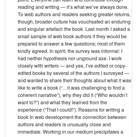
reading and writing — it’s what we’ve always done.
To web authors and readers seeking greater returns,
though, broader culture has vouchsafed an enduring
and singular artefact: the book. Last month I asked a
small sample of web book authors if they would be
prepared to answer a few questions; most of them
kindly agreed. In spirit, the survey was informal: I
had neither hypothesis nor unground axe. I work
closely with writers — and yes, I’ve edited or copy-
edited books by several of the authors I surveyed —
and wanted to share their thoughts about what it was
like to write a book (“…it was challenging to find a
coherent narrative”), why they did it (“Who wouldn’t
want to?”) and what they learned from the
experience (“That I could!”). Reasons for writing a
book In web development the connection between
authors and readers is unusually close and
immediate. Working in our medium precipitates a