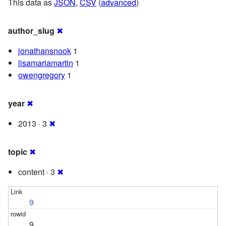
This data as
JSON
,
CSV
(
advanced
)
author_slug
✖
jonathansnook
1
lisamariamartin
1
owengregory
1
year
✖
2013 · 3
✖
topic
✖
content · 3
✖
9
9