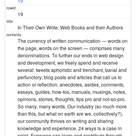
19
19
In Their Own Write: Web Books and their Authors
The currency of written communication — words on
the page, words on the screen — comprises many
denominations. To further our ends in web design
and development, we freely spend and receive
several: tweets aphoristic and trenchant, banal and
perfunctory; blog posts and articles that call us to
action or reflection; anecdotes, asides, comments,
essays, guides, how-tos, manuals, musings, notes,
opinions, stories, thoughts, tips pro and not-so-pro.
So many, many words. Our industry (so much more
than this, but what on earth are we, collectively?),
our community thrives on writing and sharing
knowledge and experience. 24 ways is a case in
point. Everyone can learn and contribute through