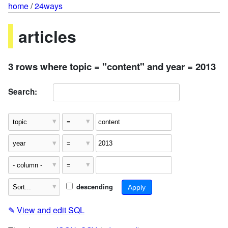
home
/
24ways
articles
3 rows where topic = "content" and year = 2013
Search:
descending
✎
View and edit SQL