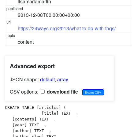
lisamariamartin
2013-12-08T00:00:00+00:00
https://24ways.org/2013/what-to-do-with-faqs/
content
Advanced export
JSON shape:
default
,
array
CSV options:
download file
CREATE TABLE [articles] (

               [title] TEXT  ,

   [contents] TEXT  ,

   [year] TEXT  ,

   [author] TEXT  ,

   [author_slug] TEXT  ,
