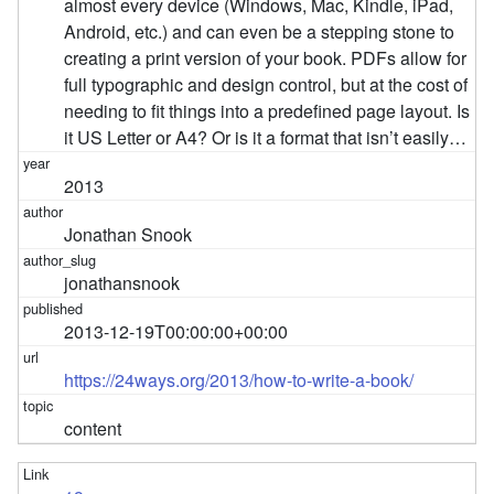
almost every device (Windows, Mac, Kindle, iPad,
Android, etc.) and can even be a stepping stone to
creating a print version of your book. PDFs allow for
full typographic and design control, but at the cost of
needing to fit things into a predefined page layout. Is
it US Letter or A4? Or is it a format that isn’t easily…
2013
Jonathan Snook
jonathansnook
2013-12-19T00:00:00+00:00
https://24ways.org/2013/how-to-write-a-book/
content