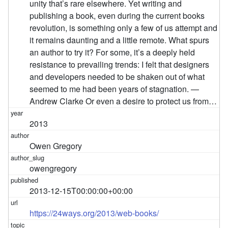
unity that’s rare elsewhere. Yet writing and
publishing a book, even during the current books
revolution, is something only a few of us attempt and
it remains daunting and a little remote. What spurs
an author to try it? For some, it’s a deeply held
resistance to prevailing trends: I felt that designers
and developers needed to be shaken out of what
seemed to me had been years of stagnation. —
Andrew Clarke Or even a desire to protect us from…
2013
Owen Gregory
owengregory
2013-12-15T00:00:00+00:00
https://24ways.org/2013/web-books/