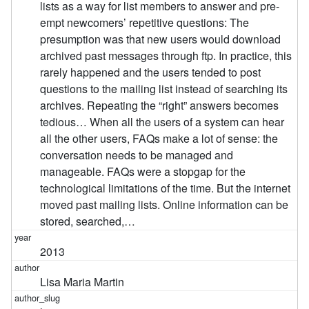
lists as a way for list members to answer and pre-
empt newcomers’ repetitive questions: The
presumption was that new users would download
archived past messages through ftp. In practice, this
rarely happened and the users tended to post
questions to the mailing list instead of searching its
archives. Repeating the “right” answers becomes
tedious… When all the users of a system can hear
all the other users, FAQs make a lot of sense: the
conversation needs to be managed and
manageable. FAQs were a stopgap for the
technological limitations of the time. But the internet
moved past mailing lists. Online information can be
stored, searched,…
2013
Lisa Maria Martin