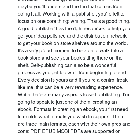
maybe you’ll understand the fun that comes from
doing it all. Working with a publisher, you’re left to
focus on one core thing: writing. That’s a good thing.
A good publisher has the right resources to help you
get your idea polished and the distribution network
to get your book on store shelves around the world.
It’s a very proud moment to be able to walk into a
book store and see your book sitting there on the
shelf. Self-publishing can also be a wonderful
process as you get to own it from beginning to end.
Every decision is yours and if you’re a control freak
like me, this can be a very rewarding experience.
While there are many aspects to self-publishing, I’m
going to speak to just one of them: creating an
ebook. Formats In creating an ebook, you first need
to decide what formats you wish to support. There
are three main formats, each with their own pros and
cons: PDF EPUB MOBI PDFs are supported on