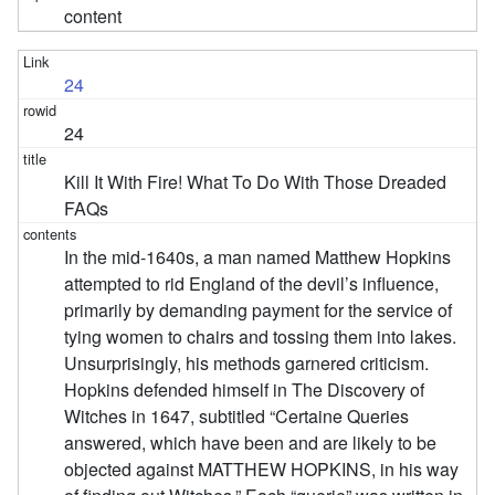
content
24
24
Kill It With Fire! What To Do With Those Dreaded
FAQs
In the mid-1640s, a man named Matthew Hopkins
attempted to rid England of the devil’s influence,
primarily by demanding payment for the service of
tying women to chairs and tossing them into lakes.
Unsurprisingly, his methods garnered criticism.
Hopkins defended himself in The Discovery of
Witches in 1647, subtitled “Certaine Queries
answered, which have been and are likely to be
objected against MATTHEW HOPKINS, in his way