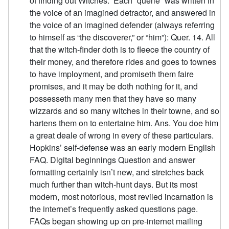
of finding out Witches.” Each “querie” was written in
the voice of an imagined detractor, and answered in
the voice of an imagined defender (always referring
to himself as “the discoverer,” or “him”): Quer. 14. All
that the witch-finder doth is to fleece the country of
their money, and therefore rides and goes to townes
to have imployment, and promiseth them faire
promises, and it may be doth nothing for it, and
possesseth many men that they have so many
wizzards and so many witches in their towne, and so
hartens them on to entertaine him. Ans. You doe him
a great deale of wrong in every of these particulars.
Hopkins’ self-defense was an early modern English
FAQ. Digital beginnings Question and answer
formatting certainly isn’t new, and stretches back
much further than witch-hunt days. But its most
modern, most notorious, most reviled incarnation is
the internet’s frequently asked questions page.
FAQs began showing up on pre-internet mailing