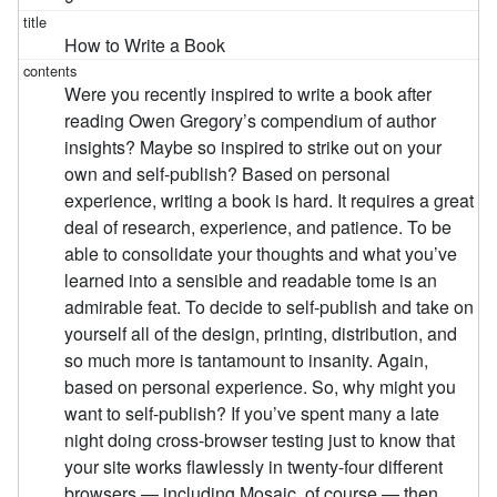
How to Write a Book
Were you recently inspired to write a book after
reading Owen Gregory’s compendium of author
insights? Maybe so inspired to strike out on your
own and self-publish? Based on personal
experience, writing a book is hard. It requires a great
deal of research, experience, and patience. To be
able to consolidate your thoughts and what you’ve
learned into a sensible and readable tome is an
admirable feat. To decide to self-publish and take on
yourself all of the design, printing, distribution, and
so much more is tantamount to insanity. Again,
based on personal experience. So, why might you
want to self-publish? If you’ve spent many a late
night doing cross-browser testing just to know that
your site works flawlessly in twenty-four different
browsers — including Mosaic, of course — then