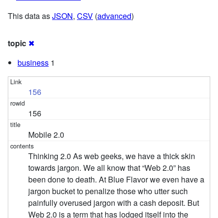
This data as
JSON
,
CSV
(
advanced
)
topic
✖
business
1
156
156
Mobile 2.0
Thinking 2.0 As web geeks, we have a thick skin
towards jargon. We all know that “Web 2.0” has
been done to death. At Blue Flavor we even have a
jargon bucket to penalize those who utter such
painfully overused jargon with a cash deposit. But
Web 2.0 is a term that has lodged itself into the