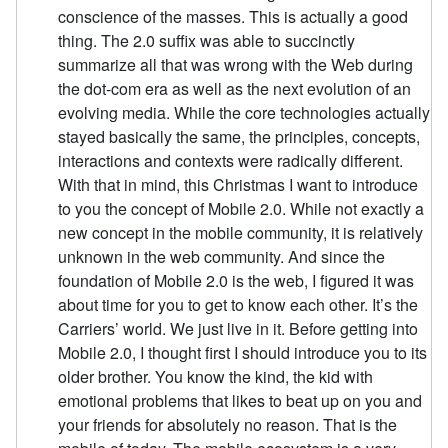
conscience of the masses. This is actually a good
thing. The 2.0 suffix was able to succinctly
summarize all that was wrong with the Web during
the dot-com era as well as the next evolution of an
evolving media. While the core technologies actually
stayed basically the same, the principles, concepts,
interactions and contexts were radically different.
With that in mind, this Christmas I want to introduce
to you the concept of Mobile 2.0. While not exactly a
new concept in the mobile community, it is relatively
unknown in the web community. And since the
foundation of Mobile 2.0 is the web, I figured it was
about time for you to get to know each other. It’s the
Carriers’ world. We just live in it. Before getting into
Mobile 2.0, I thought first I should introduce you to its
older brother. You know the kind, the kid with
emotional problems that likes to beat up on you and
your friends for absolutely no reason. That is the