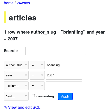
home
/
24ways
articles
1 row where author_slug = "brianfling" and year
= 2007
Search:
descending
✎
View and edit SQL