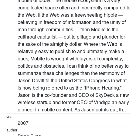
mobile of today. The mobile ecosystem is a very
complicated space often and incorrectly compared to
the Web. If the Web was a freewheeling hippie —
believing in freedom of information and the unity of
man through communities — then Mobile is the
cutthroat capitalist — out to pillage and plunder for
the sake of the almighty dollar. Where the Web is
relatively easy to publish to and ultimately make a
buck, Mobile is wrought with layers of complexity,
politics and obstacles. I can think of no better way to
summarize these challenges than the testimony of
Jason Devitt to the United States Congress in what
is now being referred to as the “iPhone Hearing.”
Jason is the co-founder and CEO of SkyDeck a new
wireless startup and former CEO of Vindigo an early
pioneer in mobile content. As Jason points out, th…
2007