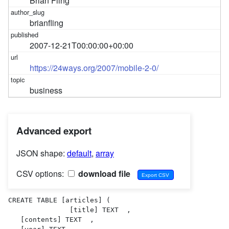
Brian Fling
brianfling
2007-12-21T00:00:00+00:00
https://24ways.org/2007/mobile-2-0/
business
Advanced export
JSON shape:
default
,
array
CSV options:
download file
CREATE TABLE [articles] (

               [title] TEXT  ,

   [contents] TEXT  ,
