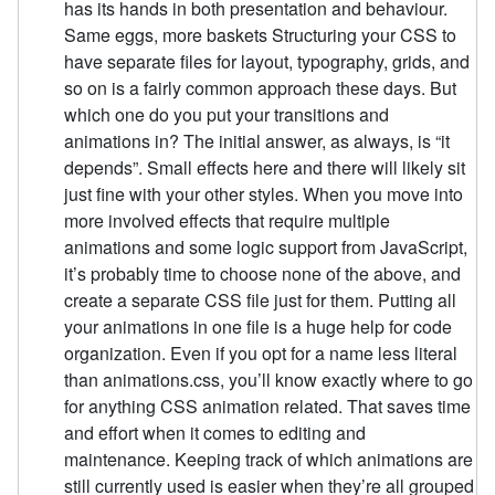
has its hands in both presentation and behaviour.
Same eggs, more baskets Structuring your CSS to
have separate files for layout, typography, grids, and
so on is a fairly common approach these days. But
which one do you put your transitions and
animations in? The initial answer, as always, is “it
depends”. Small effects here and there will likely sit
just fine with your other styles. When you move into
more involved effects that require multiple
animations and some logic support from JavaScript,
it’s probably time to choose none of the above, and
create a separate CSS file just for them. Putting all
your animations in one file is a huge help for code
organization. Even if you opt for a name less literal
than animations.css, you’ll know exactly where to go
for anything CSS animation related. That saves time
and effort when it comes to editing and
maintenance. Keeping track of which animations are
still currently used is easier when they’re all grouped