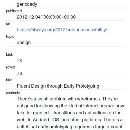
gericoady
2012-12-04T00:00:00+00:00
https://24ways.org/2012/colour-accessibility/
design
78
78
Fluent Design through Early Prototyping
There’s a small problem with wireframes. They’re
not good for showing the kind of interactions we now
take for granted – transitions and animations on the
web, in Android, iOS, and other platforms. There’s a
belief that early prototyping requires a large amount