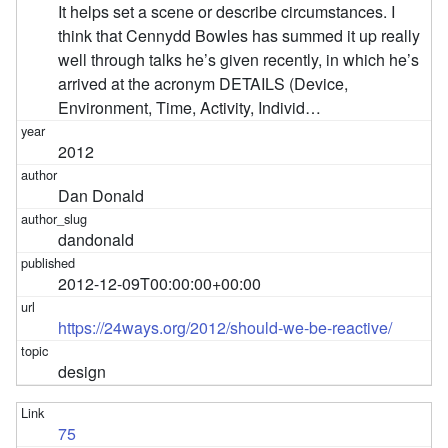
It helps set a scene or describe circumstances. I
think that Cennydd Bowles has summed it up really
well through talks he’s given recently, in which he’s
arrived at the acronym DETAILS (Device,
Environment, Time, Activity, Individ…
2012
Dan Donald
dandonald
2012-12-09T00:00:00+00:00
https://24ways.org/2012/should-we-be-reactive/
design
75