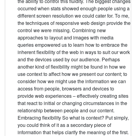
the ability to control this fluidity. The biggest changes
occurred when stats showed enough people using a
different screen resolution we could cater for. To me,
the techniques of responsive web design provide the
control we were missing. Combining new
approaches to layout and images with media
queries empowered us to learn how to embrace the
inherent flexibility of the web in ways to suit our work
and the devices used by our audience. Perhaps
another kind of flexibility might be found in how we
use context to affect how we present our content; to
consider how we might use the information we can
access from people, browsers and devices to
provide web experiences – effectively creating sites
that react to initial or changing circumstances in the
relationship between people and our content.
Embracing flexibility So what is context? Put simply,
you could think of it as a secondary piece of
information that helps clarify the meaning of the first.