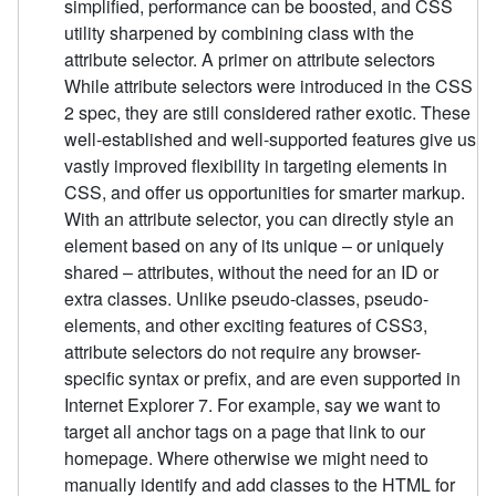
simplified, performance can be boosted, and CSS
utility sharpened by combining class with the
attribute selector. A primer on attribute selectors
While attribute selectors were introduced in the CSS
2 spec, they are still considered rather exotic. These
well-established and well-supported features give us
vastly improved flexibility in targeting elements in
CSS, and offer us opportunities for smarter markup.
With an attribute selector, you can directly style an
element based on any of its unique – or uniquely
shared – attributes, without the need for an ID or
extra classes. Unlike pseudo-classes, pseudo-
elements, and other exciting features of CSS3,
attribute selectors do not require any browser-
specific syntax or prefix, and are even supported in
Internet Explorer 7. For example, say we want to
target all anchor tags on a page that link to our
homepage. Where otherwise we might need to
manually identify and add classes to the HTML for