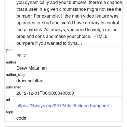
you dynamically add your bumpers, there’s a chance
that a user in a given circumstance might not see the
bumper. For example, if the main video feature was
uploaded to YouTube, you’d have no way to control
the playback. As always, you need to weigh up the
pros and cons and make your choice. HTML5
bumpers If you wanted to dyna…
2012
Drew McLellan
drewmclellan
2012-12-01T00:00:00+00:00
https://24ways.org/2012/html5-video-bumpers/
code