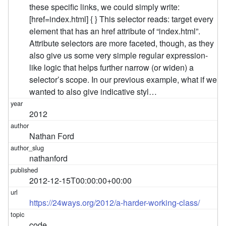
these specific links, we could simply write:
[href=index.html] { } This selector reads: target every
element that has an href attribute of “index.html”.
Attribute selectors are more faceted, though, as they
also give us some very simple regular expression-
like logic that helps further narrow (or widen) a
selector’s scope. In our previous example, what if we
wanted to also give indicative styl…
2012
Nathan Ford
nathanford
2012-12-15T00:00:00+00:00
https://24ways.org/2012/a-harder-working-class/
code