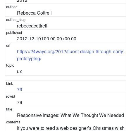
Rebecca Cottrell
rebeccacottrell
2012-12-10T00:00:00+00:00
https://24ways.org/2012/fluent-design-through-early-
prototyping/
ux
79
79
Responsive Images: What We Thought We Needed
If you were to read a web designer’s Christmas wish