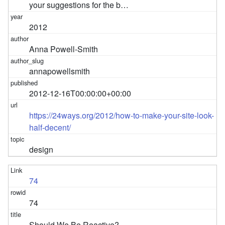
your suggestions for the b…
2012
Anna Powell-Smith
annapowellsmith
2012-12-16T00:00:00+00:00
https://24ways.org/2012/how-to-make-your-site-look-
half-decent/
design
74
74
Should We Be Reactive?