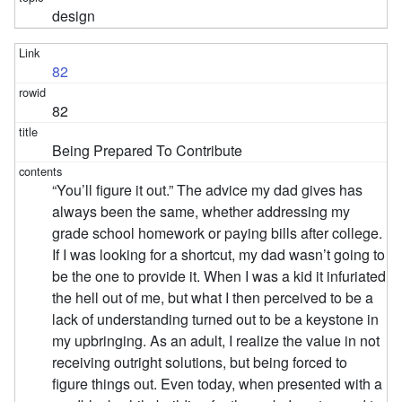
design
82
82
Being Prepared To Contribute
“You’ll figure it out.” The advice my dad gives has
always been the same, whether addressing my
grade school homework or paying bills after college.
If I was looking for a shortcut, my dad wasn’t going to
be the one to provide it. When I was a kid it infuriated
the hell out of me, but what I then perceived to be a
lack of understanding turned out to be a keystone in
my upbringing. As an adult, I realize the value in not
receiving outright solutions, but being forced to
figure things out. Even today, when presented with a