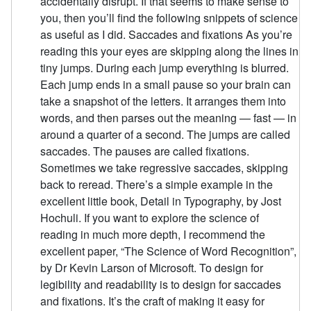
accidentally disrupt. If that seems to make sense to
you, then you’ll find the following snippets of science
as useful as I did. Saccades and fixations As you’re
reading this your eyes are skipping along the lines in
tiny jumps. During each jump everything is blurred.
Each jump ends in a small pause so your brain can
take a snapshot of the letters. It arranges them into
words, and then parses out the meaning — fast — in
around a quarter of a second. The jumps are called
saccades. The pauses are called fixations.
Sometimes we take regressive saccades, skipping
back to reread. There’s a simple example in the
excellent little book, Detail in Typography, by Jost
Hochuli. If you want to explore the science of
reading in much more depth, I recommend the
excellent paper, “The Science of Word Recognition”,
by Dr Kevin Larson of Microsoft. To design for
legibility and readability is to design for saccades
and fixations. It’s the craft of making it easy for