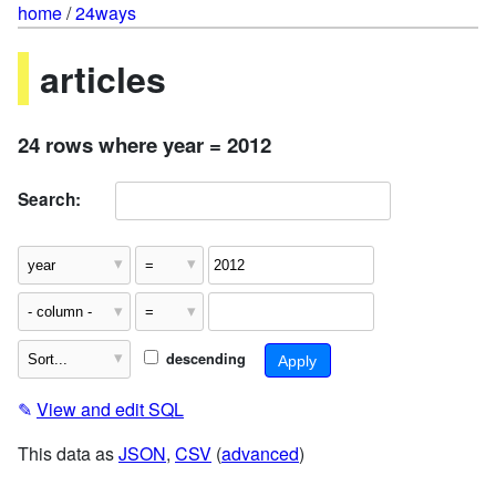
home
/
24ways
articles
24 rows where year = 2012
Search:
descending
✎
View and edit SQL
This data as
JSON
,
CSV
(
advanced
)