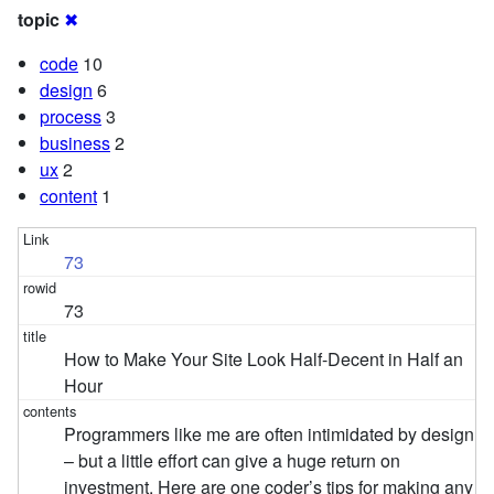
topic
✖
code
10
design
6
process
3
business
2
ux
2
content
1
73
73
How to Make Your Site Look Half-Decent in Half an
Hour
Programmers like me are often intimidated by design
– but a little effort can give a huge return on
investment. Here are one coder’s tips for making any