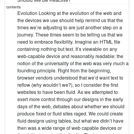
Evolution Looking at the evolution of the web and
the devices we use should help remind us that the
times we’re adjusting to are just another step on a
journey. These times seem to be telling us that we
need to embrace flexibility. Imagine an HTML file
containing nothing but text. It’s viewable on any
web-capable device and reasonably readable: the
notion of the universality of the web was very much a
founding principle. Right from the beginning,
browser vendors understood that we’d want text to
reflow (why wouldn’t we?), so I consider the first
websites to have been fluid. As we attempted to
exert more control through our designs in the early
days of the web, debates about whether we should
produce fixed or fluid sites raged. We could create
fluid designs using tables, but what we didn’t have
then was a wide range of web capable devices or