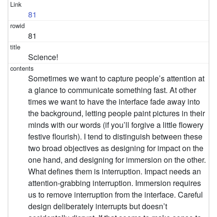
81
81
Science!
Sometimes we want to capture people’s attention at
a glance to communicate something fast. At other
times we want to have the interface fade away into
the background, letting people paint pictures in their
minds with our words (if you’ll forgive a little flowery
festive flourish). I tend to distinguish between these
two broad objectives as designing for impact on the
one hand, and designing for immersion on the other.
What defines them is interruption. Impact needs an
attention-grabbing interruption. Immersion requires
us to remove interruption from the interface. Careful
design deliberately interrupts but doesn’t