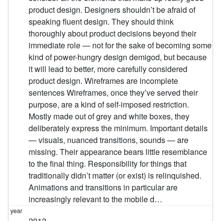
product design. Designers shouldn’t be afraid of
speaking fluent design. They should think
thoroughly about product decisions beyond their
immediate role — not for the sake of becoming some
kind of power-hungry design demigod, but because
it will lead to better, more carefully considered
product design. Wireframes are incomplete
sentences Wireframes, once they’ve served their
purpose, are a kind of self-imposed restriction.
Mostly made out of grey and white boxes, they
deliberately express the minimum. Important details
— visuals, nuanced transitions, sounds — are
missing. Their appearance bears little resemblance
to the final thing. Responsibility for things that
traditionally didn’t matter (or exist) is relinquished.
Animations and transitions in particular are
increasingly relevant to the mobile d…
2012