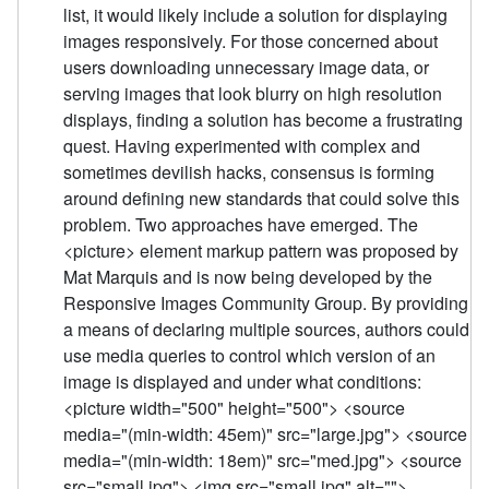
list, it would likely include a solution for displaying
images responsively. For those concerned about
users downloading unnecessary image data, or
serving images that look blurry on high resolution
displays, finding a solution has become a frustrating
quest. Having experimented with complex and
sometimes devilish hacks, consensus is forming
around defining new standards that could solve this
problem. Two approaches have emerged. The
<picture> element markup pattern was proposed by
Mat Marquis and is now being developed by the
Responsive Images Community Group. By providing
a means of declaring multiple sources, authors could
use media queries to control which version of an
image is displayed and under what conditions:
<picture width="500" height="500"> <source
media="(min-width: 45em)" src="large.jpg"> <source
media="(min-width: 18em)" src="med.jpg"> <source
src="small.jpg"> <img src="small.jpg" alt="">