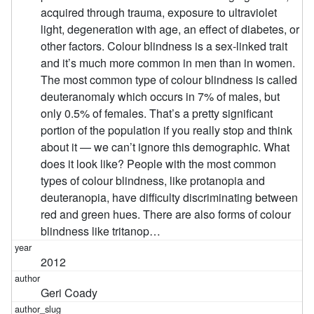
acquired through trauma, exposure to ultraviolet
light, degeneration with age, an effect of diabetes, or
other factors. Colour blindness is a sex-linked trait
and it’s much more common in men than in women.
The most common type of colour blindness is called
deuteranomaly which occurs in 7% of males, but
only 0.5% of females. That’s a pretty significant
portion of the population if you really stop and think
about it — we can’t ignore this demographic. What
does it look like? People with the most common
types of colour blindness, like protanopia and
deuteranopia, have difficulty discriminating between
red and green hues. There are also forms of colour
blindness like tritanop…
2012
Geri Coady