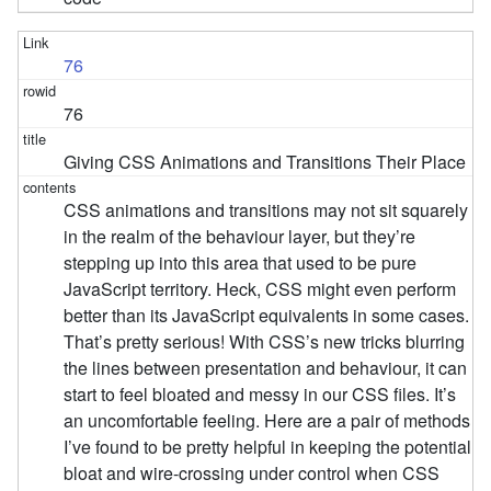
76
76
Giving CSS Animations and Transitions Their Place
CSS animations and transitions may not sit squarely
in the realm of the behaviour layer, but they’re
stepping up into this area that used to be pure
JavaScript territory. Heck, CSS might even perform
better than its JavaScript equivalents in some cases.
That’s pretty serious! With CSS’s new tricks blurring
the lines between presentation and behaviour, it can
start to feel bloated and messy in our CSS files. It’s
an uncomfortable feeling. Here are a pair of methods
I’ve found to be pretty helpful in keeping the potential
bloat and wire-crossing under control when CSS