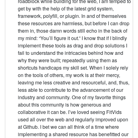
roadblock while building for the web, I am temped to
get by with the help of the latest grid system,
framework, polyfill, or plugin. In and of themselves
these resources are harmless, but before I can drop
them in, those damn words still echo in the back of
my mind: “You’ll figure it out.” I know that if I blindly
implement these tools as drag and drop solutions I
fail to understand the intricacies behind how and
why they were built; repeatedly using them as
shortcuts handicaps my skill set. When I solely rely
on the tools of others, my work is at their mercy,
leaving me less creative and resourceful, and, thus,
less able to contribute to the advancement of our
industry and community. One of my favorite things
about this community is how generous and
collaborative it can be. I’ve loved seeing FitVids
used all over the web and regularly improved upon
at Github. I bet we can all think of a time where
implementing a shared resource has benefitted our