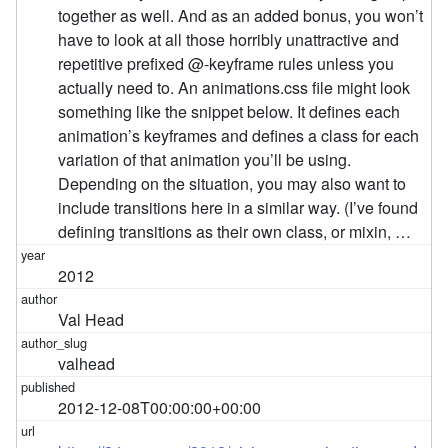
together as well. And as an added bonus, you won’t
have to look at all those horribly unattractive and
repetitive prefixed @-keyframe rules unless you
actually need to. An animations.css file might look
something like the snippet below. It defines each
animation’s keyframes and defines a class for each
variation of that animation you’ll be using.
Depending on the situation, you may also want to
include transitions here in a similar way. (I’ve found
defining transitions as their own class, or mixin, …
2012
Val Head
valhead
2012-12-08T00:00:00+00:00