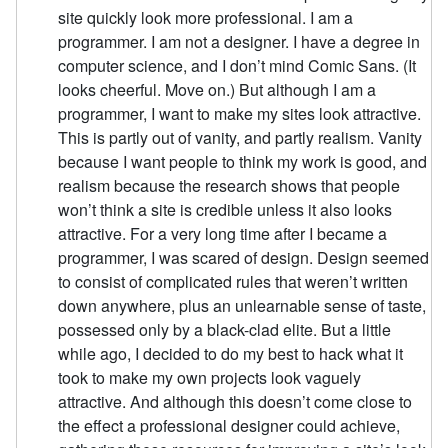
site quickly look more professional. I am a
programmer. I am not a designer. I have a degree in
computer science, and I don’t mind Comic Sans. (It
looks cheerful. Move on.) But although I am a
programmer, I want to make my sites look attractive.
This is partly out of vanity, and partly realism. Vanity
because I want people to think my work is good, and
realism because the research shows that people
won’t think a site is credible unless it also looks
attractive. For a very long time after I became a
programmer, I was scared of design. Design seemed
to consist of complicated rules that weren’t written
down anywhere, plus an unlearnable sense of taste,
possessed only by a black-clad elite. But a little
while ago, I decided to do my best to hack what it
took to make my own projects look vaguely
attractive. And although this doesn’t come close to
the effect a professional designer could achieve,