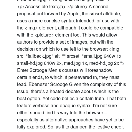
<p>Accessible text</p> </picture> A second
proposal put forward by Apple, the srcset attribute,
uses a more concise syntax intended for use with
the <img> element, although it could be compatible
with the <picture> element too. This would allow
authors to provide a set of images, but with the
decision on which to use left to the browser: <img
src="fallback.jpg" alt="" srcset="small.jpg 640w 1x,
small-hd.jpg 640w 2x, med.jpg 1x, med-hd.jpg 2x ">
Enter Scrooge Men’s courses will foreshadow
certain ends, to which, if persevered in, they must
lead. Ebenezer Scrooge Given the complexity of this
issue, there’s a heated debate about which is the
best option. Yet code belies a certain truth. That both
feature verbose and opaque syntax, I’m not sure
either should find its way into the browser –
especially as alternative approaches have yet to be
fully explored. So, as if to dampen the festive cheer,