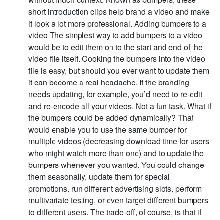
short introduction clips help brand a video and make
it look a lot more professional. Adding bumpers to a
video The simplest way to add bumpers to a video
would be to edit them on to the start and end of the
video file itself. Cooking the bumpers into the video
file is easy, but should you ever want to update them
it can become a real headache. If the branding
needs updating, for example, you’d need to re-edit
and re-encode all your videos. Not a fun task. What if
the bumpers could be added dynamically? That
would enable you to use the same bumper for
multiple videos (decreasing download time for users
who might watch more than one) and to update the
bumpers whenever you wanted. You could change
them seasonally, update them for special
promotions, run different advertising slots, perform
multivariate testing, or even target different bumpers
to different users. The trade-off, of course, is that if