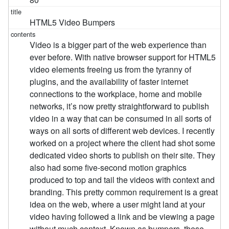
HTML5 Video Bumpers
Video is a bigger part of the web experience than
ever before. With native browser support for HTML5
video elements freeing us from the tyranny of
plugins, and the availability of faster internet
connections to the workplace, home and mobile
networks, it’s now pretty straightforward to publish
video in a way that can be consumed in all sorts of
ways on all sorts of different web devices. I recently
worked on a project where the client had shot some
dedicated video shorts to publish on their site. They
also had some five-second motion graphics
produced to top and tail the videos with context and
branding. This pretty common requirement is a great
idea on the web, where a user might land at your
video having followed a link and be viewing a page
without much context. Known as bumpers, these