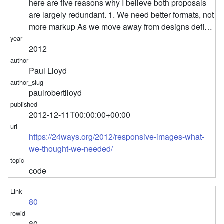
here are five reasons why I believe both proposals
are largely redundant. 1. We need better formats, not
more markup As we move away from designs defi…
2012
Paul Lloyd
paulrobertlloyd
2012-12-11T00:00:00+00:00
https://24ways.org/2012/responsive-images-what-
we-thought-we-needed/
code
80
80