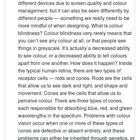
different devices due to screen quality and colour
management, but it can also be seen differently by
different people — something we really need to be
more mindful of when designing. What is colour
blindness? Colour blindness very rarely means that
you can’t see any colour at all, or that people see
things in greyscale. It’s actually a decreased ability
to see colour, or a decreased ability to tell colours
apart from one another. How does it happen? Inside
the typical human retina, there are two types of
receptor cells — rods and cones. Rods are the cells
that allow us to see dark and light, and shape and
movement. Cones are the cells that allow us to
perceive colour. There are three types of cones,
each responsible for absorbing blue, red, and green
wavelengths in the spectrum. Problems with colour
vision occur when one or more of these types of
cones are defective or absent entirely, and these
problems can either be inherited through genetics, or