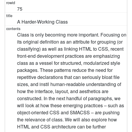
75
A Harder-Working Class
Class is only becoming more important. Focusing on
its original definition as an attribute for grouping (or
classifying) as well as linking HTML to CSS, recent
front-end development practices are emphasizing
class as a vessel for structured, modularized style
packages. These patterns reduce the need for
repetitive declarations that can seriously bloat file
sizes, and instil human-readable understanding of
how the interface, layout, and aesthetics are
constructed. In the next handful of paragraphs, we
will look at how these emerging practices – such as
object-oriented CSS and SMACSS – are pushing
the relevance of class. We will also explore how
HTML and CSS architecture can be further