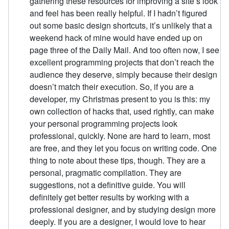
gathering these resources for improving a site’s look
and feel has been really helpful. If I hadn’t figured
out some basic design shortcuts, it’s unlikely that a
weekend hack of mine would have ended up on
page three of the Daily Mail. And too often now, I see
excellent programming projects that don’t reach the
audience they deserve, simply because their design
doesn’t match their execution. So, if you are a
developer, my Christmas present to you is this: my
own collection of hacks that, used rightly, can make
your personal programming projects look
professional, quickly. None are hard to learn, most
are free, and they let you focus on writing code. One
thing to note about these tips, though. They are a
personal, pragmatic compilation. They are
suggestions, not a definitive guide. You will
definitely get better results by working with a
professional designer, and by studying design more
deeply. If you are a designer, I would love to hear