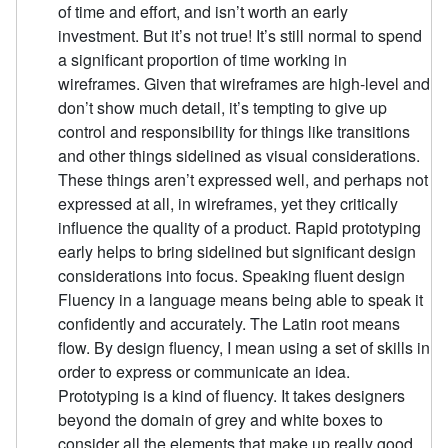
of time and effort, and isn’t worth an early
investment. But it’s not true! It’s still normal to spend
a significant proportion of time working in
wireframes. Given that wireframes are high-level and
don’t show much detail, it’s tempting to give up
control and responsibility for things like transitions
and other things sidelined as visual considerations.
These things aren’t expressed well, and perhaps not
expressed at all, in wireframes, yet they critically
influence the quality of a product. Rapid prototyping
early helps to bring sidelined but significant design
considerations into focus. Speaking fluent design
Fluency in a language means being able to speak it
confidently and accurately. The Latin root means
flow. By design fluency, I mean using a set of skills in
order to express or communicate an idea.
Prototyping is a kind of fluency. It takes designers
beyond the domain of grey and white boxes to
consider all the elements that make up really good