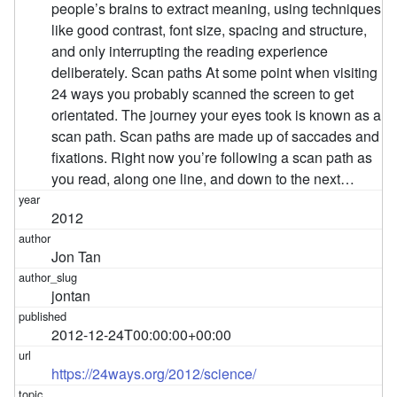
people’s brains to extract meaning, using techniques
like good contrast, font size, spacing and structure,
and only interrupting the reading experience
deliberately. Scan paths At some point when visiting
24 ways you probably scanned the screen to get
orientated. The journey your eyes took is known as a
scan path. Scan paths are made up of saccades and
fixations. Right now you’re following a scan path as
you read, along one line, and down to the next…
2012
Jon Tan
jontan
2012-12-24T00:00:00+00:00
https://24ways.org/2012/science/