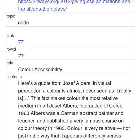
https://24ways.org/2012/giving-css-animations-and-
transitions-their-place/
code
77
77
Colour Accessibility
Here’s a quote from Josef Albers: In visual
perception a colour is almost never seen as it really
is[…] This fact makes colour the most relative
medium in art.Josef Albers, Interaction of Color,
1963 Albers was a German abstract painter and
teacher, and published a very famous course on
colour theory in 1963. Colour is very relative — not
just in the way that it appears differently across