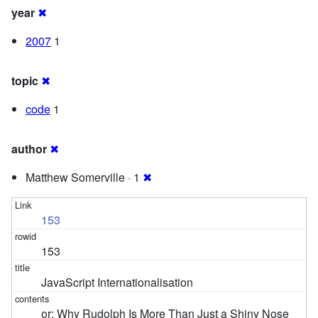
year
✖
2007
1
topic
✖
code
1
author
✖
Matthew Somerville · 1
✖
153
153
JavaScript Internationalisation
or: Why Rudolph Is More Than Just a Shiny Nose