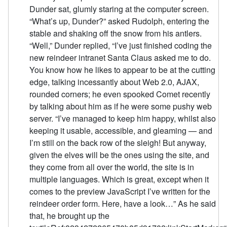
Dunder sat, glumly staring at the computer screen.
“What’s up, Dunder?” asked Rudolph, entering the
stable and shaking off the snow from his antlers.
“Well,” Dunder replied, “I’ve just finished coding the
new reindeer intranet Santa Claus asked me to do.
You know how he likes to appear to be at the cutting
edge, talking incessantly about Web 2.0, AJAX,
rounded corners; he even spooked Comet recently
by talking about him as if he were some pushy web
server. “I’ve managed to keep him happy, whilst also
keeping it usable, accessible, and gleaming — and
I’m still on the back row of the sleigh! But anyway,
given the elves will be the ones using the site, and
they come from all over the world, the site is in
multiple languages. Which is great, except when it
comes to the preview JavaScript I’ve written for the
reindeer order form. Here, have a look…” As he said
that, he brought up the