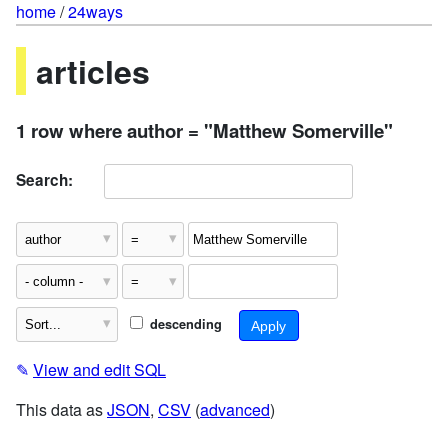
home
/
24ways
articles
1 row where author = "Matthew Somerville"
Search:
descending
✎
View and edit SQL
This data as
JSON
,
CSV
(
advanced
)