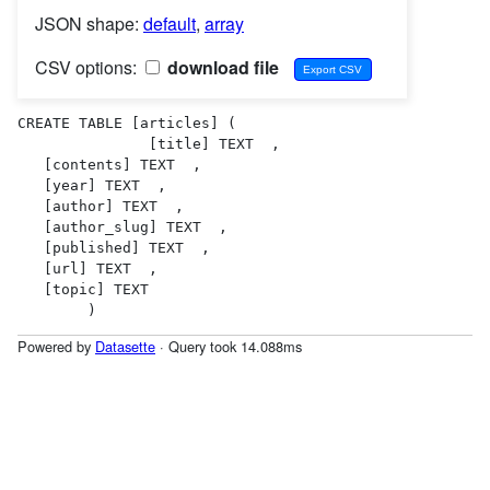
JSON shape:
default
,
array
CSV options:
download file
CREATE TABLE [articles] (

               [title] TEXT  ,

   [contents] TEXT  ,

   [year] TEXT  ,

   [author] TEXT  ,

   [author_slug] TEXT  ,

   [published] TEXT  ,

   [url] TEXT  ,

   [topic] TEXT  

        )
Powered by
Datasette
· Query took 14.088ms