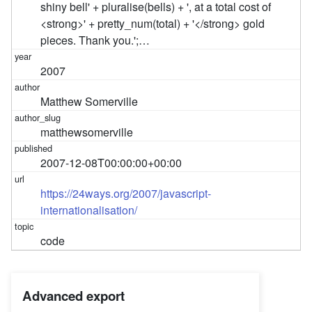
shiny bell' + pluralise(bells) + ', at a total cost of
<strong>' + pretty_num(total) + '</strong> gold
pieces. Thank you.';…
2007
Matthew Somerville
matthewsomerville
2007-12-08T00:00:00+00:00
https://24ways.org/2007/javascript-
internationalisation/
code
Advanced export