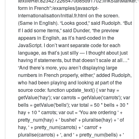
textileRef:8234272265470b85d91702:linkStartMarker:“
form in French”:/examples/javascript-
internationalisation/initial.fr.html on the screen.
(Same in English). “Looks good,” said Rudolph. “But
if I add some items,” said Dunder, “the preview
appears in English, as it’s hard-coded in the
JavaScript. I don’t want separate code for each
language, as that’s just silly — I thought about just
having if statements, but that doesn’t scale at all…”
“And there’s more, you aren’t displaying large
numbers in French properly, either,” added Rudolph,
who had been playing and looking at part of the
source code: function update_text() { var hay =
getValue('hay'); var carrots = getValue('carrots'); var
bells = getValue('bells'); var total = 50 * bells + 30 *
hay + 10 * carrots; var out = 'You are ordering ' +
pretty_num(hay) + ' bushel' + pluralise(hay) + ' of
hay, ' + pretty_num(carrots) + ' carrot' +
pluralise(carrots) + ', and ' + pretty_num(bells) + '